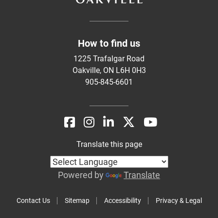
How to find us
1225 Trafalgar Road
Oakville, ON L6H 0H3
905-845-6601
Translate this page
Powered by
Translate
Contact Us
Sitemap
Accessibility
Privacy & Legal