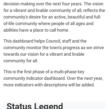
decision making over the next four years. The vision
for a vibrant and livable community of all, reflects the
community's desire for an active, beautiful and full-
of-life community where people of all ages and
abilities have a place to call home.
This dashboard helps Council, staff and the
community monitor the town's progress as we strive
towards our vision for a vibrant and livable
community for all.
This is the first phase of a multi-phase key
community indicator dashboard. Over the next year,
more indicators with descriptions will be added.
Status Legend