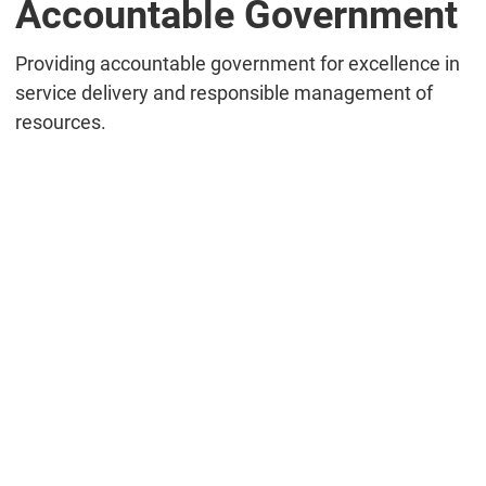
Accountable Government
Providing accountable government for excellence in
service delivery and responsible management of
resources.