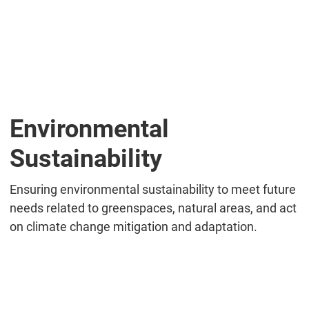
Environmental
Sustainability
Ensuring environmental sustainability to meet future
needs related to greenspaces, natural areas, and act
on climate change mitigation and adaptation.