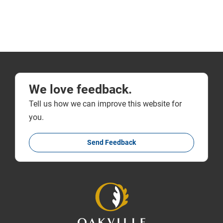
We love feedback.
Tell us how we can improve this website for
you.
Send Feedback