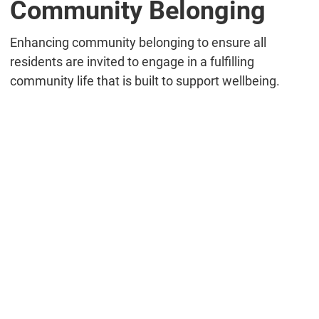
Community Belonging
Enhancing community belonging to ensure all
residents are invited to engage in a fulfilling
community life that is built to support wellbeing.