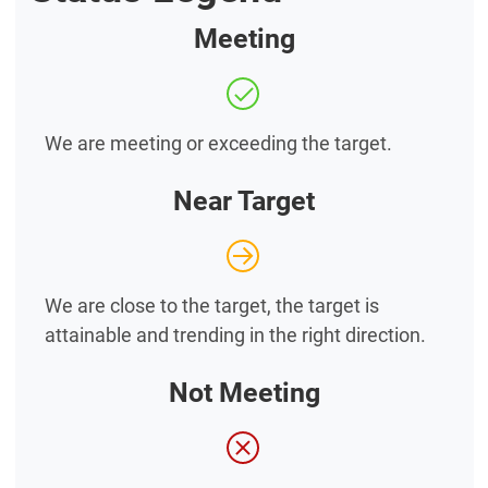
Meeting
We are meeting or exceeding the target.
Near Target
We are close to the target, the target is
attainable and trending in the right direction.
Not Meeting