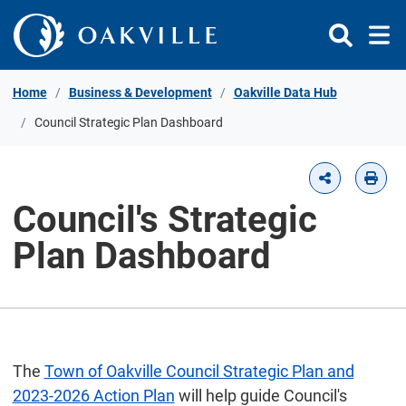
Skip to Content
Home
Business & Development
Oakville Data Hub
Council Strategic Plan Dashboard
Council's Strategic
Plan Dashboard
The
Town of Oakville Council Strategic Plan and
2023-2026 Action Plan
will help guide Council's