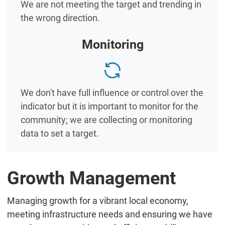
We are not meeting the target and trending in
the wrong direction.
Monitoring
We don't have full influence or control over the
indicator but it is important to monitor for the
community; we are collecting or monitoring
data to set a target.
Growth Management
Managing growth for a vibrant local economy,
meeting infrastructure needs and ensuring we have