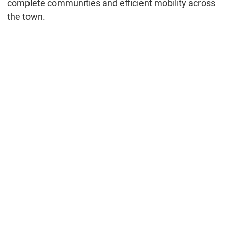
complete communities and efficient mobility across
the town.