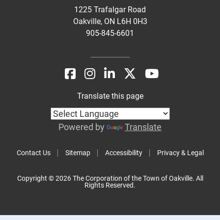
1225 Trafalgar Road
Oakville, ON L6H 0H3
905-845-6601
Translate this page
Powered by
Translate
Contact Us
Sitemap
Accessibility
Privacy & Legal
Copyright © 2026 The Corporation of the Town of Oakville. All
Rights Reserved.