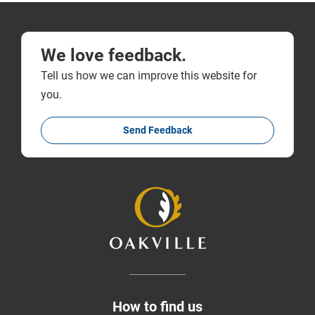
We love feedback.
Tell us how we can improve this website for
you.
Send Feedback
How to find us