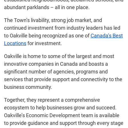
abundant parklands – all in one place.
The Town’s livability, strong job market, and
continued investment from industry leaders has led
to Oakville being recognized as one of
Canada’s Best
Locations
for investment.
Oakville is home to some of the largest and most
innovative companies in Canada and boasts a
significant number of agencies, programs and
services that provide support and connectivity to the
business community.
Together, they represent a comprehensive
ecosystem to help businesses grow and succeed.
Oakville’s Economic Development team is available
to provide guidance and support through every stage