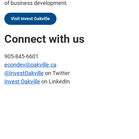
of business development.
Visit Invest Oakville
Connect with us
905-845-6601
econdev@oakville.ca
@InvestOakville
on Twitter
Invest Oakville
on LinkedIn