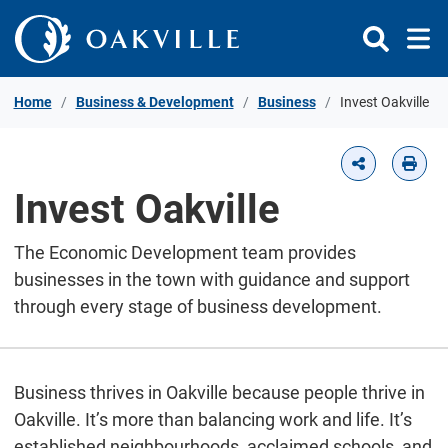
Skip to Content
Home
Business & Development
Business
Invest Oakville
Invest Oakville
The Economic Development team provides
businesses in the town with guidance and support
through every stage of business development.
Business thrives in Oakville because people thrive in
Oakville. It’s more than balancing work and life. It’s
established neighbourhoods, acclaimed schools, and