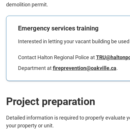
demolition permit.
Emergency services training
Interested in letting your vacant building be use
Contact Halton Regional Police at
TRU@haltonpo
Department at
fireprevention@oakville.ca
.
Project preparation
Detailed information is required to properly evaluate 
your property or unit.