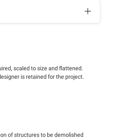
red, scaled to size and flattened.
designer is retained for the project.
tion of structures to be demolished