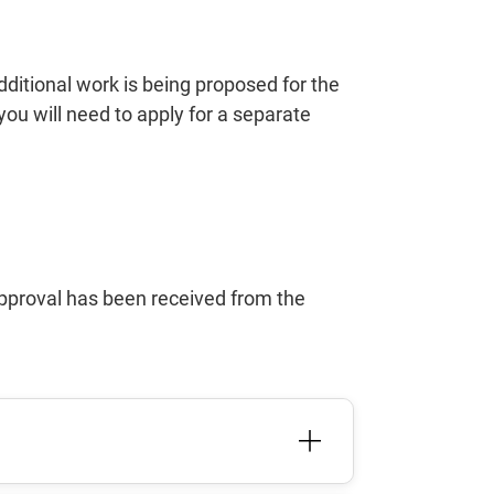
dditional work is being proposed for the
 you will need to apply for a separate
approval has been received from the