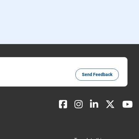
Send Feedback