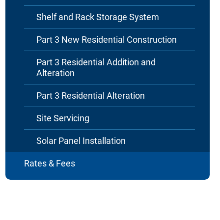
Shelf and Rack Storage System
Part 3 New Residential Construction
Part 3 Residential Addition and
Alteration
Part 3 Residential Alteration
Site Servicing
Solar Panel Installation
Rates & Fees