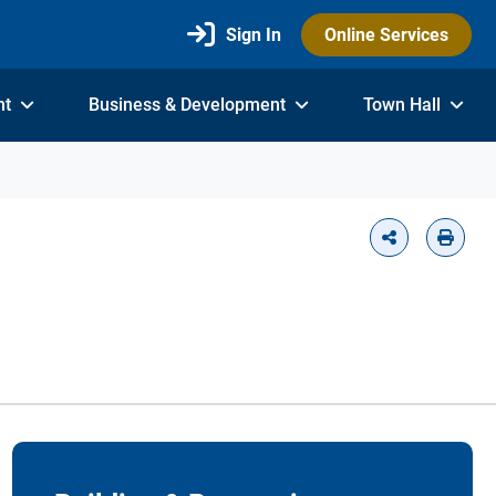
Sign In
Online Services
nt
Business & Development
Town Hall