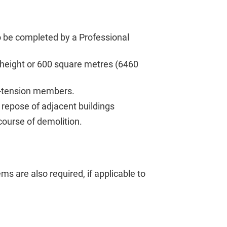
to be completed by a Professional
g height or 600 square metres (6460
st-tension members.
 repose of adjacent buildings
course of demolition.
tems are also required, if applicable to