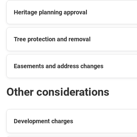
Heritage planning approval
Tree protection and removal
Easements and address changes
Other considerations
Development charges