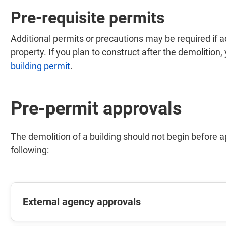
Pre-requisite permits
Additional permits or precautions may be required if a
property. If you plan to construct after the demolition,
building permit
.
Pre-permit approvals
The demolition of a building should not begin before 
following:
External agency approvals