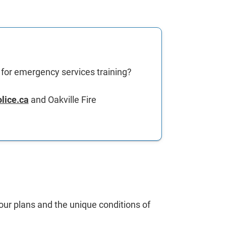
d for emergency services training?
lice.ca
and Oakville Fire
your plans and the unique conditions of