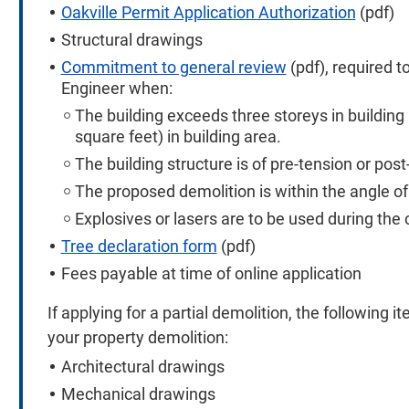
Oakville Permit Application Authorization
(pdf)
Structural drawings
Commitment to general review
(pdf), required 
Engineer when:
The building exceeds three storeys in buildin
square feet) in building area.
The building structure is of pre-tension or po
The proposed demolition is within the angle of
Explosives or lasers are to be used during the 
Tree declaration form
(pdf)
Fees payable at time of online application
If applying for a partial demolition, the following i
your property demolition:
Architectural drawings
Mechanical drawings