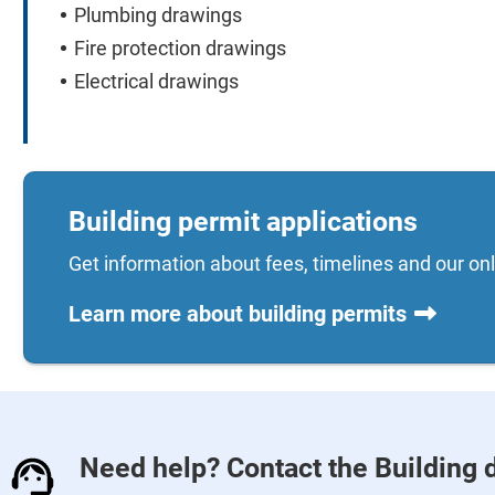
Plumbing drawings
Fire protection drawings
Electrical drawings
Building permit applications
Get information about fees, timelines and our onl
Learn more about building permits
Need help? Contact the Building 