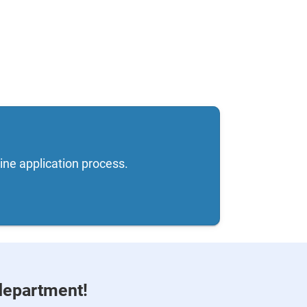
ine application process.
department!