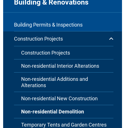
Building & Renovations
Building Permits & Inspections
Construction Projects
Construction Projects
Non-residential Interior Alterations
Non-residential Additions and
Alterations
Non-residential New Construction
Non-residential Demolition
Temporary Tents and Garden Centres