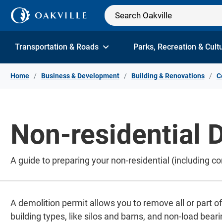
Skip to Content
Transportation & Roads
Parks, Recreation & Cult
Home
Business & Development
Building & Renovations
C
Non-residential 
A guide to preparing your non-residential (including c
A demolition permit allows you to remove all or part of
building types, like silos and barns, and non-load bearin