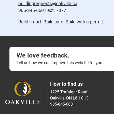
buildingrequests@oakville.ca
905-845-6601 ext. 7377
Build smart. Build safe. Build with a permit.
We love feedback.
Tell us how we can improve this website for you.
How to find us
1225 Trafalgar Road
Oakville, ON L6H 0H3
905-845-6601