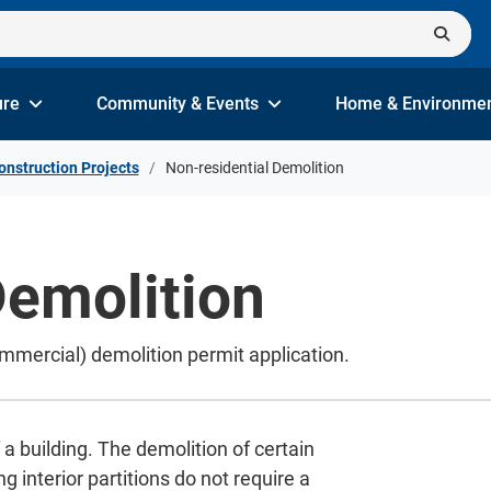
ure
Community & Events
Home & Environme
onstruction Projects
Non-residential Demolition
Demolition
ommercial) demolition permit application.
 a building. The demolition of certain
g interior partitions do not require a