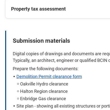
Property tax assessment
Submission materials
Digital copies of drawings and documents are requi
Typically, an architect, engineer or qualified BCIN 
Prepare the following documents:
Demolition Permit clearance form
Oakville Hydro clearance
Halton Region clearance
Enbridge Gas clearance
Site plan - showing all existing structures or por