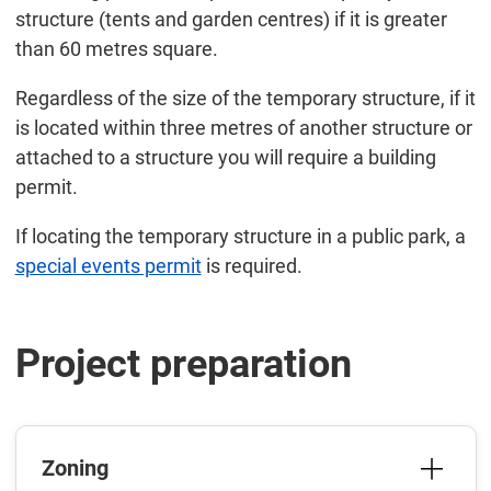
structure (tents and garden centres) if it is greater
than 60 metres square.
Regardless of the size of the temporary structure, if it
is located within three metres of another structure or
attached to a structure you will require a building
permit.
If locating the temporary structure in a public park, a
special events permit
is required.
Project preparation
Zoning