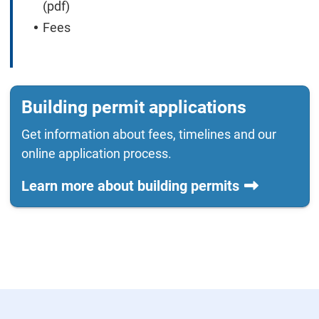
(pdf)
Fees
Building permit applications
Get information about fees, timelines and our
online application process.
Learn more about building permits