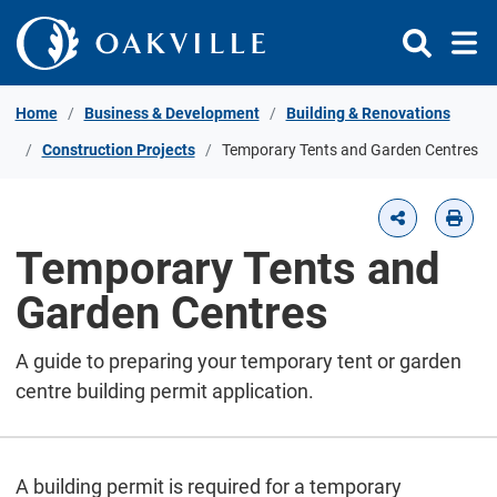
Skip to Content
Home
Business & Development
Building & Renovations
Construction Projects
Temporary Tents and Garden Centres
Temporary Tents and
Garden Centres
A guide to preparing your temporary tent or garden
centre building permit application.
A building permit is required for a temporary