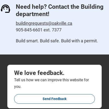
Need help? Contact the Building
department!
buildingrequests@oakville.ca
905-845-6601 ext. 7377
Build smart. Build safe. Build with a permit.
We love feedback.
Tell us how we can improve this website for
you.
Send Feedback