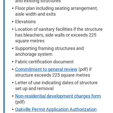
and existing structures
Floor plan including seating arrangement,
aisle width and exits
Elevations
Location of sanitary facilities if the structure
has bleachers, side walls or exceeds 225
square metres
Supporting framing structures and
anchorage system
Fabric certification document
Commitment to general review
(pdf) if
structure exceeds 225 square metres
Letter of use indicating dates of structure
set up and removal
Non-residential development charges form
(pdf)
Oakville Permit Application Authorization