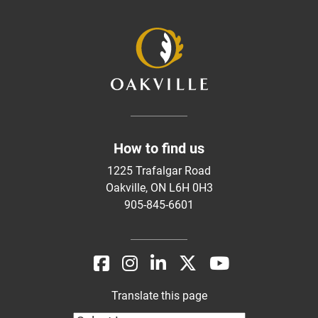
How to find us
1225 Trafalgar Road
Oakville, ON L6H 0H3
905-845-6601
Translate this page