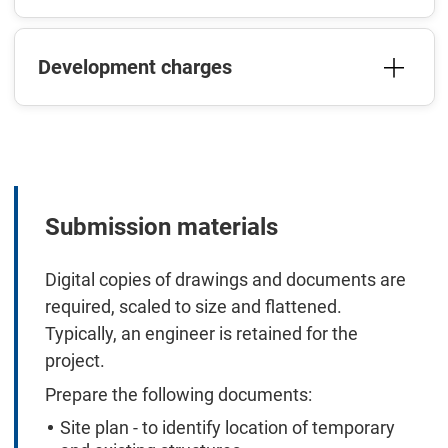
Development charges
Submission materials
Digital copies of drawings and documents are
required, scaled to size and flattened.
Typically, an engineer is retained for the
project.
Prepare the following documents:
Site plan - to identify location of temporary