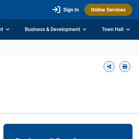
Sign In
Online Services
nt
Business & Development
Town Hall