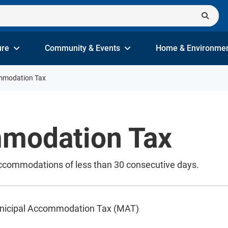
ure
Community & Events
Home & Environme
mmodation Tax
modation Tax
accommodations of less than 30 consecutive days.
unicipal Accommodation Tax (MAT)