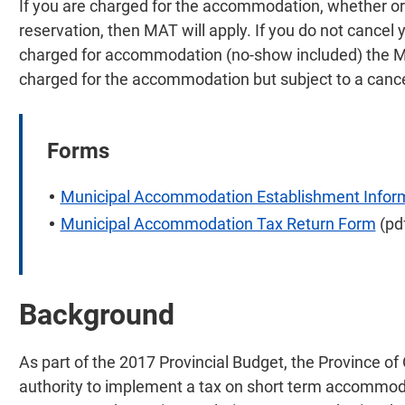
If you are charged for the accommodation, whether or 
reservation, then MAT will apply. If you do not cancel
charged for accommodation (no-show included) the MAT
charged for the accommodation but subject to a cance
Forms
Municipal Accommodation Establishment Infor
Municipal Accommodation Tax Return Form
(pd
Background
As part of the 2017 Provincial Budget, the Province of
authority to implement a tax on short term accommod