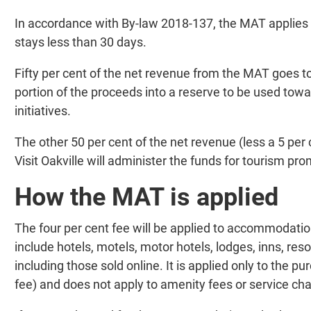
In accordance with By-law 2018-137, the MAT applies
stays less than 30 days.
Fifty per cent of the net revenue from the MAT goes to
portion of the proceeds into a reserve to be used towa
initiatives.
The other 50 per cent of the net revenue (less a 5 per 
Visit Oakville will administer the funds for tourism 
How the MAT is applied
The four per cent fee will be applied to accommodatio
include hotels, motels, motor hotels, lodges, inns, res
including those sold online. It is applied only to the 
fee) and does not apply to amenity fees or service ch