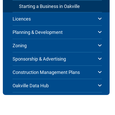
Starting a Business in Oakville
Licences
Planning & Development
Zoning
Sponsorship & Advertising
Construction Management Plans
Oakville Data Hub