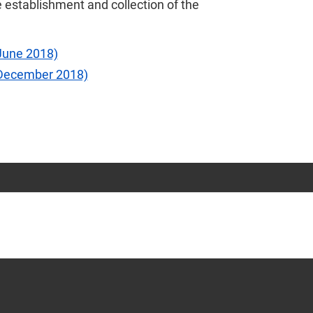
 establishment and collection of the
June 2018)
(December 2018)