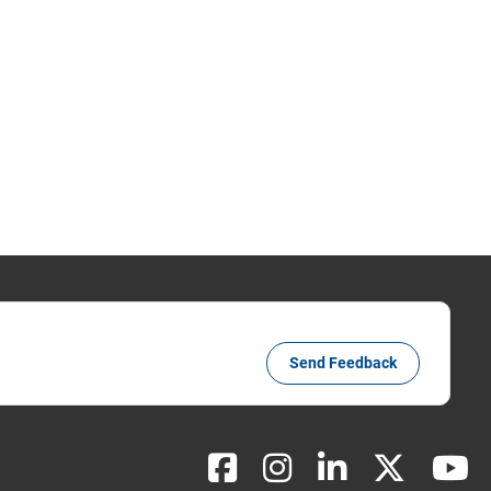
Send Feedback