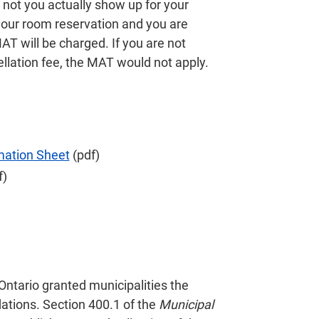
not you actually show up for your
 your room reservation and you are
 will be charged. If you are not
llation fee, the MAT would not apply.
mation Sheet
(pdf)
f)
 Ontario granted municipalities the
ations. Section 400.1 of the
Municipal