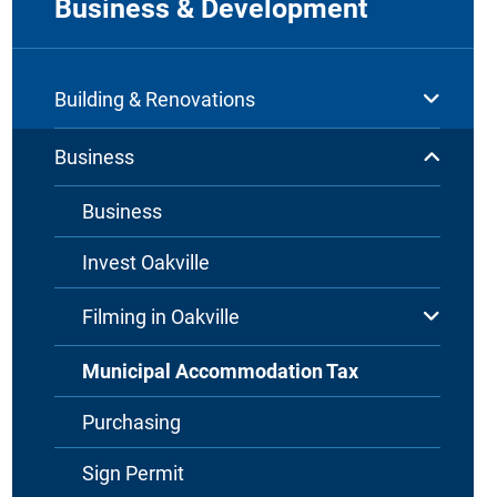
Business & Development
Building & Renovations
Business
Business
Invest Oakville
Filming in Oakville
Municipal Accommodation Tax
Purchasing
Sign Permit