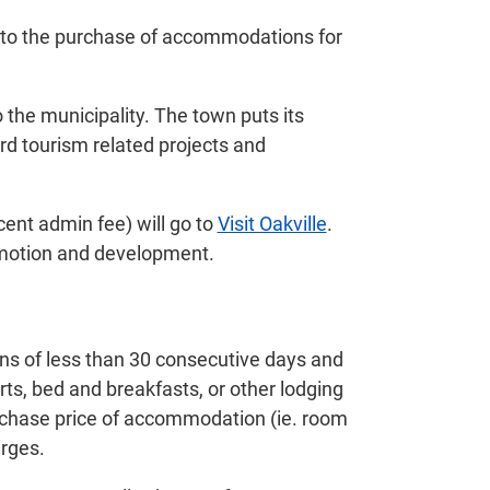
 to the purchase of accommodations for
 the municipality. The town puts its
rd tourism related projects and
cent admin fee) will go to
Visit Oakville
.
promotion and development.
ns of less than 30 consecutive days and
orts, bed and breakfasts, or other lodging
purchase price of accommodation (ie. room
arges.