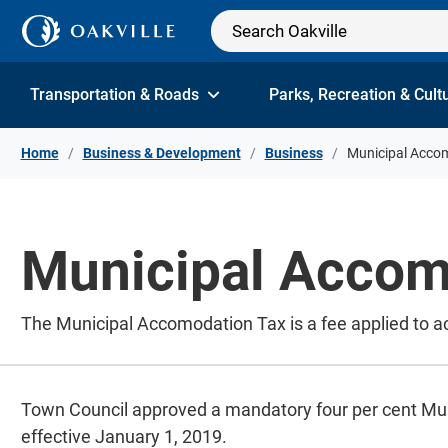
Skip to Content
Transportation & Roads
Parks, Recreation & Cult
Home
Business & Development
Business
Municipal Acco
Municipal Accom
The Municipal Accomodation Tax is a fee applied to 
Town Council approved a mandatory four per cent M
effective January 1, 2019.