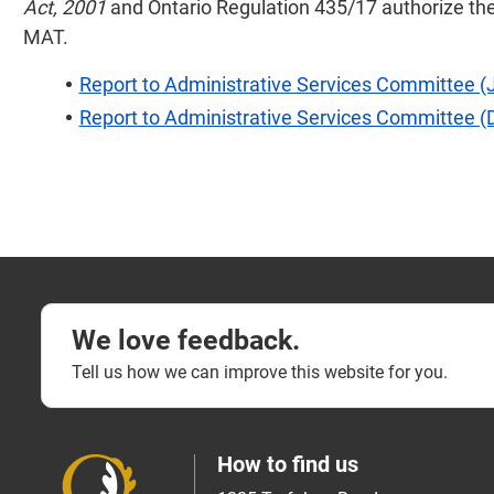
Act, 2001
and Ontario Regulation 435/17 authorize the
MAT.
Report to Administrative Services Committee (
Report to Administrative Services Committee 
We love feedback.
Tell us how we can improve this website for you.
How to find us