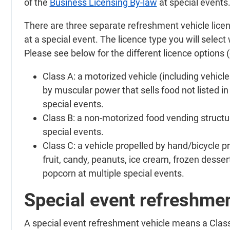
of the
Business Licensing By-law
at special events
There are three separate refreshment vehicle lice
at a special event. The licence type you will select
Please see below for the different licence options (
Class A: a motorized vehicle (including vehicl
by muscular power that sells food not listed in 
special events.
Class B: a non-motorized food vending structure
special events.
Class C: a vehicle propelled by hand/bicycle p
fruit, candy, peanuts, ice cream, frozen desser
popcorn at multiple special events.
Special event refreshmen
A special event refreshment vehicle means a Class 