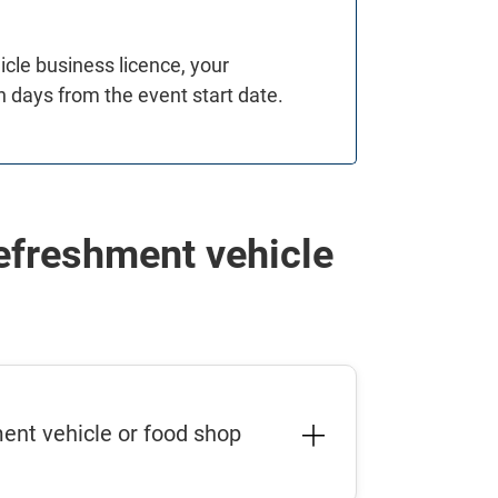
cle business licence, your
 days from the event start date.
refreshment vehicle
ent vehicle or food shop