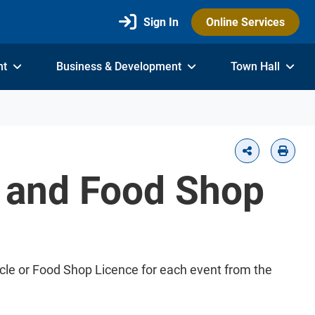
Sign In
Online Services
nt
Business & Development
Town Hall
e and Food Shop
hicle or Food Shop Licence for each event from the