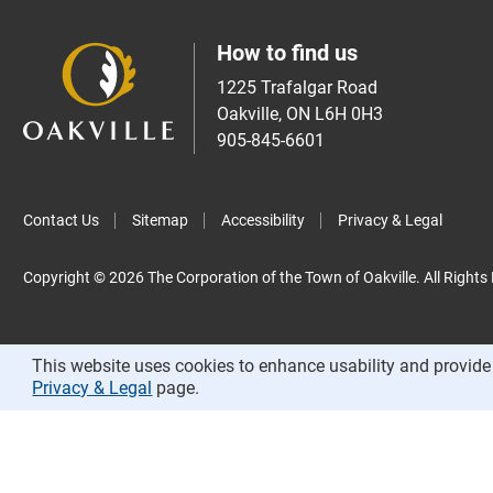
How to find us
1225 Trafalgar Road
Oakville, ON L6H 0H3
905-845-6601
Contact Us
Sitemap
Accessibility
Privacy & Legal
Copyright © 2026 The Corporation of the Town of Oakville. All Rights
This website uses cookies to enhance usability and provide 
Privacy & Legal
page.