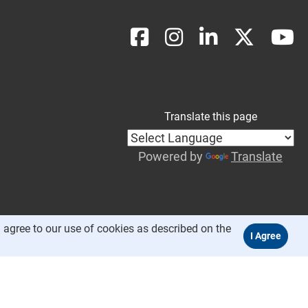
Translate this page
Powered by
Translate
 agree to our use of cookies as described on the