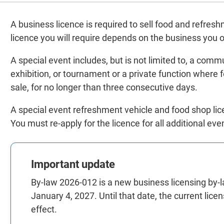
A business licence is required to sell food and refres
licence you will require depends on the business you 
A special event includes, but is not limited to, a comm
exhibition, or tournament or a private function where
sale, for no longer than three consecutive days.
A special event refreshment vehicle and food shop licen
You must re-apply for the licence for all additional eve
Important update
By-law 2026-012 is a new business licensing by-la
January 4, 2027. Until that date, the current lic
effect.