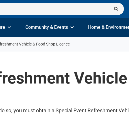
ure
Community & Events
Home & Environme
efreshment Vehicle & Food Shop Licence
freshment Vehicl
To do so, you must obtain a Special Event Refreshment Ve