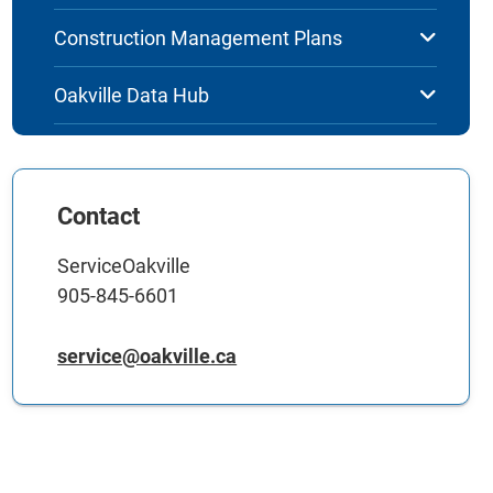
Construction Management Plans
Oakville Data Hub
Contact
ServiceOakville
905-845-6601
service@oakville.ca