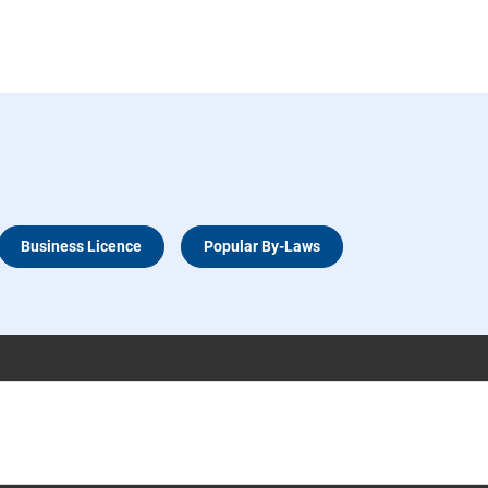
Business Licence
Popular By-Laws