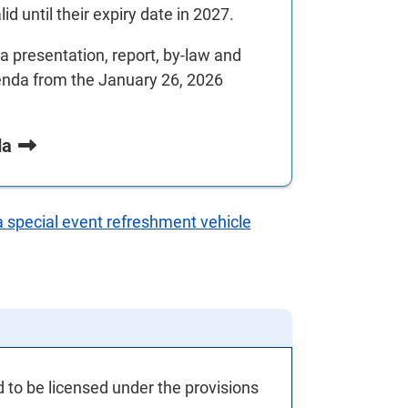
d until their expiry date in 2027.
 presentation, report, by-law and
enda from the January 26, 2026
da
a special event refreshment vehicle
d to be licensed under the provisions