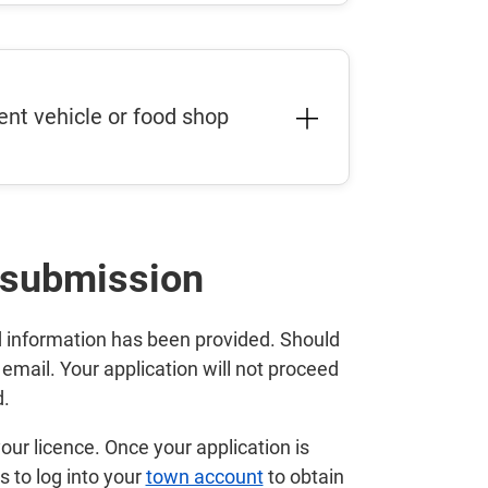
nt vehicle or food shop
 submission
ed information has been provided. Should
 email. Your application will not proceed
d.
our licence. Once your application is
s to log into your
town account
to obtain