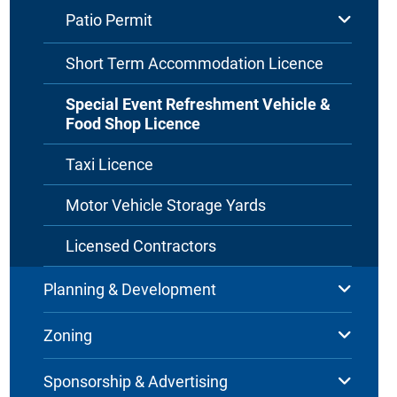
Patio Permit
Short Term Accommodation Licence
Special Event Refreshment Vehicle &
Food Shop Licence
Taxi Licence
Motor Vehicle Storage Yards
Licensed Contractors
Planning & Development
Zoning
Sponsorship & Advertising