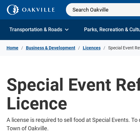
Skip to Content
Transportation & Roads
Parks, Recreation & Cult
Home
Business & Development
Licences
Special Event R
Special Event Re
Licence
A license is required to sell food at Special Events. 
Town of Oakville.