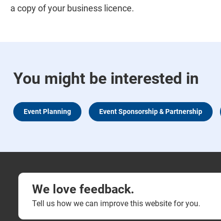
a copy of your business licence.
You might be interested in
Event Planning
Event Sponsorship & Partnership
We love feedback.
Tell us how we can improve this website for you.