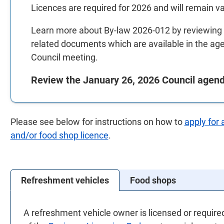
Licences are required for 2026 and will remain vali
Learn more about By-law 2026-012 by reviewing a
related documents which are available in the ag
Council meeting.
Review the January 26, 2026 Council agen
Please see below for instructions on how to
apply for 
and/or food shop licence
.
Refreshment vehicles
Food shops
A refreshment vehicle owner is licensed or require