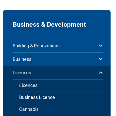
Business & Development
Building & Renovations
Business
Licences
Licences
Business Licence
Cannabis