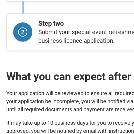
Step two
Submit your special event refreshme
business licence application.
What you can expect after
Your application will be reviewed to ensure all requir
your application be incomplete, you will be notified via
until all required documents and payment are receive
It may take up to 10 business days for you to receive y
approved, you will be notified by email with instruction