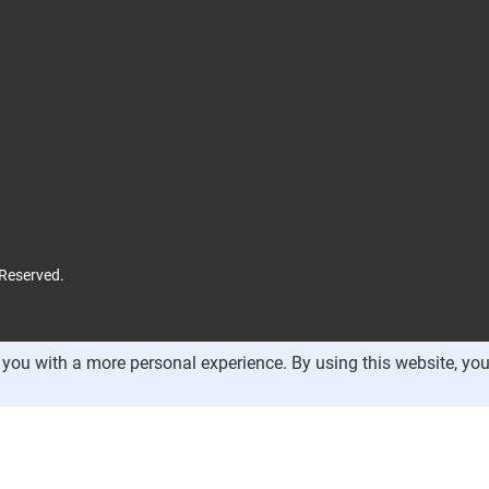
 Reserved.
you with a more personal experience. By using this website, you