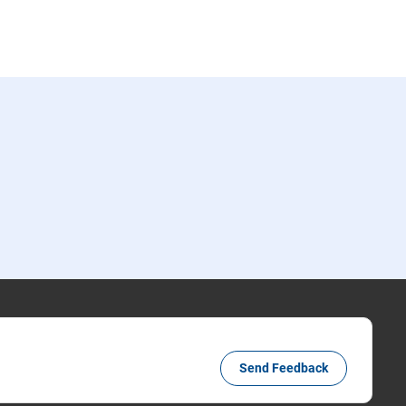
Send Feedback