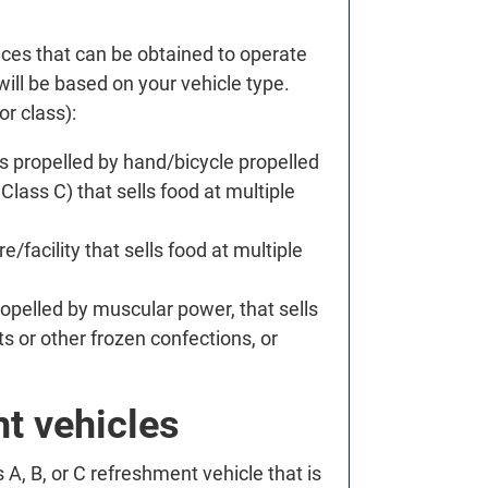
.
nces that can be obtained to operate
 will be based on your vehicle type.
or class):
es propelled by hand/bicycle propelled
Class C) that sells food at multiple
/facility that sells food at multiple
ropelled by muscular power, that sells
ts or other frozen confections, or
t vehicles
A, B, or C refreshment vehicle that is