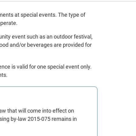
hments at special events. The type of
operate.
unity event such as an outdoor festival,
 food and/or beverages are provided for
ce is valid for one special event only.
nts.
w that will come into effect on
ensing by-law 2015-075 remains in