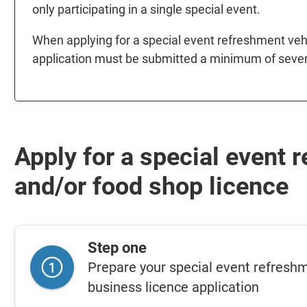
only participating in a single special event.
When applying for a special event refreshment vehi
application must be submitted a minimum of seven
Apply for a special event 
and/or food shop licence
Step one
Prepare your special event refreshm
business licence application