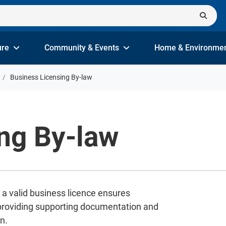
ure
Community & Events
Home & Environme
Business Licensing By-law
ng By-law
 a valid business licence ensures
 providing supporting documentation and
n.