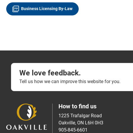
Business Licensing By-Law
We love feedback.
Tell us how we can improve this website for you.
How to find us
1225 Trafalgar Road
Oakville, ON L6H 0H3
905-845-6601