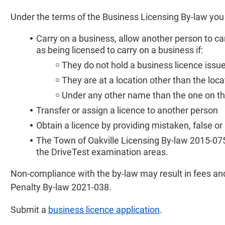
Under the terms of the Business Licensing By-law you
Carry on a business, allow another person to ca
as being licensed to carry on a business if:
They do not hold a business licence issue
They are at a location other than the loc
Under any other name than the one on the
Transfer or assign a licence to another person
Obtain a licence by providing mistaken, false or
The Town of Oakville Licensing By-law 2015-075 p
the DriveTest examination areas.
Non-compliance with the by-law may result in fees an
Penalty By-law 2021-038.
Submit a
business licence application
.