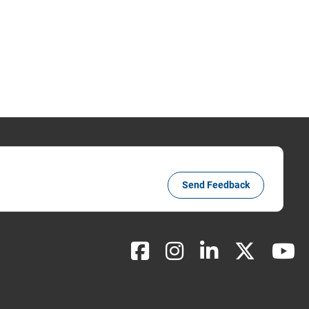
Send Feedback