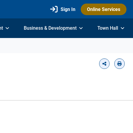
Sign In
Online Services
nt
Business & Development
Town Hall