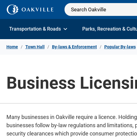
Skip to Content
Transportation & Roads
Parks, Recreation & Cult
Home
Town Hall
By-laws & Enforcement
Popular By-laws
Business Licensi
Many businesses in Oakville require a licence. Holding
businesses follow by-law regulations and limitations,
security clearances which provide consumer protectio