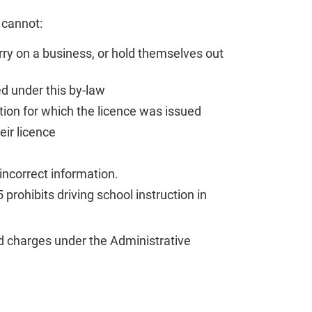
 cannot:
rry on a business, or hold themselves out
d under this by-law
ation for which the licence was issued
ir licence
 incorrect information.
rohibits driving school instruction in
d charges under the Administrative