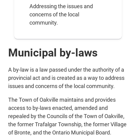
Addressing the issues and
concerns of the local
community.
Municipal by-laws
A by-law is a law passed under the authority of a
provincial act and is created as a way to address
issues and concerns of the local community.
The Town of Oakville maintains and provides
access to by-laws enacted, amended and
repealed by the Councils of the Town of Oakville,
the former Trafalgar Township, the former Village
of Bronte, and the Ontario Municipal Board.