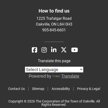
How to find us
1225 Trafalgar Road
Oakville, ON L6H 0H3
905-845-6601
Translate this page
Powered by
Translate
Contact Us
Sitemap
Accessibility
Privacy & Legal
Copyright © 2026 The Corporation of the Town of Oakville. All
Rights Reserved.