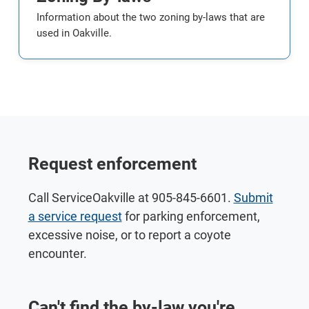
Information about the two zoning by-laws that are
used in Oakville.
Request enforcement
Call ServiceOakville at 905-845-6601.
Submit
a service request
for parking enforcement,
excessive noise, or to report a coyote
encounter.
Can't find the by-law you're