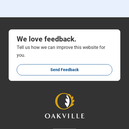
We love feedback.
Tell us how we can improve this website for
you.
Send Feedback