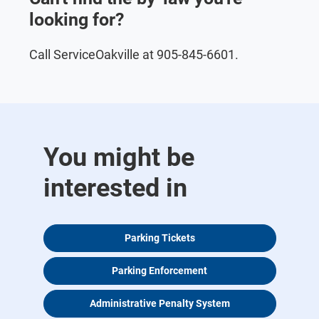
looking for?
Call ServiceOakville at 905-845-6601.
You might be
interested in
Parking Tickets
Parking Enforcement
Administrative Penalty System