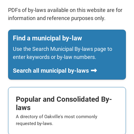
PDFs of by-laws available on this website are for
information and reference purposes only.
Find a municipal by-law
Use the Search Municipal By-laws page to
enter keywords or by-law numbers.
Search all municipal by-laws
Popular and Consolidated By-
laws
A directory of Oakville's most commonly
requested by-laws.