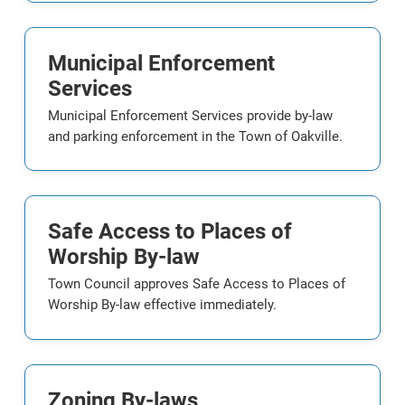
Municipal Enforcement
Services
Municipal Enforcement Services provide by-law
and parking enforcement in the Town of Oakville.
Safe Access to Places of
Worship By-law
Town Council approves Safe Access to Places of
Worship By-law effective immediately.
Zoning By-laws