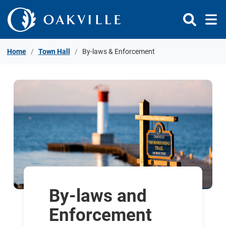
Skip to Content
Home
Town Hall
By-laws & Enforcement
By-laws and
Enforcement