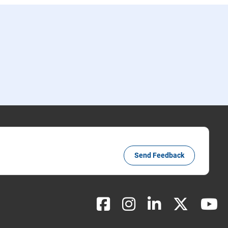
Send Feedback