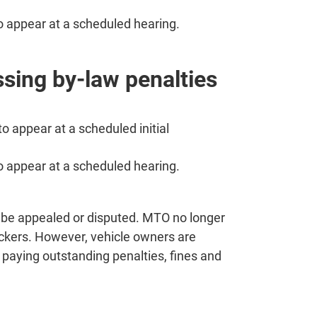
to appear at a scheduled hearing.
ssing by-law penalties
to appear at a scheduled initial
to appear at a scheduled hearing.
t be appealed or disputed. MTO no longer
ickers. However, vehicle owners are
d paying outstanding penalties, fines and