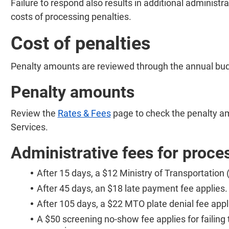
Failure to respond also results in additional administra
costs of processing penalties.
Cost of penalties
Penalty amounts are reviewed through the annual bu
Penalty amounts
Review the
Rates & Fees
page to check the penalty a
Services.
Administrative fees for proce
After 15 days, a $12 Ministry of Transportation
After 45 days, an $18 late payment fee applies.
After 105 days, a $22 MTO plate denial fee appl
A $50 screening no-show fee applies for failing 