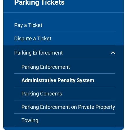
Parking Tickets
Pay a Ticket
Dispute a Ticket
Parking Enforcement
Parking Enforcement
Administrative Penalty System
Parking Concerns
Parking Enforcement on Private Property
Towing