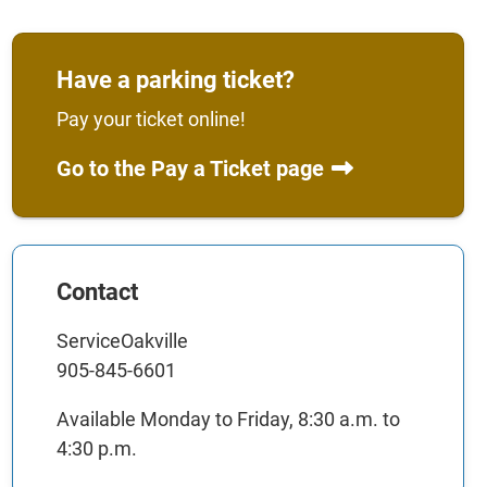
Have a parking ticket?
Pay your ticket online!
Go to the Pay a Ticket page
Contact
ServiceOakville
905-845-6601
Available Monday to Friday, 8:30 a.m. to
4:30 p.m.