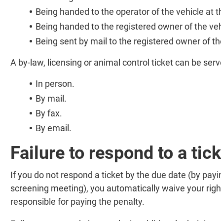
Being handed to the operator of the vehicle at th
Being handed to the registered owner of the veh
Being sent by mail to the registered owner of th
A by-law, licensing or animal control ticket can be serv
In person.
By mail.
By fax.
By email.
Failure to respond to a tick
If you do not respond a ticket by the due date (by payin
screening meeting), you automatically waive your right
responsible for paying the penalty.