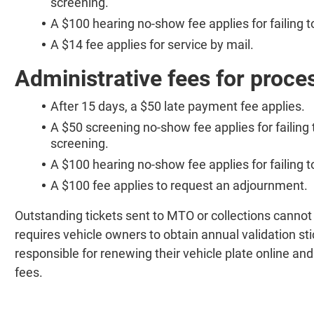
screening.
A $100 hearing no-show fee applies for failing 
A $14 fee applies for service by mail.
Administrative fees for proce
After 15 days, a $50 late payment fee applies.
A $50 screening no-show fee applies for failing 
screening.
A $100 hearing no-show fee applies for failing 
A $100 fee applies to request an adjournment.
Outstanding tickets sent to MTO or collections canno
requires vehicle owners to obtain annual validation st
responsible for renewing their vehicle plate online an
fees.