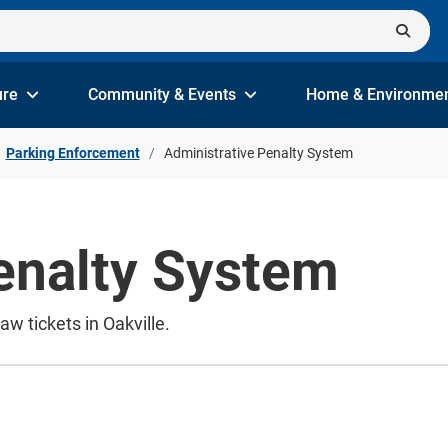
ure
Community & Events
Home & Environme
Parking Enforcement
Administrative Penalty System
enalty System
w tickets in Oakville.