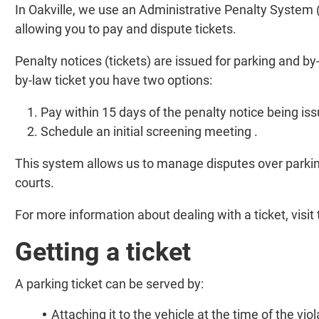
In Oakville, we use an Administrative Penalty System (
allowing you to pay and dispute tickets.
Penalty notices (tickets) are issued for parking and by-
by-law ticket you have two options:
Pay within 15 days of the penalty notice being is
Schedule an initial screening meeting .
This system allows us to manage disputes over parking
courts.
For more information about dealing with a ticket, visit
Getting a ticket
A parking ticket can be served by:
Attaching it to the vehicle at the time of the viol