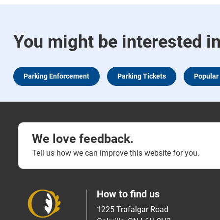
You might be interested i
Parking Enforcement
Parking Tickets
Popular
We love feedback.
Tell us how we can improve this website for you.
How to find us
1225 Trafalgar Road