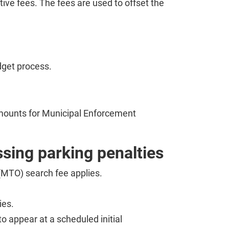
tive fees. The fees are used to offset the
dget process.
mounts for Municipal Enforcement
ssing parking penalties
 (MTO) search fee applies.
ies.
to appear at a scheduled initial