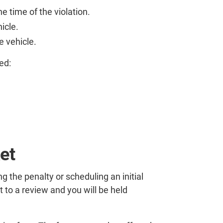
e time of the violation.
icle.
e vehicle.
ed:
et
g the penalty or scheduling an initial
 to a review and you will be held