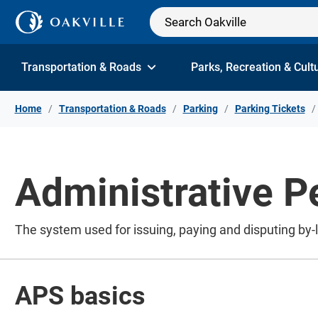
Skip to Content
Transportation & Roads
Parks, Recreation & Cult
Home
Transportation & Roads
Parking
Parking Tickets
Administrative P
The system used for issuing, paying and disputing by-la
APS basics