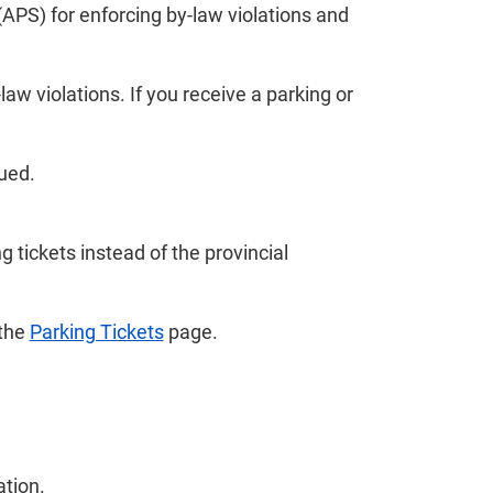
APS) for enforcing by-law violations and
law violations. If you receive a parking or
sued.
 tickets instead of the provincial
 the
Parking Tickets
page.
ation.