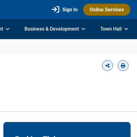
Sign In
Online Services
nt
Business & Development
Town Hall