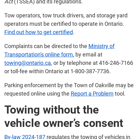
Act
(TSSEA) and its regulations.
Tow operators, tow truck drivers, and storage yard
operators must be certified to operate in Ontario.
Find out how to get certified
.
Complaints can be directed to the
Ministry of
Transportation's online form
, by email at
towing@ontario.ca
, or by telephone at 416-246-7166
or toll-fee within Ontario at 1-800-387-7736.
Parking enforcement by the Town of Oakville may be
requested online using the
Report a Problem
tool.
Towing without the
vehicle owner’s consent
By-law 2024-187
regulates the towing of vehicles in