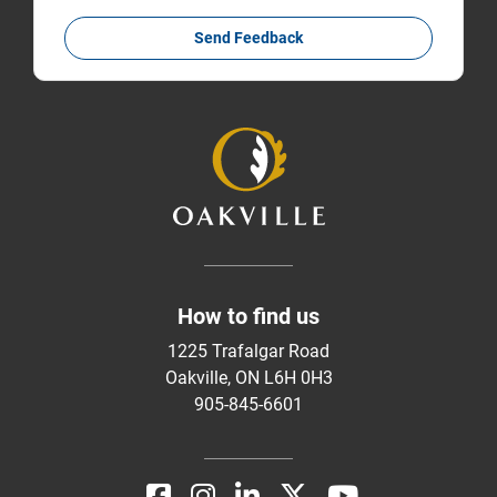
Send Feedback
How to find us
1225 Trafalgar Road
Oakville, ON L6H 0H3
905-845-6601