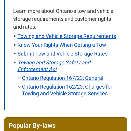
Learn more about Ontario’s tow and vehicle
storage requirements and customer rights
and rates:
Towing and Vehicle Storage Requirements
Know Your Rights When Getting a Tow
Submit Tow and Vehicle Storage Rates
Towing and Storage Safety and
Enforcement Act
Ontario Regulation 167/23: General
Ontario Regulation 162/23: Charges for
Towing and Vehicle Storage Services
Popular By-laws