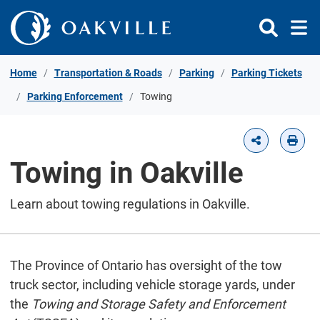
Skip to Content
Home
Transportation & Roads
Parking
Parking Tickets
Parking Enforcement
Towing
Towing in Oakville
Learn about towing regulations in Oakville.
The Province of Ontario has oversight of the tow
truck sector, including vehicle storage yards, under
the
Towing and Storage Safety and Enforcement