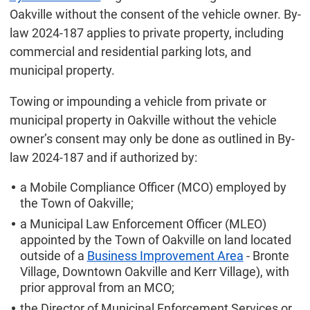
Oakville without the consent of the vehicle owner. By-
law 2024-187 applies to private property, including
commercial and residential parking lots, and
municipal property.
Towing or impounding a vehicle from private or
municipal property in Oakville without the vehicle
owner’s consent may only be done as outlined in By-
law 2024-187 and if authorized by:
a Mobile Compliance Officer (MCO) employed by
the Town of Oakville;
a Municipal Law Enforcement Officer (MLEO)
appointed by the Town of Oakville on land located
outside of a
Business Improvement Area
- Bronte
Village, Downtown Oakville and Kerr Village), with
prior approval from an MCO;
the Director of Municipal Enforcement Services or