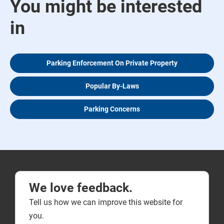
You might be interested
in
Parking Enforcement On Private Property
Popular By-Laws
Parking Concerns
We love feedback.
Tell us how we can improve this website for
you.