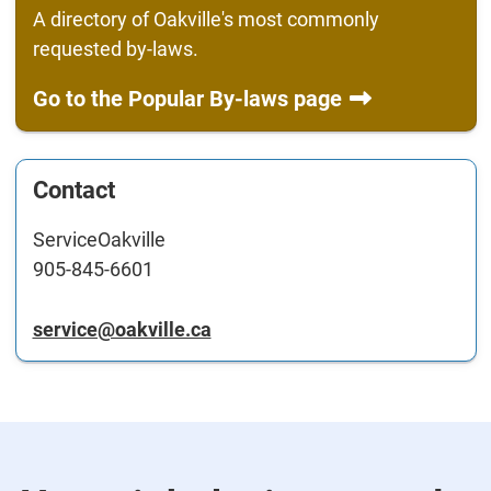
A directory of Oakville's most commonly
requested by-laws.
Go to the Popular By-laws page
Contact
ServiceOakville
905-845-6601
service@oakville.ca