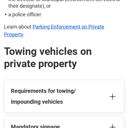
their designate), or
a police officer.
Learn about
Parking Enforcement on Private
Property
.
Towing vehicles on
private property
Requirements for towing/
impounding vehicles
Mandatory signage