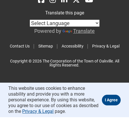
Translate this page
Powered by
Translate
Contact Us
Sitemap
Accessibility
Privacy & Legal
Copyright © 2026 The Corporation of the Town of Oakville. All
Rights Reserved.
This website uses cookies to enhance
usability and provide you with a more
personal experience. By using this website,
you agree to our use of cookies as described
on the
Privacy & Legal
page.