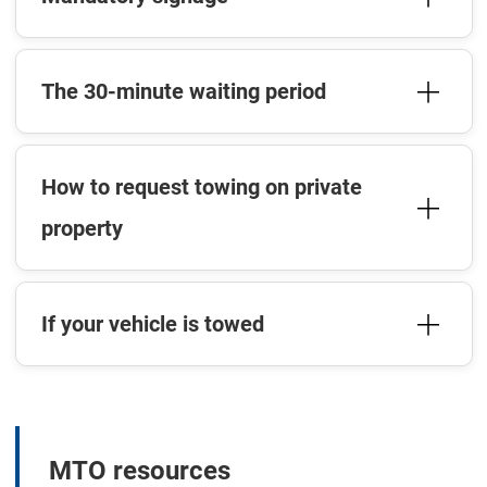
The 30-minute waiting period
How to request towing on private
property
If your vehicle is towed
MTO resources