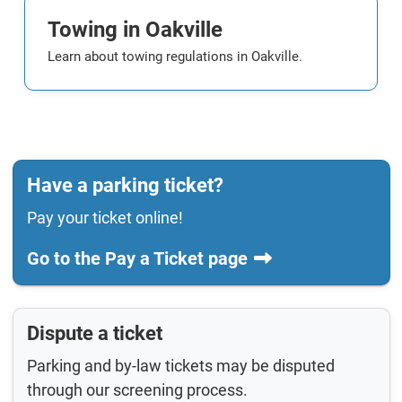
Towing in Oakville
Learn about towing regulations in Oakville.
Have a parking ticket?
Pay your ticket online!
Go to the Pay a Ticket page
Dispute a ticket
Parking and by-law tickets may be disputed
through our screening process.