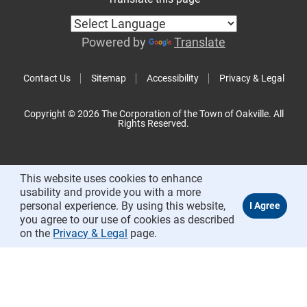
Powered by
Translate
Contact Us
Sitemap
Accessibility
Privacy & Legal
Copyright © 2026 The Corporation of the Town of Oakville. All
Rights Reserved.
This website uses cookies to enhance
usability and provide you with a more
personal experience. By using this website,
you agree to our use of cookies as described
on the
Privacy & Legal
page.