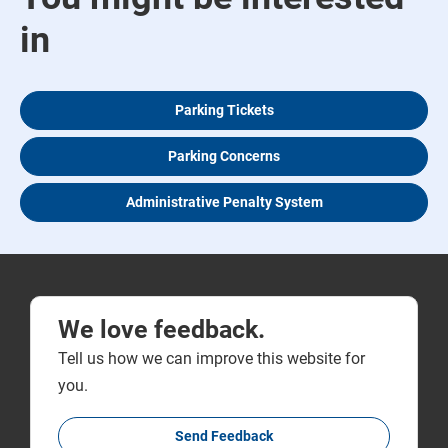
in
Parking Tickets
Parking Concerns
Administrative Penalty System
We love feedback.
Tell us how we can improve this website for
you.
Send Feedback