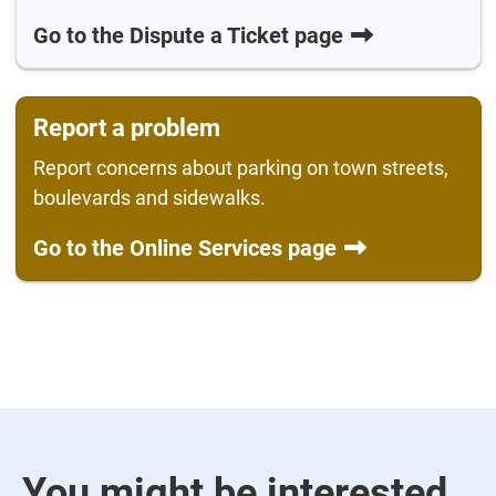
Go to the Dispute a Ticket page
Report a problem
Report concerns about parking on town streets,
boulevards and sidewalks.
Go to the Online Services page
You might be interested