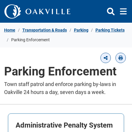
Skip to Content
Home
Transportation & Roads
Parking
Parking Tickets
Parking Enforcement
Parking Enforcement
Town staff patrol and enforce parking by-laws in
Oakville 24 hours a day, seven days a week.
Administrative Penalty System