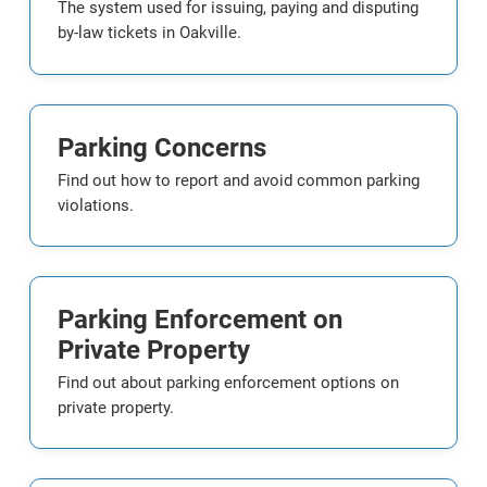
The system used for issuing, paying and disputing
by-law tickets in Oakville.
Parking Concerns
Find out how to report and avoid common parking
violations.
Parking Enforcement on
Private Property
Find out about parking enforcement options on
private property.