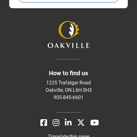
How to find us
1225 Trafalgar Road
Oakville, ON L6H 0H3
905-845-6601
Translate this page