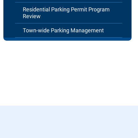
Residential Parking Permit Program
Review
Town-wide Parking Management