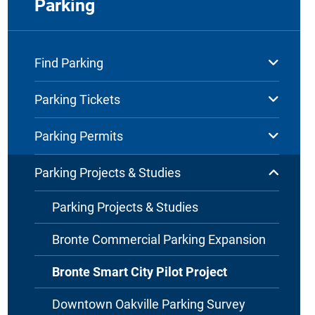
Parking
Find Parking
Parking Tickets
Parking Permits
Parking Projects & Studies
Parking Projects & Studies
Bronte Commercial Parking Expansion
Bronte Smart City Pilot Project
Downtown Oakville Parking Survey