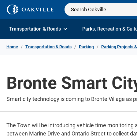
Skip to Content
Transportation & Roads
Parks, Recreation & Cult
Home
Transportation & Roads
Parking
Parking Projects &
Bronte Smart City
Smart city technology is coming to Bronte Village as p
The Town will be introducing vehicle time monitoring
between Marine Drive and Ontario Street to collect da