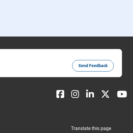
Send Feedback
Translate this page