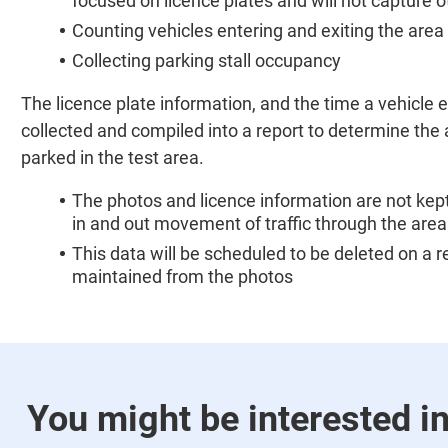
focused on licence plates and will not capture 
Counting vehicles entering and exiting the area
Collecting parking stall occupancy
The licence plate information, and the time a vehicle en
collected and compiled into a report to determine the
parked in the test area.
The photos and licence information are not kept
in and out movement of traffic through the area
This data will be scheduled to be deleted on a r
maintained from the photos
You might be interested i