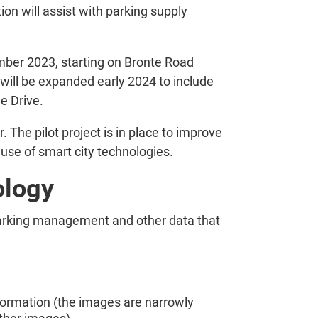
on will assist with parking supply
mber 2023, starting on Bronte Road
will be expanded early 2024 to include
e Drive.
 The pilot project is in place to improve
use of smart city technologies.
ology
parking management and other data that
nformation (the images are narrowly