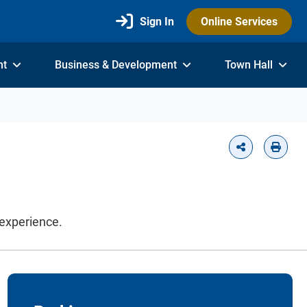
Sign In
Online Services
nt
Business & Development
Town Hall
 experience.