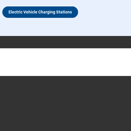
Electric Vehicle Charging Stations