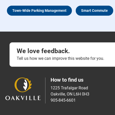
Town-Wide Parking Management
Smart Commute
We love feedback.
Tell us how we can improve this website for you.
How to find us
1225 Trafalgar Road
Oakville, ON L6H 0H3
905-845-6601