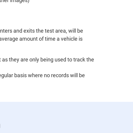
other images)
ters and exits the test area, will be
 average amount of time a vehicle is
 as they are only being used to track the
egular basis where no records will be
n