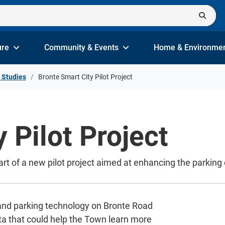
ure
Community & Events
Home & Environme
 Studies
Bronte Smart City Pilot Project
 Pilot Project
art of a new pilot project aimed at enhancing the parking
 and parking technology on Bronte Road
ta that could help the Town learn more