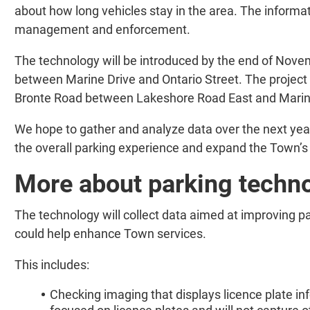
about how long vehicles stay in the area. The informati
management and enforcement.
The technology will be introduced by the end of Nove
between Marine Drive and Ontario Street. The project 
Bronte Road between Lakeshore Road East and Marin
We hope to gather and analyze data over the next year.
the overall parking experience and expand the Town’s 
More about parking techn
The technology will collect data aimed at improving 
could help enhance Town services.
This includes:
Checking imaging that displays licence plate i