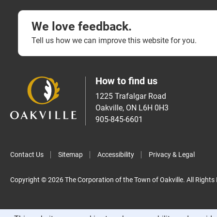
We love feedback.
Tell us how we can improve this website for you.
How to find us
1225 Trafalgar Road
Oakville, ON L6H 0H3
905-845-6601
Contact Us
Sitemap
Accessibility
Privacy & Legal
Copyright © 2026 The Corporation of the Town of Oakville. All Rights