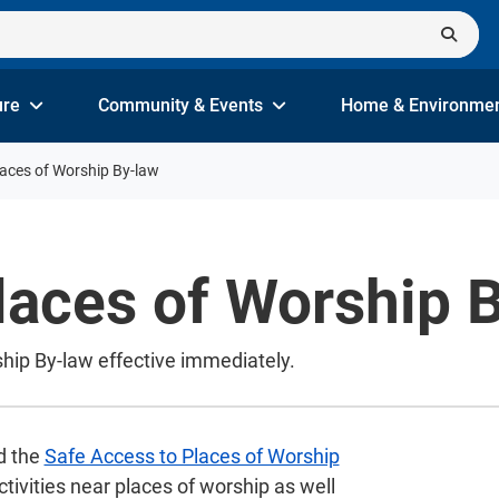
ure
Community & Events
Home & Environme
laces of Worship By-law
laces of Worship 
hip By-law effective immediately.
d the
Safe Access to Places of Worship
activities near places of worship as well