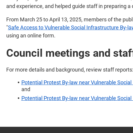
and experience, and helped guide staff in preparing a 
From March 25 to April 13, 2025, members of the publi
"
Safe Access to Vulnerable Social Infrastructure By-l
using an online form.
Council meetings and staf
For more details and background, review staff reports
Potential Protest By-law near Vulnerable Social 
and
Potential Protest By-law near Vulnerable Social