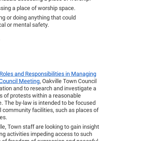
ssing a place of worship space.
ing or doing anything that could
al or mental safety.
.
Roles and Responsibilities in Managing
Council Meeting
, Oakville Town Council
tation and to research and investigate a
ms of protests within a reasonable
. The by-law is intended to be focused
l community facilities, such as places of
es.
le, Town staff are looking to gain insight
g activities impeding access to such