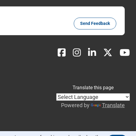
Send Feedback
Translate this page
Powered by
Translate