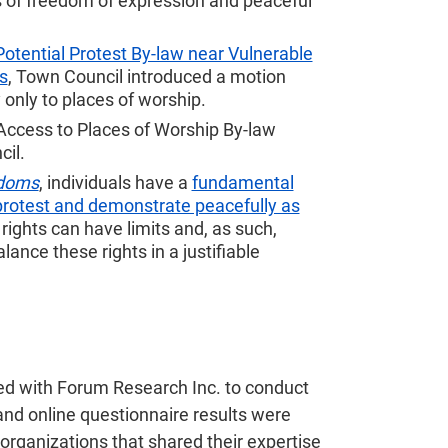
ts of freedom of expression and peaceful
Potential Protest By-law near Vulnerable
s
, Town Council introduced a motion
y only to places of worship.
Access to Places of Worship By-law
cil.
edoms
, individuals have a
fundamental
protest and demonstrate peacefully as
ights can have limits and, as such,
ance these rights in a justifiable
ed with Forum Research Inc. to conduct
and online questionnaire results were
organizations that shared their expertise