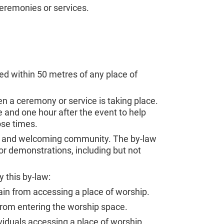
ceremonies or services.
ed within 50 metres of any place of
en a ceremony or service is taking place.
e and one hour after the event to help
ose times.
ful, and welcoming community. The by-law
 or demonstrations, including but not
 this by-law:
rain from accessing a place of worship.
 from entering the worship space.
viduals accessing a place of worship.