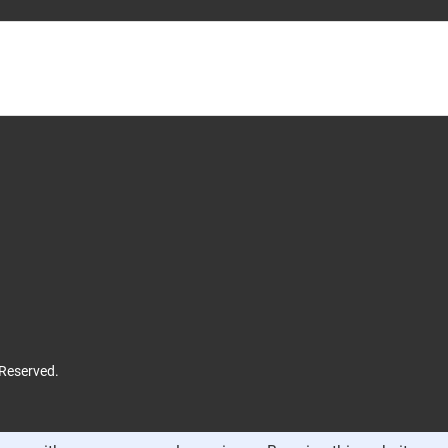
 Reserved.