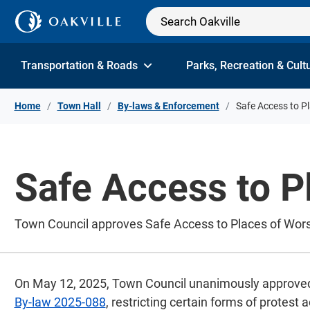
Skip to Content
Transportation & Roads
Parks, Recreation & Cult
Home
Town Hall
By-laws & Enforcement
Safe Access to P
Safe Access to P
Town Council approves Safe Access to Places of Wors
On May 12, 2025, Town Council unanimously approve
By-law 2025-088
, restricting certain forms of protest 