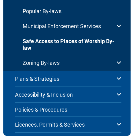
Popular By-laws
Municipal Enforcement Services
Safe Access to Places of Worship By-
law
Zoning By-laws
Plans & Strategies
Accessibility & Inclusion
Policies & Procedures
Licences, Permits & Services