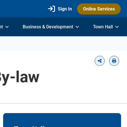
Sign In
Online Services
nt
Business & Development
Town Hall
By-law