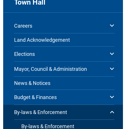
Town Hall
Careers
Land Acknowledgement
Elections
Mayor, Council & Administration
News & Notices
Budget & Finances
By-laws & Enforcement
By-laws & Enforcement