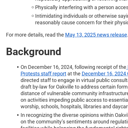
Physically interfering with a person acce
Intimidating individuals or otherwise say
reasonably cause concern for their physic
For more details, read the
May 13, 2025 news release
Background
On December 16, 2024, following receipt of the
Protests staff report
at the
December 16, 2024 
directed staff to engage in virtual public consul
draft by-law for Oakville to address certain for
distance of vulnerable community infrastructure
on activities impeding public access to essentia
worship, schools, hospitals, libraries and daycar
In recognizing the diverse opinions within Oakvil
on the community’s sentiments around regulatin