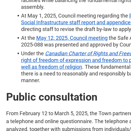
facilities while balancing the fundamental righ
assembly.
At May 1, 2025, Council meeting regarding the
Social Infrastructure staff report and appendice
directing staff to revise the draft by-law to appl
At the
May 12, 2025, Council meeting
the Safe 
2025-088 was presented and approved by Coun
Under the
Canadian Charter of Rights and Fre
right of freedom of expression and freedom to 
well as freedom of religion
. These fundamental r
there is a need to reasonably and responsibly bal
manner.
Public consultation
From February 12 to March 5, 2025, the Town partner
a telephone and online questionnaire. The telephone 
analyzed, together with submissions from individuals/