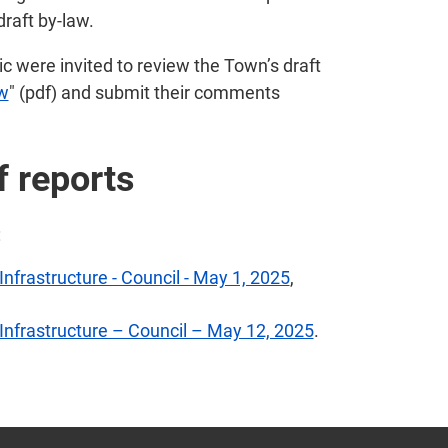
draft by-law.
c were invited to review the Town’s draft
aw
" (pdf) and submit their comments
f reports
:
Infrastructure - Council - May 1, 2025
,
 Infrastructure – Council – May 12, 2025
.