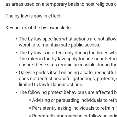
as areas used on a temporary basis to host religious 
The by-law is now in effect.
Key points of the by-law include:
The by-law specifies what actions are not allow
worship to maintain safe public access.
The by-law is in effect only during the times wh
The rules in the by-law apply for one hour befor
ensure these sites remain accessible during th
Oakville prides itself on being a safe, respect
does not restrict peaceful gatherings, protests,
limited to lawful labour actions.
The following protest behaviours are affected by
Advising or persuading individuals to ref
Persistently asking individuals to refrain
Repeatedly approaching or following indi