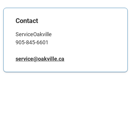
Contact
ServiceOakville
905-845-6601
service@oakville.ca