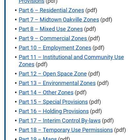
Provisions
(pdf)
Part 6 – Residential Zones
(pdf)
Part 7 – Midtown Oakville Zones
(pdf)
Part 8 – Mixed Use Zones
(pdf)
Part 9 – Commercial Zones
(pdf)
Part 10 – Employment Zones
(pdf)
Part 11 – Institutional and Community Use
Zones
(pdf)
Part 12 – Open Space Zone
(pdf)
Part 13 – Environmental Zones
(pdf)
Part 14 – Other Zones
(pdf)
Part 15 – Special Provisions
(pdf)
Part 16 – Holding Provisions
(pdf)
Part 17 – Interim Control By-laws
(pdf)
Part 18 – Temporary Use Permissions
(pdf)
Part 19 – Maps
(pdf)