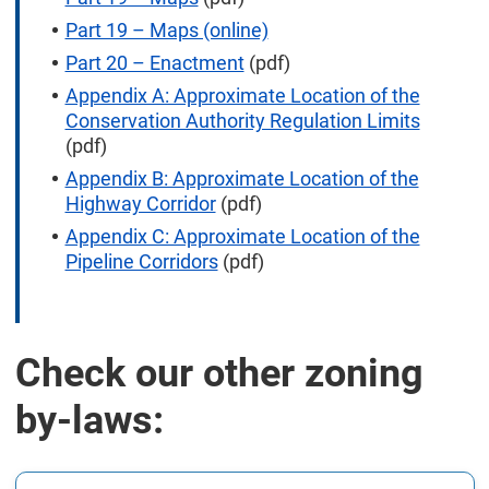
Part 19 – Maps (online)
Part 20 – Enactment
(pdf)
Appendix A: Approximate Location of the
Conservation Authority Regulation Limits
(pdf)
Appendix B: Approximate Location of the
Highway Corridor
(pdf)
Appendix C: Approximate Location of the
Pipeline Corridors
(pdf)
Check our other zoning
by-laws: