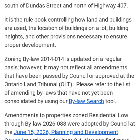
south of Dundas Street and north of Highway 407.
It is the rule book controlling how land and buildings
are used, the location of buildings on a lot, building
heights, and other provisions necessary to ensure
proper development.
Zoning By-law 2014-014 is updated on a regular
basis; however, it may not reflect all amendments
that have been passed by Council or approved at the
Ontario Land Tribunal (OLT). Please refer to the list
of amending by-laws that have not yet been
consolidated by using our
By-law Search
tool.
Amendments to properties zoned Residential Low
through By-law 2026-088 were adopted by Council at
the
June 15, 2026, Planning and Development