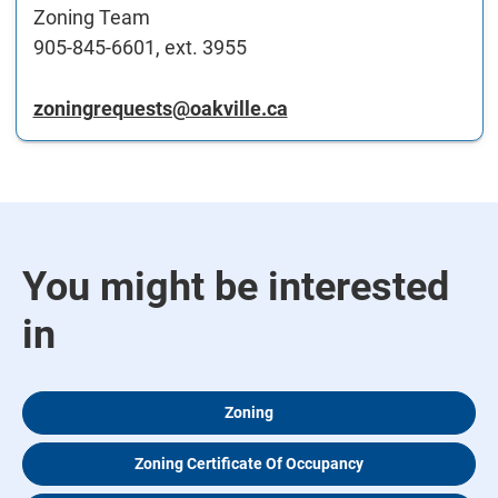
Zoning Team
905-845-6601, ext. 3955
zoningrequests@oakville.ca
You might be interested
in
Zoning
Zoning Certificate Of Occupancy