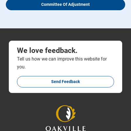
Committee Of Adjustment
We love feedback.
Tell us how we can improve this website for
you.
Send Feedback