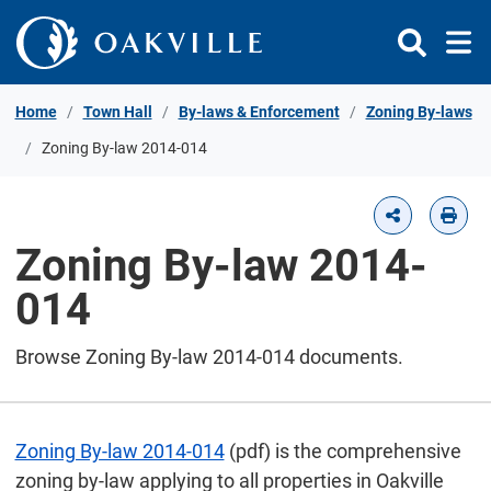
Skip to Content
Home
Town Hall
By-laws & Enforcement
Zoning By-laws
Zoning By-law 2014-014
Zoning By-law 2014-
014
Browse Zoning By-law 2014-014 documents.
Zoning By-law 2014-014
(pdf) is the comprehensive
zoning by-law applying to all properties in Oakville