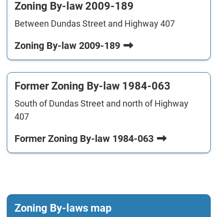
Zoning By-law 2009-189
Between Dundas Street and Highway 407
Zoning By-law 2009-189
Former Zoning By-law 1984-063
South of Dundas Street and north of Highway
407
Former Zoning By-law 1984-063
Zoning By-laws map