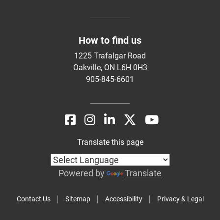
How to find us
1225 Trafalgar Road
Oakville, ON L6H 0H3
905-845-6601
Translate this page
Powered by
Translate
Contact Us
Sitemap
Accessibility
Privacy & Legal