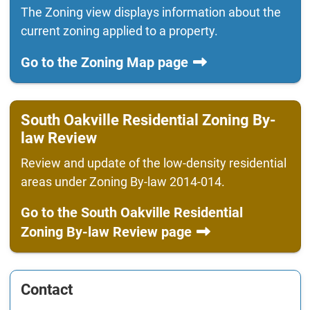
The Zoning view displays information about the
current zoning applied to a property.
Go to the Zoning Map page
South Oakville Residential Zoning By-
law Review
Review and update of the low-density residential
areas under Zoning By-law 2014-014.
Go to the South Oakville Residential
Zoning By-law Review page
Contact