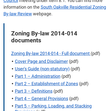
Council
meeting under item 8.1. You can find more
information on the
South Oakville Residential Zoning
By-law Review
webpage.
Zoning By-law 2014-014
documents
Zoning By-law 2014-014 - Full document
(pdf)
Cover Page and Disclaimer
(pdf)
User's Guide (non-statutory)
(pdf)
Part 1 – Administration
(pdf)
Part 2 – Establishment of Zones
(pdf)
Part 3 – Definitions
(pdf)
Part 4 – General Provisions
(pdf)
Part 5 – Parking, Loading, and Stacking