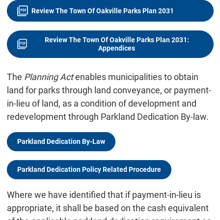
Review The Town Of Oakville Parks Plan 2031
Review The Town Of Oakville Parks Plan 2031:
Appendices
The
Planning Act
enables municipalities to obtain
land for parks through land conveyance, or payment-
in-lieu of land, as a condition of development and
redevelopment through Parkland Dedication By-law.
Parkland Dedication By-Law
Parkland Dedication Policy Related Procedure
Where we have identified that if payment-in-lieu is
appropriate, it shall be based on the cash equivalent