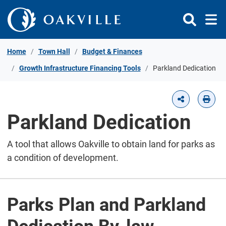
Skip to Content
Home
Town Hall
Budget & Finances
Growth Infrastructure Financing Tools
Parkland Dedication
Parkland Dedication
A tool that allows Oakville to obtain land for parks as
a condition of development.
Parks Plan and Parkland