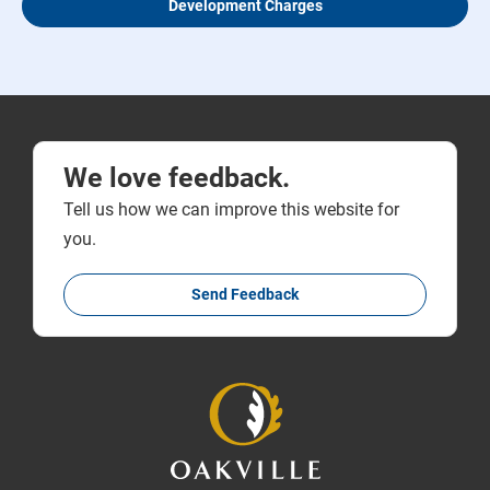
Development Charges
We love feedback.
Tell us how we can improve this website for
you.
Send Feedback