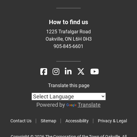
How to find us
1225 Trafalgar Road
Oakville, ON L6H 0H3
905-845-6601
Translate this page
Powered by
Translate
Contact Us
Sitemap
Accessibility
Privacy & Legal
Copyright © 2026 The Corporation of the Town of Oakville. All