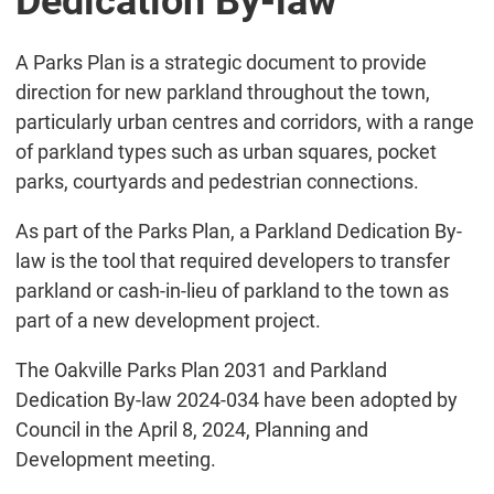
Dedication By-law
A Parks Plan is a strategic document to provide
direction for new parkland throughout the town,
particularly urban centres and corridors, with a range
of parkland types such as urban squares, pocket
parks, courtyards and pedestrian connections.
As part of the Parks Plan, a Parkland Dedication By-
law is the tool that required developers to transfer
parkland or cash-in-lieu of parkland to the town as
part of a new development project.
The Oakville Parks Plan 2031 and Parkland
Dedication By-law 2024-034 have been adopted by
Council in the April 8, 2024, Planning and
Development meeting.