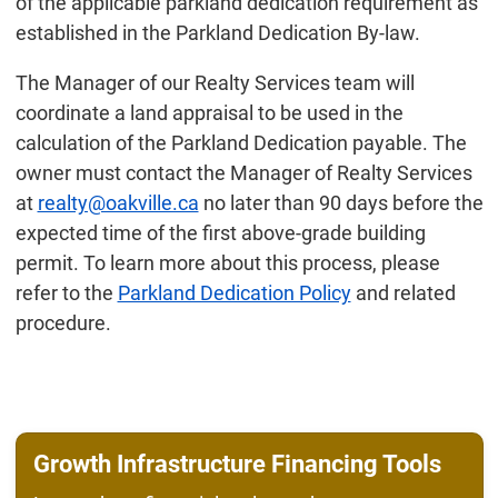
of the applicable parkland dedication requirement as
established in the Parkland Dedication By-law.
The Manager of our Realty Services team will
coordinate a land appraisal to be used in the
calculation of the Parkland Dedication payable. The
owner must contact the Manager of Realty Services
at
realty@oakville.ca
no later than 90 days before the
expected time of the first above-grade building
permit. To learn more about this process, please
refer to the
Parkland Dedication Policy
and related
procedure.
Growth Infrastructure Financing Tools