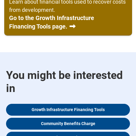
Learn about financial tools used to recover costs
from development.
Go to the Growth Infrastructure
Financing Tools page.
You might be interested
in
Growth Infrastructure Financing Tools
Community Benefits Charge