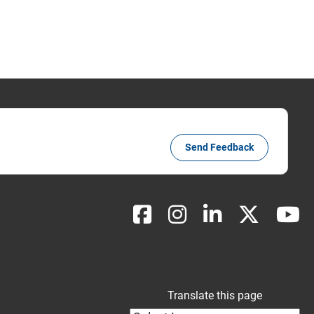
Send Feedback
Translate this page