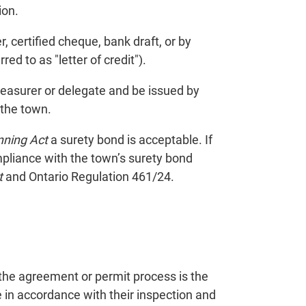
ion.
, certified cheque, bank draft, or by
red to as "letter of credit").
treasurer or delegate and be issued by
 the town.
nning Act
a surety bond is acceptable. If
ompliance with the town’s surety bond
t
and Ontario Regulation 461/24.
the agreement or permit process is the
in accordance with their inspection and