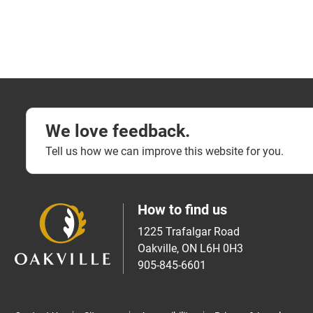
We love feedback.
Tell us how we can improve this website for you.
How to find us
1225 Trafalgar Road
Oakville, ON L6H 0H3
905-845-6601