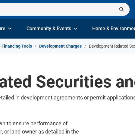
ure
Community & Events
Home & Environme
e Financing Tools
Development Charges
Development Related Sec
ted Securities an
etailed in development agreements or permit applications
own to ensure performance of
, or land-owner as detailed in the