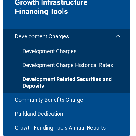
Growth Infrastructure
Financing Tools
Development Charges
Development Charges
Development Charge Historical Rates
Development Related Securities and
Deposits
Community Benefits Charge
Parkland Dedication
Growth Funding Tools Annual Reports