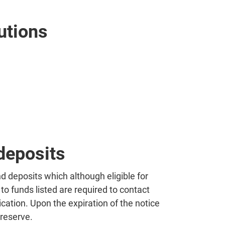
utions
deposits
nd deposits which although eligible for
to funds listed are required to contact
cation. Upon the expiration of the notice
 reserve.