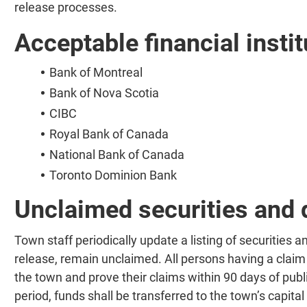
release processes.
Acceptable financial instit
Bank of Montreal
Bank of Nova Scotia
CIBC
Royal Bank of Canada
National Bank of Canada
Toronto Dominion Bank
Unclaimed securities and 
Town staff periodically update a listing of securities a
release, remain unclaimed. All persons having a claim 
the town and prove their claims within 90 days of publi
period, funds shall be transferred to the town’s capital