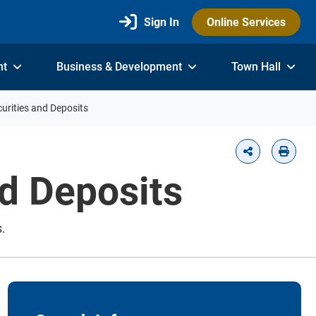
Sign In
Online Services
nt
Business & Development
Town Hall
urities and Deposits
d Deposits
.