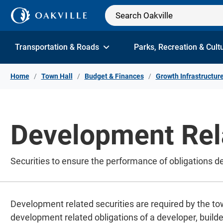
Skip to Content
Transportation & Roads
Parks, Recreation & Cult
Home
Town Hall
Budget & Finances
Growth Infrastructur
Development Rela
Securities to ensure the performance of obligations d
Development related securities are required by the t
development related obligations of a developer, builder