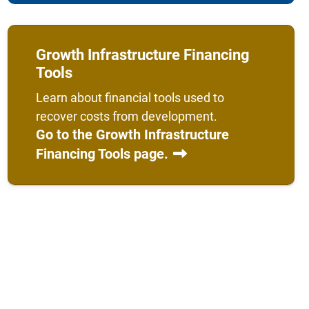
Growth Infrastructure Financing
Tools
Learn about financial tools used to
recover costs from development.
Go to the Growth Infrastructure
Financing Tools page.