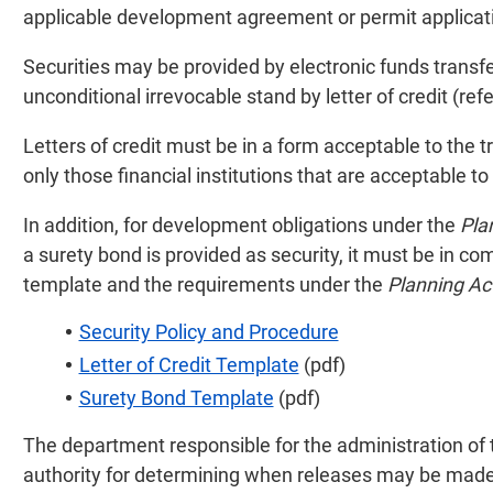
applicable development agreement or permit applicat
Securities may be provided by electronic funds transfer
unconditional irrevocable stand by letter of credit (refer
Letters of credit must be in a form acceptable to the 
only those financial institutions that are acceptable to
In addition, for development obligations under the
Pla
a surety bond is provided as security, it must be in c
template and the requirements under the
Planning Ac
Security Policy and Procedure
Letter of Credit Template
(pdf)
Surety Bond Template
(pdf)
The department responsible for the administration of 
authority for determining when releases may be made 