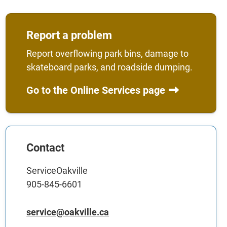
Report a problem
Report overflowing park bins, damage to
skateboard parks, and roadside dumping.
Go to the Online Services page
Contact
ServiceOakville
905-845-6601
service@oakville.ca