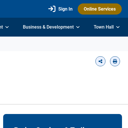
Sign In
Online Services
nt
Business & Development
Town Hall