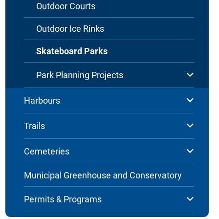
Outdoor Courts
Outdoor Ice Rinks
Skateboard Parks
Park Planning Projects
Harbours
Trails
Cemeteries
Municipal Greenhouse and Conservatory
Permits & Programs