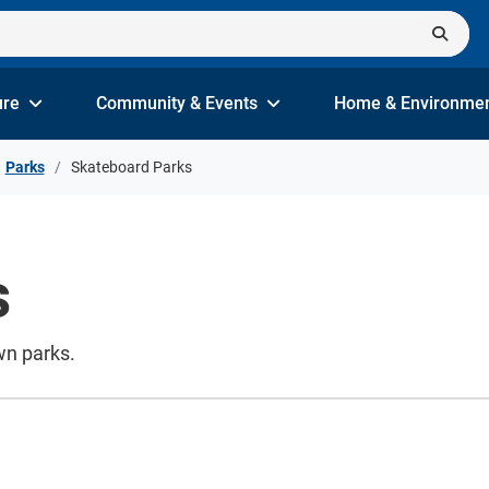
ure
Community & Events
Home & Environme
Parks
Skateboard Parks
s
wn parks.