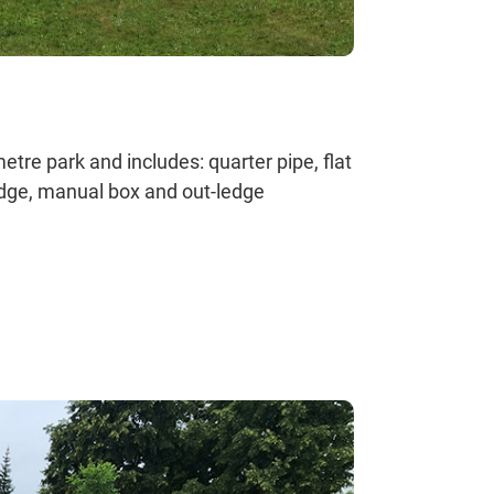
tre park and includes: quarter pipe, flat
edge, manual box and out-ledge