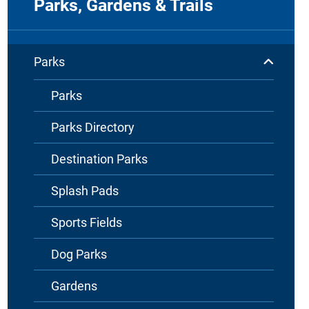
Parks, Gardens & Trails
Parks
Parks
Parks Directory
Destination Parks
Splash Pads
Sports Fields
Dog Parks
Gardens