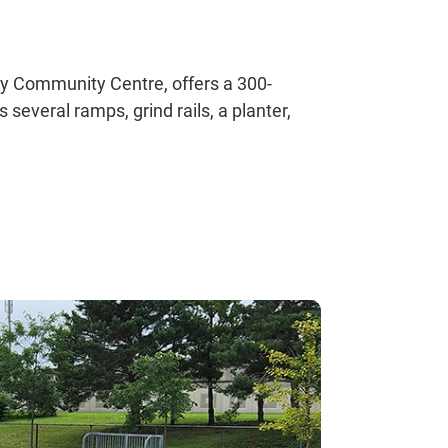
ey Community Centre, offers a 300-
several ramps, grind rails, a planter,