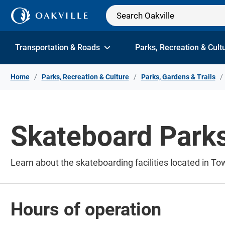
Skip to Content
Transportation & Roads
Parks, Recreation & Cult
Home
Parks, Recreation & Culture
Parks, Gardens & Trails
Skateboard Park
Learn about the skateboarding facilities located in To
Hours of operation