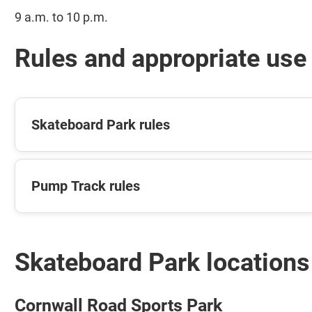
9 a.m. to 10 p.m.
Rules and appropriate use
Skateboard Park rules
Pump Track rules
Skateboard Park locations
Cornwall Road Sports Park