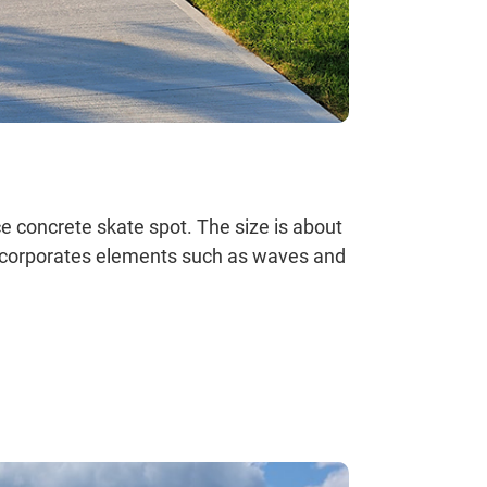
ce concrete skate spot. The size is about
incorporates elements such as waves and