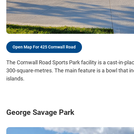
Open Map For 425 Cornwall Road
The Cornwall Road Sports Park facility is a cast-in-pla
300-square-metres. The main feature is a bowl that 
islands.
George Savage Park