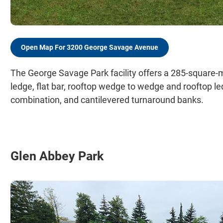
Open Map For 3200 George Savage Avenue
The George Savage Park facility offers a 285-square-me
ledge, flat bar, rooftop wedge to wedge and rooftop l
combination, and cantilevered turnaround banks.
Glen Abbey Park