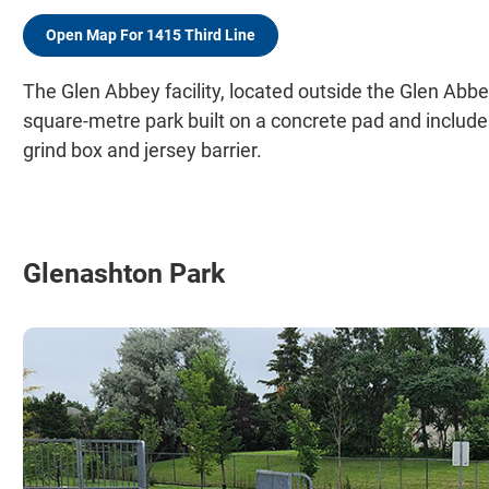
Open Map For 1415 Third Line
The Glen Abbey facility, located outside the Glen Abb
square-metre park built on a concrete pad and includes 
grind box and jersey barrier.
Glenashton Park