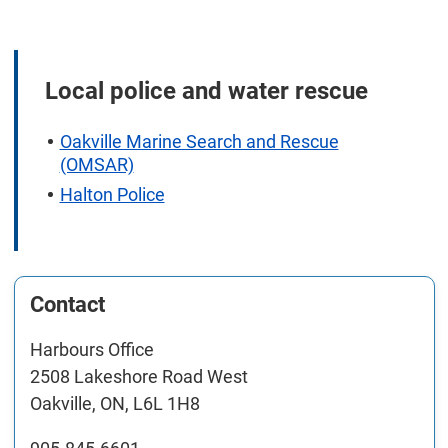
Local police and water rescue
Oakville Marine Search and Rescue
(OMSAR)
Halton Police
Contact
Harbours Office
2508 Lakeshore Road West
Oakville, ON, L6L 1H8