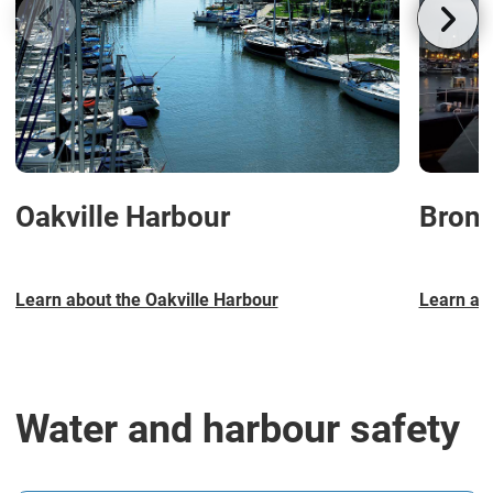
Oakville Harbour
Bront
Learn about the Oakville Harbour
Learn ab
Water and harbour safety