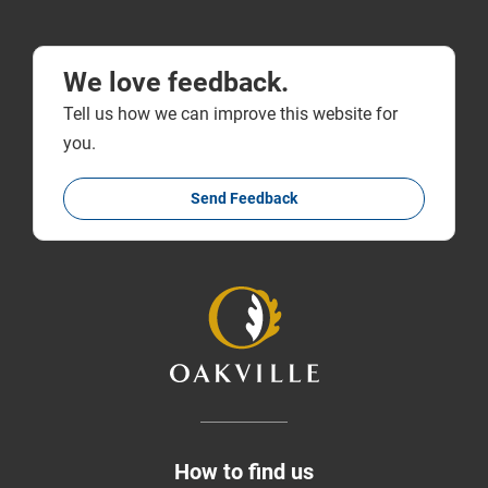
We love feedback.
Tell us how we can improve this website for
you.
Send Feedback
How to find us