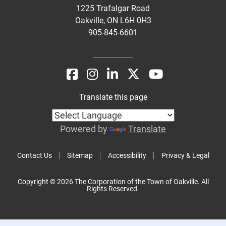
1225 Trafalgar Road
Oakville, ON L6H 0H3
905-845-6601
Translate this page
Powered by
Translate
Contact Us
Sitemap
Accessibility
Privacy & Legal
Copyright © 2026 The Corporation of the Town of Oakville. All
Rights Reserved.