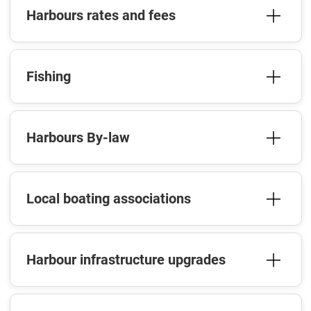
Harbours rates and fees
Fishing
Harbours By-law
Local boating associations
Harbour infrastructure upgrades