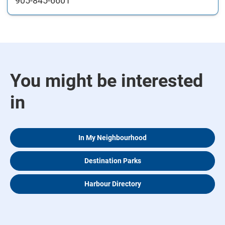
905-845-6601
You might be interested
in
In My Neighbourhood
Destination Parks
Harbour Directory