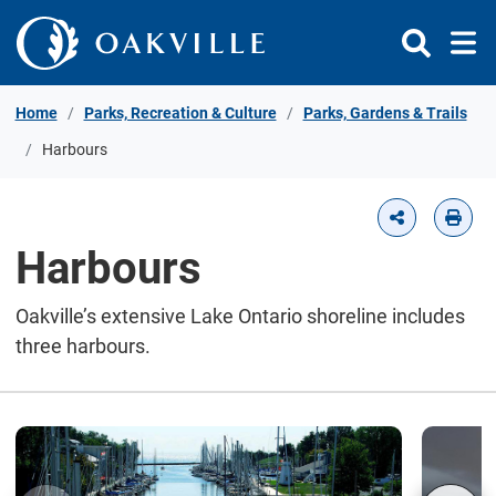
Skip to Content
Home
Parks, Recreation & Culture
Parks, Gardens & Trails
Harbours
Harbours
Oakville’s extensive Lake Ontario shoreline includes
three harbours.