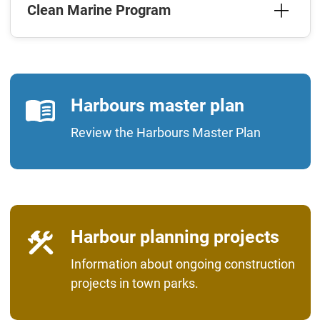
Clean Marine Program
Harbours master plan
Review the Harbours Master Plan
Harbour planning projects
Information about ongoing construction
projects in town parks.