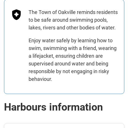
The Town of Oakville reminds residents
to be safe around swimming pools,
lakes, rivers and other bodies of water.
Enjoy water safely by learning how to
swim, swimming with a friend, wearing
a lifejacket, ensuring children are
supervised around water and being
responsible by not engaging in risky
behaviour.
Harbours information