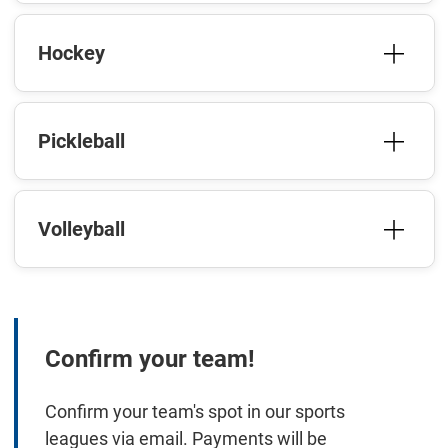
Hockey
Pickleball
Volleyball
Confirm your team!
Confirm your team's spot in our sports
leagues via email. Payments will be