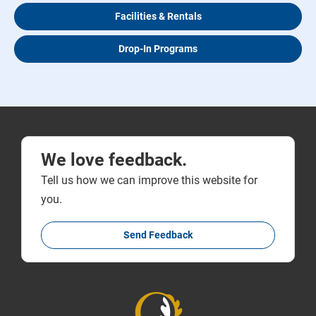
Facilities & Rentals
Drop-In Programs
We love feedback.
Tell us how we can improve this website for
you.
Send Feedback