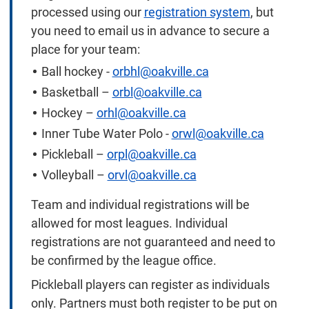
processed using our
registration system
, but
you need to email us in advance to secure a
place for your team:
Ball hockey -
orbhl@oakville.ca
Basketball –
orbl@oakville.ca
Hockey –
orhl@oakville.ca
Inner Tube Water Polo -
orwl@oakville.ca
Pickleball –
orpl@oakville.ca
Volleyball –
orvl@oakville.ca
Team and individual registrations will be
allowed for most leagues. Individual
registrations are not guaranteed and need to
be confirmed by the league office.
Pickleball players can register as individuals
only. Partners must both register to be put on