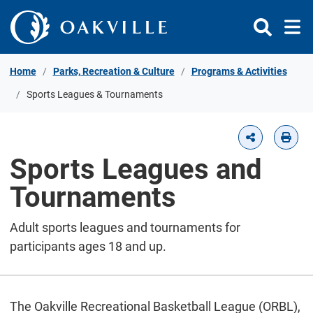
Skip to Content
Home
Parks, Recreation & Culture
Programs & Activities
Sports Leagues & Tournaments
Sports Leagues and
Tournaments
Adult sports leagues and tournaments for
participants ages 18 and up.
The Oakville Recreational Basketball League (ORBL),