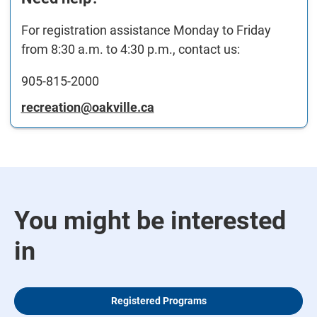
For registration assistance Monday to Friday
from 8:30 a.m. to 4:30 p.m., contact us:
905-815-2000
recreation@oakville.ca
You might be interested
in
Registered Programs