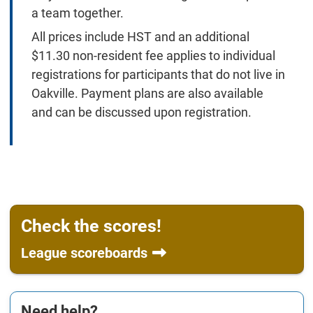
a team together.
All prices include HST and an additional
$11.30 non-resident fee applies to individual
registrations for participants that do not live in
Oakville. Payment plans are also available
and can be discussed upon registration.
Check the scores!
League scoreboards
Need help?