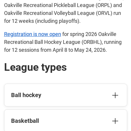
Oakville Recreational Pickleball League (ORPL) and
Oakville Recreational Volleyball League (ORVL) run
for 12 weeks (including playoffs).
Registration is now open
for spring 2026 Oakville
Recreational Ball Hockey League (ORBHL), running
for 12 sessions from April 8 to May 24, 2026.
League types
Ball hockey
Basketball