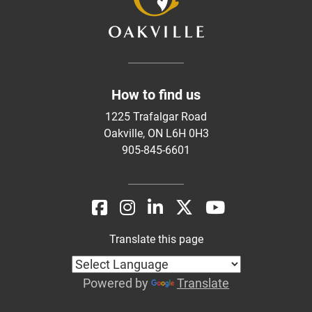
How to find us
1225 Trafalgar Road
Oakville, ON L6H 0H3
905-845-6601
Translate this page
Powered by
Translate