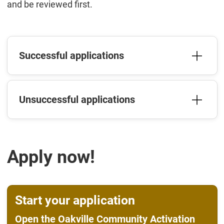
and be reviewed first.
Successful applications
Unsuccessful applications
Apply now!
Start your application
Open the Oakville Community Activation