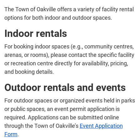
The Town of Oakville offers a variety of facility rental
options for both indoor and outdoor spaces.
Indoor rentals
For booking indoor spaces (e.g., community centres,
arenas, or rooms), please contact the specific facility
or recreation centre directly for availability, pricing,
and booking details.
Outdoor rentals and events
For outdoor spaces or organized events held in parks
or public spaces, an event permit application is
required. Applications can be submitted online
through the Town of Oakville’s
Event Application
Form
.