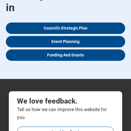
in
Council's Strategic Plan
Event Planning
Funding And Grants
We love feedback.
Tell us how we can improve this website for
you.