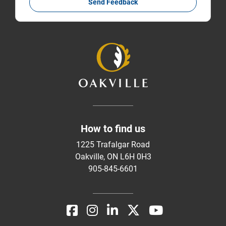
Send Feedback
How to find us
1225 Trafalgar Road
Oakville, ON L6H 0H3
905-845-6601