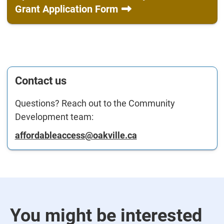
Grant Application Form
Contact us
Questions? Reach out to the Community
Development team:
affordableaccess@oakville.ca
You might be interested