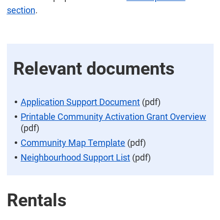
section
.
Relevant documents
Application Support Document
(pdf)
Printable Community Activation Grant Overview
(pdf)
Community Map Template
(pdf)
Neighbourhood Support List
(pdf)
Rentals