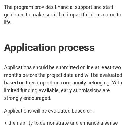
The program provides financial support and staff
guidance to make small but impactful ideas come to
life.
Application process
Applications should be submitted online at least two
months before the project date and will be evaluated
based on their impact on community belonging. With
limited funding available, early submissions are
strongly encouraged.
Applications will be evaluated based on:
their ability to demonstrate and enhance a sense