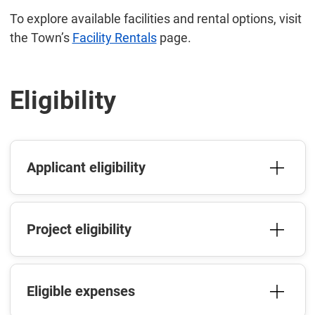
To explore available facilities and rental options, visit
the Town’s
Facility Rentals
page.
Eligibility
Applicant eligibility
Project eligibility
Eligible expenses