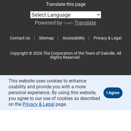
Translate this page
Powered by
Translate
Contact Us
Sitemap
Accessibility
Privacy & Legal
Copyright © 2026 The Corporation of the Town of Oakville. All
Rights Reserved.
This website uses cookies to enhance
usability and provide you with a more
personal experience. By using this website,
you agree to our use of cookies as described
on the
Privacy & Legal
page.