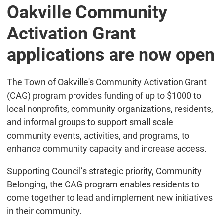
Oakville Community
Activation Grant
applications are now open
The Town of Oakville's Community Activation Grant
(CAG) program provides funding of up to $1000 to
local nonprofits, community organizations, residents,
and informal groups to support small scale
community events, activities, and programs, to
enhance community capacity and increase access.
Supporting Council’s strategic priority, Community
Belonging, the CAG program enables residents to
come together to lead and implement new initiatives
in their community.