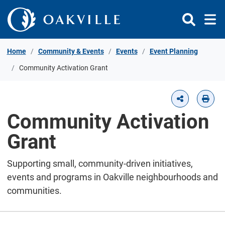
Skip to Content
Home
Community & Events
Events
Event Planning
Community Activation Grant
Community Activation
Grant
Supporting small, community-driven initiatives,
events and programs in Oakville neighbourhoods and
communities.