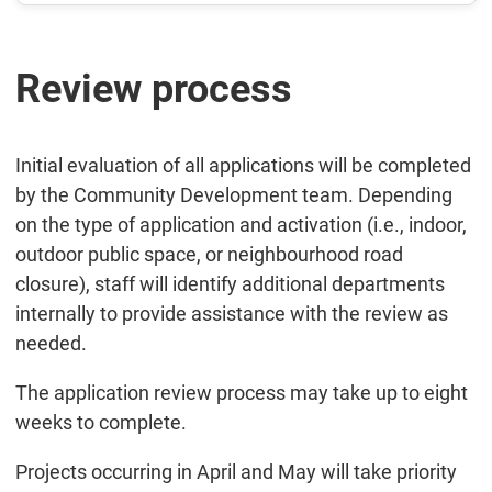
Review process
Initial evaluation of all applications will be completed
by the Community Development team. Depending
on the type of application and activation (i.e., indoor,
outdoor public space, or neighbourhood road
closure), staff will identify additional departments
internally to provide assistance with the review as
needed.
The application review process may take up to eight
weeks to complete.
Projects occurring in April and May will take priority