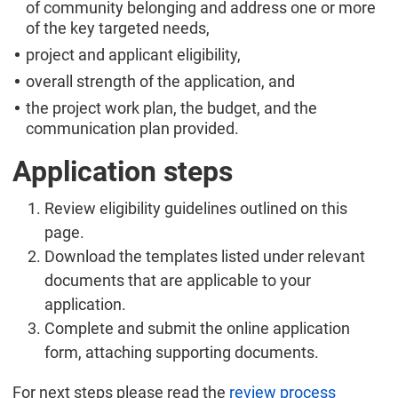
of community belonging and address one or more
of the key targeted needs,
project and applicant eligibility,
overall strength of the application, and
the project work plan, the budget, and the
communication plan provided.
Application steps
Review eligibility guidelines outlined on this
page.
Download the templates listed under relevant
documents that are applicable to your
application.
Complete and submit the online application
form, attaching supporting documents.
For next steps please read the
review process