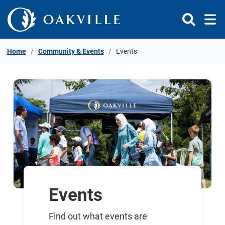
Skip to Content
Home
Community & Events
Events
Events
Find out what events are