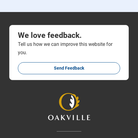
We love feedback.
Tell us how we can improve this website for
you.
Send Feedback