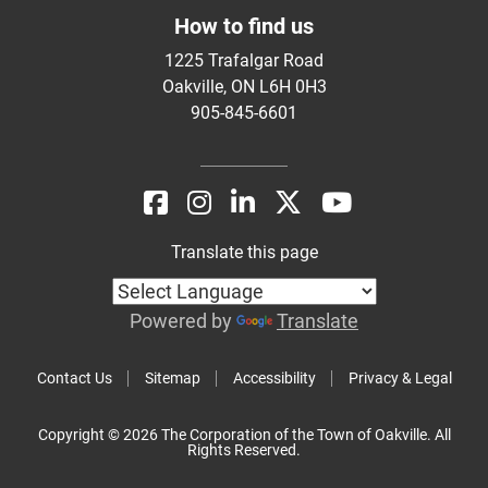
How to find us
1225 Trafalgar Road
Oakville, ON L6H 0H3
905-845-6601
Translate this page
Powered by
Translate
Contact Us
Sitemap
Accessibility
Privacy & Legal
Copyright © 2026 The Corporation of the Town of Oakville. All
Rights Reserved.