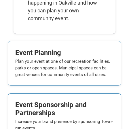
happening in Oakville and how
you can plan your own
community event.
Event Planning
Plan your event at one of our recreation facilities,
parks or open spaces. Municipal spaces can be
great venues for community events of all sizes.
Event Sponsorship and
Partnerships
Increase your brand presence by sponsoring Town-
run events.