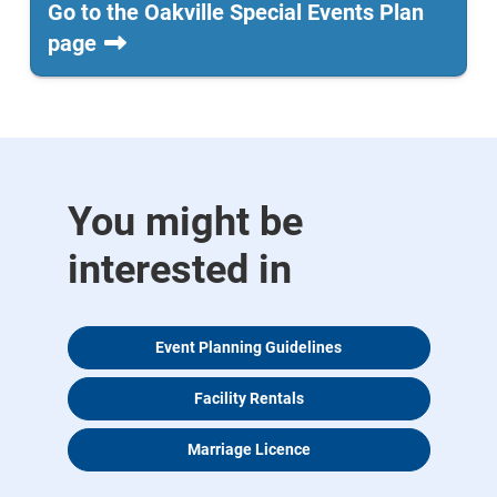
Go to the Oakville Special Events Plan
page
You might be
interested in
Event Planning Guidelines
Facility Rentals
Marriage Licence