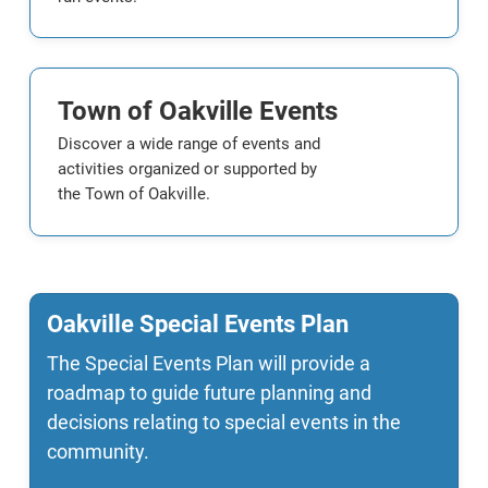
Town of Oakville Events
Discover a wide range of events and
activities organized or supported by
the Town of Oakville.
Oakville Special Events Plan
The Special Events Plan will provide a
roadmap to guide future planning and
decisions relating to special events in the
community.