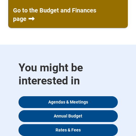
Go to the Budget and Finances
page
You might be
interested in
Agendas & Meetings
Annual Budget
Rates & Fees