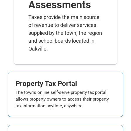
Assessments
Taxes provide the main source
of revenue to deliver services
supplied by the town, the region
and school boards located in
Oakville.
Property Tax Portal
The town's online self-serve property tax portal
allows property owners to access their property
tax information anytime, anywhere.