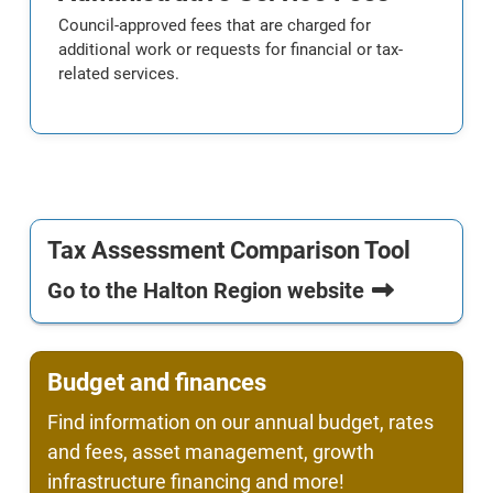
Council-approved fees that are charged for
additional work or requests for financial or tax-
related services.
Tax Assessment Comparison Tool
Go to the Halton Region website
Budget and finances
Find information on our annual budget, rates
and fees, asset management, growth
infrastructure financing and more!