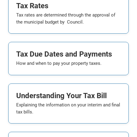
Tax Rates
Tax rates are determined through the approval of
the municipal budget by Council.
Tax Due Dates and Payments
How and when to pay your property taxes.
Understanding Your Tax Bill
Explaining the information on your interim and final
tax bills.