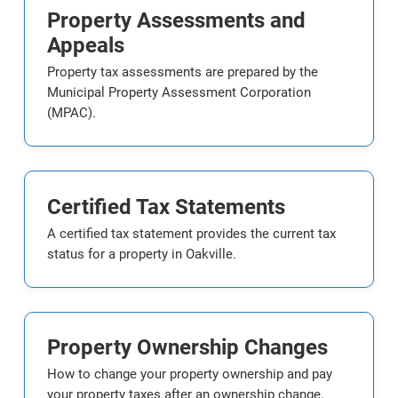
Property Assessments and
Appeals
Property tax assessments are prepared by the
Municipal Property Assessment Corporation
(MPAC).
Certified Tax Statements
A certified tax statement provides the current tax
status for a property in Oakville.
Property Ownership Changes
How to change your property ownership and pay
your property taxes after an ownership change.