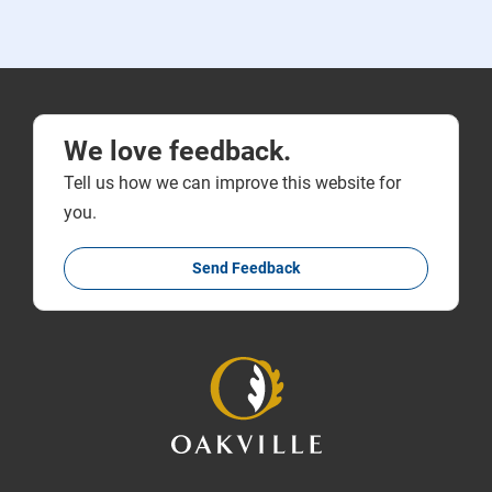
We love feedback.
Tell us how we can improve this website for
you.
Send Feedback