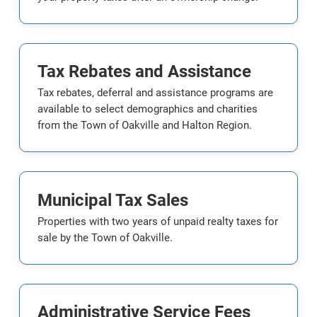
Tax Rebates and Assistance
Tax rebates, deferral and assistance programs are
available to select demographics and charities
from the Town of Oakville and Halton Region.
Municipal Tax Sales
Properties with two years of unpaid realty taxes for
sale by the Town of Oakville.
Administrative Service Fees