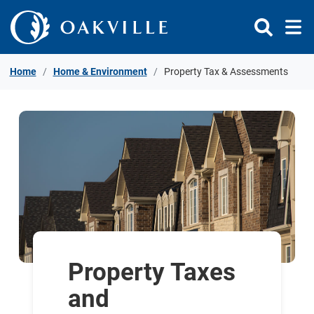
Skip to Content
Home
Home & Environment
Property Tax & Assessments
Property Taxes
and