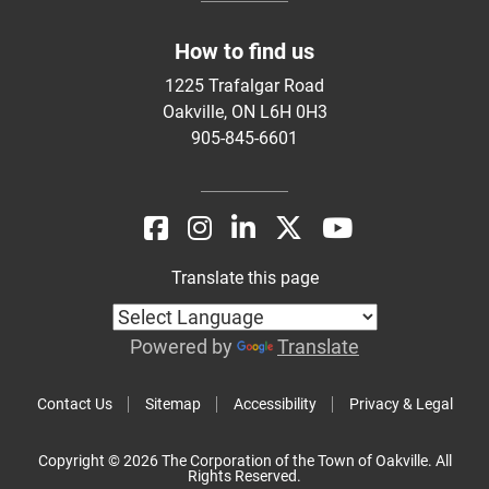
How to find us
1225 Trafalgar Road
Oakville, ON L6H 0H3
905-845-6601
Translate this page
Powered by
Translate
Contact Us
Sitemap
Accessibility
Privacy & Legal
Copyright © 2026 The Corporation of the Town of Oakville. All
Rights Reserved.