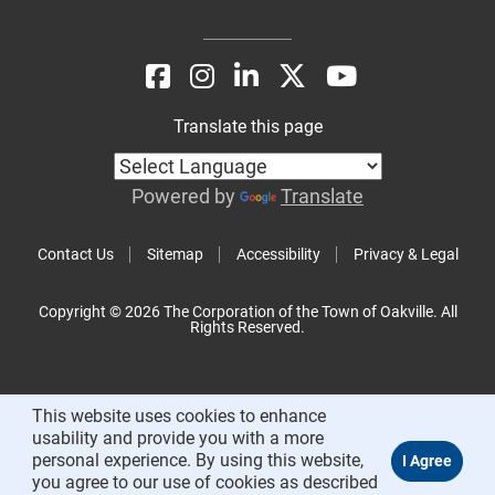
Translate this page
Powered by
Translate
Contact Us
Sitemap
Accessibility
Privacy & Legal
Copyright © 2026 The Corporation of the Town of Oakville. All
Rights Reserved.
This website uses cookies to enhance
usability and provide you with a more
personal experience. By using this website,
you agree to our use of cookies as described