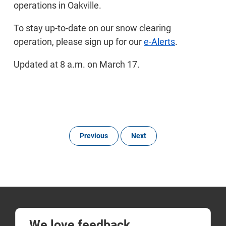
operations in Oakville.
To stay up-to-date on our snow clearing
operation, please sign up for our
e-Alerts
.
Updated at 8 a.m. on March 17.
Previous
Next
We love feedback.