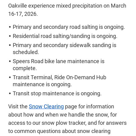
Oakville experience mixed precipitation on March
16-17, 2026.
Primary and secondary road salting is ongoing.
Residential road salting/sanding is ongoing.
Primary and secondary sidewalk sanding is
scheduled.
Speers Road bike lane maintenance is
complete.
Transit Terminal, Ride On-Demand Hub
maintenance is ongoing.
Transit stop maintenance is ongoing.
Visit the
Snow Clearing
page for information
about how and when we handle the snow, for
access to our snow plow tracker, and for answers
to common questions about snow clearing