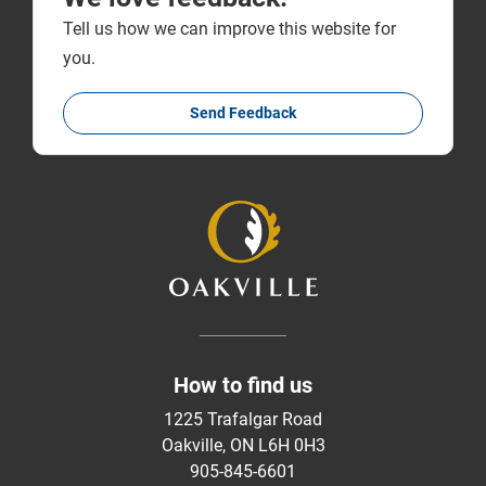
Tell us how we can improve this website for
you.
Send Feedback
How to find us
1225 Trafalgar Road
Oakville, ON L6H 0H3
905-845-6601