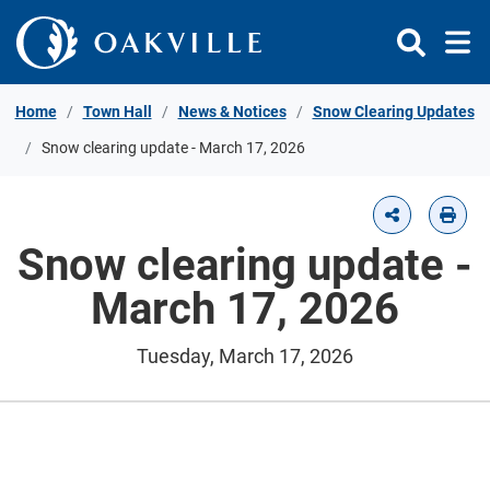
Skip to Content
Home
Town Hall
News & Notices
Snow Clearing Updates
Snow clearing update - March 17, 2026
Snow clearing update -
March 17, 2026
Tuesday, March 17, 2026