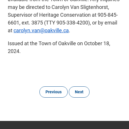
may be directed to Carolyn Van Sligtenhorst,
Supervisor of Heritage Conservation at 905-845-
6601, ext. 3875 (TTY 905-338-4200), or by email
at
carolyn.van@oakville.ca
.
Issued at the Town of Oakville on October 18,
2024.
Previous
Next