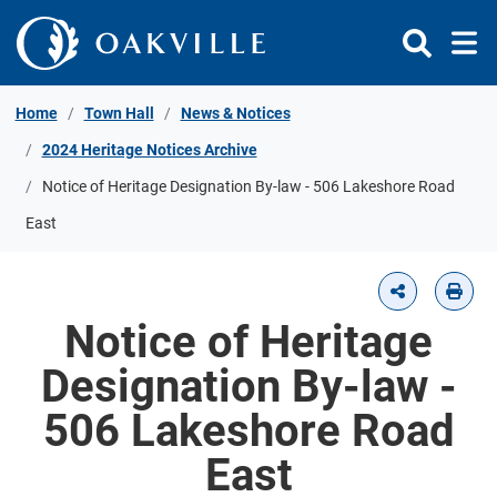
Skip to Content
Home
Town Hall
News & Notices
2024 Heritage Notices Archive
Notice of Heritage Designation By-law - 506 Lakeshore Road
East
Notice of Heritage
Designation By-law -
506 Lakeshore Road
East