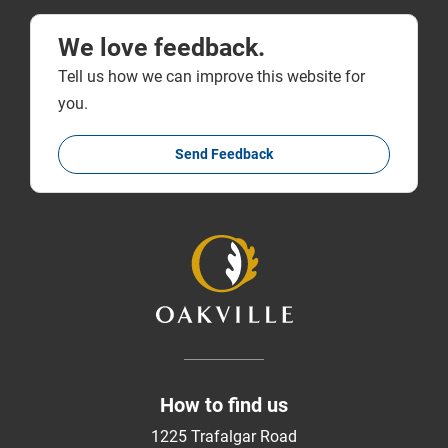
We love feedback.
Tell us how we can improve this website for
you.
Send Feedback
How to find us
1225 Trafalgar Road