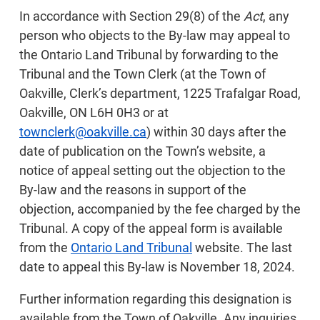
In accordance with Section 29(8) of the
Act
, any
person who objects to the By-law may appeal to
the Ontario Land Tribunal by forwarding to the
Tribunal and the Town Clerk (at the Town of
Oakville, Clerk’s department, 1225 Trafalgar Road,
Oakville, ON L6H 0H3 or at
townclerk@oakville.ca
) within 30 days after the
date of publication on the Town’s website, a
notice of appeal setting out the objection to the
By-law and the reasons in support of the
objection, accompanied by the fee charged by the
Tribunal. A copy of the appeal form is available
from the
Ontario Land Tribunal
website. The last
date to appeal this By-law is November 18, 2024.
Further information regarding this designation is
available from the Town of Oakville. Any inquiries