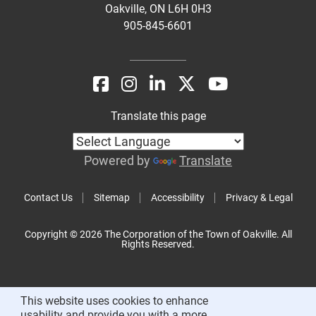
Oakville, ON L6H 0H3
905-845-6601
Translate this page
Powered by
Translate
Contact Us
Sitemap
Accessibility
Privacy & Legal
Copyright © 2026 The Corporation of the Town of Oakville. All
Rights Reserved.
This website uses cookies to enhance
usability and provide you with a more