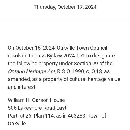
Thursday, October 17, 2024
On October 15, 2024, Oakville Town Council
resolved to pass By-law 2024-151 to designate
the following property under Section 29 of the
Ontario Heritage Act
, R.S.O. 1990, c. O.18, as
amended, as a property of cultural heritage value
and interest:
William H. Carson House
506 Lakeshore Road East
Part lot 26, Plan 114, as in 463283; Town of
Oakville