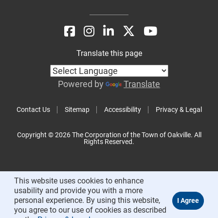
Translate this page
Powered by
Translate
Contact Us
Sitemap
Accessibility
Privacy & Legal
Copyright © 2026 The Corporation of the Town of Oakville. All
Rights Reserved.
This website uses cookies to enhance
usability and provide you with a more
personal experience. By using this website,
you agree to our use of cookies as described