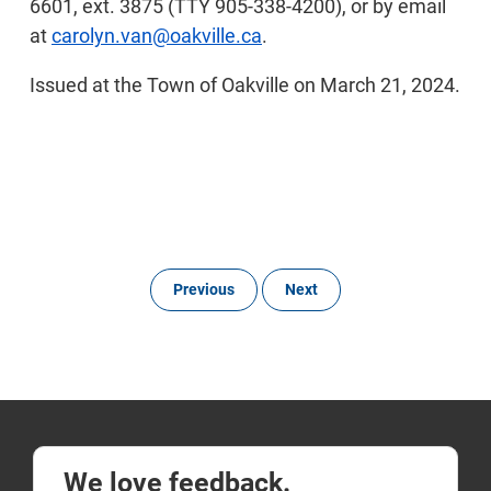
6601, ext. 3875 (TTY 905-338-4200), or by email
at
carolyn.van@oakville.ca
.
Issued at the Town of Oakville on March 21, 2024.
Previous
Next
We love feedback.