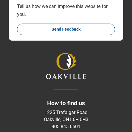
Tell us how we can improve this website for
you.
Send Feedback
How to find us
1225 Trafalgar Road
Oakville, ON L6H 0H3
905-845-6601