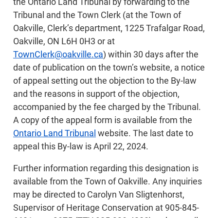
the Ontario Land Tribunal by forwarding to the
Tribunal and the Town Clerk (at the Town of
Oakville, Clerk’s department, 1225 Trafalgar Road,
Oakville, ON L6H 0H3 or at
TownClerk@oakville.ca
) within 30 days after the
date of publication on the town’s website, a notice
of appeal setting out the objection to the By-law
and the reasons in support of the objection,
accompanied by the fee charged by the Tribunal.
A copy of the appeal form is available from the
Ontario Land Tribunal
website. The last date to
appeal this By-law is April 22, 2024.
Further information regarding this designation is
available from the Town of Oakville. Any inquiries
may be directed to Carolyn Van Sligtenhorst,
Supervisor of Heritage Conservation at 905-845-