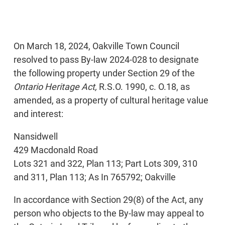
On March 18, 2024, Oakville Town Council
resolved to pass By-law 2024-028 to designate
the following property under Section 29 of the
Ontario Heritage Act,
R.S.O. 1990, c. O.18, as
amended, as a property of cultural heritage value
and interest:
Nansidwell
429 Macdonald Road
Lots 321 and 322, Plan 113; Part Lots 309, 310
and 311, Plan 113; As In 765792; Oakville
In accordance with Section 29(8) of the Act, any
person who objects to the By-law may appeal to