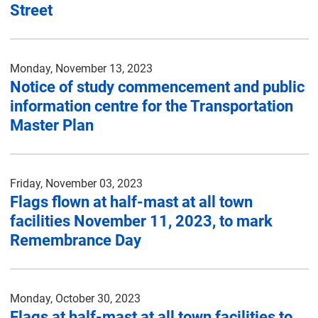
Street
Monday, November 13, 2023
Notice of study commencement and public
information centre for the Transportation
Master Plan
Friday, November 03, 2023
Flags flown at half-mast at all town
facilities November 11, 2023, to mark
Remembrance Day
Monday, October 30, 2023
Flags at half-mast at all town facilities to