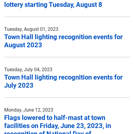
lottery starting Tuesday, August 8
Tuesday, August 01, 2023
Town Hall lighting recognition events for
August 2023
Tuesday, July 04, 2023
Town Hall lighting recognition events for
July 2023
Monday, June 12, 2023
Flags lowered to half-mast at town
facilities on Friday, June 23, 2023, in
recognition of National Day of