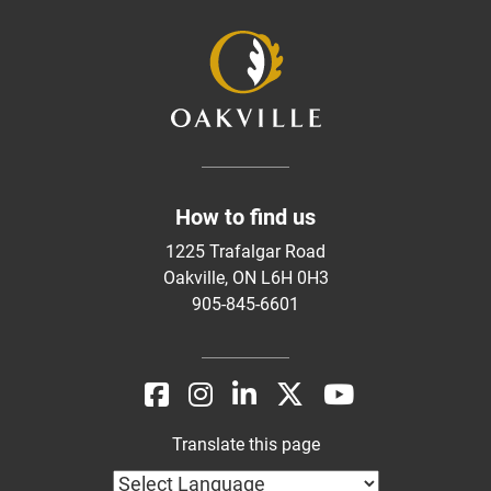
How to find us
1225 Trafalgar Road
Oakville, ON L6H 0H3
905-845-6601
Translate this page