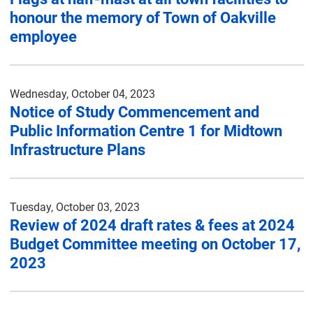
honour the memory of Town of Oakville
employee
Wednesday, October 04, 2023
Notice of Study Commencement and
Public Information Centre 1 for Midtown
Infrastructure Plans
Tuesday, October 03, 2023
Review of 2024 draft rates & fees at 2024
Budget Committee meeting on October 17,
2023