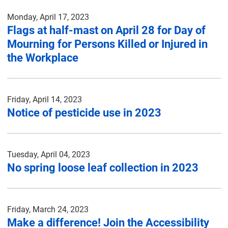
Monday, April 17, 2023
Flags at half-mast on April 28 for Day of
Mourning for Persons Killed or Injured in
the Workplace
Friday, April 14, 2023
Notice of pesticide use in 2023
Tuesday, April 04, 2023
No spring loose leaf collection in 2023
Friday, March 24, 2023
Make a difference! Join the Accessibility