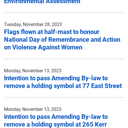
Environmental Assessment
Tuesday, November 28, 2023
Flags flown at half-mast to honour
National Day of Remembrance and Action
on Violence Against Women
Monday, November 13, 2023
Intention to pass Amending By-law to
remove a holding symbol at 77 East Street
Monday, November 13, 2023
Intention to pass Amending By-law to
remove a holding symbol at 265 Kerr