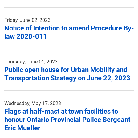
Friday, June 02, 2023
Notice of Intention to amend Procedure By-
law 2020-011
Thursday, June 01, 2023
Public open house for Urban Mobility and
Transportation Strategy on June 22, 2023
Wednesday, May 17, 2023
Flags at half-mast at town facilities to
honour Ontario Provincial Police Sergeant
Eric Mueller