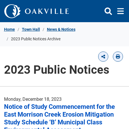
Skip to Content
Home
Town Hall
News & Notices
2023 Public Notices Archive
2023 Public Notices
Monday, December 18, 2023
Notice of Study Commencement for the
East Morrison Creek Erosion Mitigation
Study Schedule ‘B’ Municipal Class