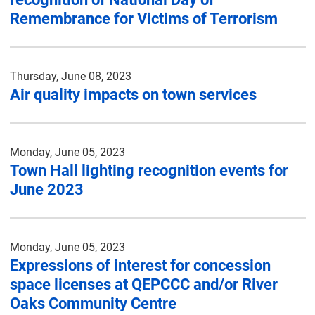
Remembrance for Victims of Terrorism
Thursday, June 08, 2023
Air quality impacts on town services
Monday, June 05, 2023
Town Hall lighting recognition events for
June 2023
Monday, June 05, 2023
Expressions of interest for concession
space licenses at QEPCCC and/or River
Oaks Community Centre