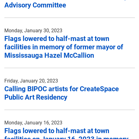
Advisory Committee
Monday, January 30, 2023
Flags lowered to half-mast at town
facilities in memory of former mayor of
Mississauga Hazel McCallion
Friday, January 20, 2023
Calling BIPOC artists for CreateSpace
Public Art Residency
Monday, January 16, 2023
Flags lowered to half-mast at town