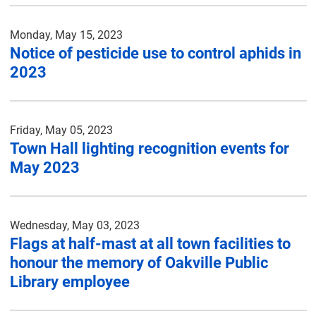
Monday, May 15, 2023
Notice of pesticide use to control aphids in
2023
Friday, May 05, 2023
Town Hall lighting recognition events for
May 2023
Wednesday, May 03, 2023
Flags at half-mast at all town facilities to
honour the memory of Oakville Public
Library employee