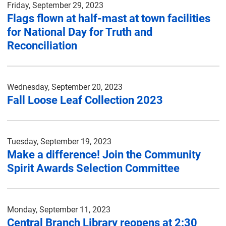
Friday, September 29, 2023
Flags flown at half-mast at town facilities
for National Day for Truth and
Reconciliation
Wednesday, September 20, 2023
Fall Loose Leaf Collection 2023
Tuesday, September 19, 2023
Make a difference! Join the Community
Spirit Awards Selection Committee
Monday, September 11, 2023
Central Branch Library reopens at 2:30