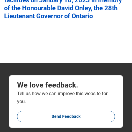
facilities on January 16, 2023 in memory
of the Honourable David Onley, the 28th
Lieutenant Governor of Ontario
We love feedback.
Tell us how we can improve this website for
you.
Send Feedback