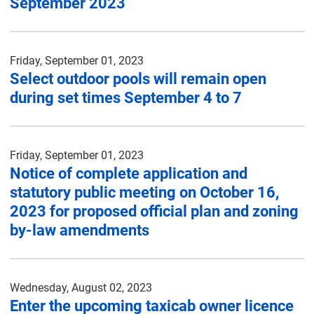
September 2023
Friday, September 01, 2023
Select outdoor pools will remain open
during set times September 4 to 7
Friday, September 01, 2023
Notice of complete application and
statutory public meeting on October 16,
2023 for proposed official plan and zoning
by-law amendments
Wednesday, August 02, 2023
Enter the upcoming taxicab owner licence