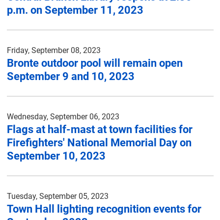
p.m. on September 11, 2023
Friday, September 08, 2023
Bronte outdoor pool will remain open
September 9 and 10, 2023
Wednesday, September 06, 2023
Flags at half-mast at town facilities for
Firefighters' National Memorial Day on
September 10, 2023
Tuesday, September 05, 2023
Town Hall lighting recognition events for