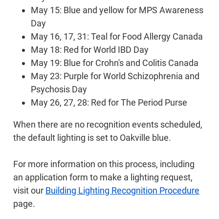
May 15: Blue and yellow for MPS Awareness
Day
May 16, 17, 31: Teal for Food Allergy Canada
May 18: Red for World IBD Day
May 19: Blue for Crohn's and Colitis Canada
May 23: Purple for World Schizophrenia and
Psychosis Day
May 26, 27, 28: Red for The Period Purse
When there are no recognition events scheduled,
the default lighting is set to Oakville blue.
For more information on this process, including
an application form to make a lighting request,
visit our
Building Lighting Recognition Procedure
page.