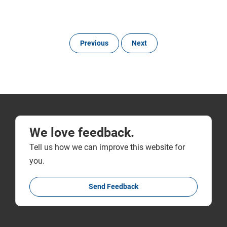
Previous
Next
We love feedback.
Tell us how we can improve this website for
you.
Send Feedback