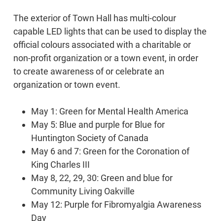
The exterior of Town Hall has multi-colour
capable LED lights that can be used to display the
official colours associated with a charitable or
non-profit organization or a town event, in order
to create awareness of or celebrate an
organization or town event.
May 1: Green for Mental Health America
May 5: Blue and purple for Blue for
Huntington Society of Canada
May 6 and 7: Green for the Coronation of
King Charles III
May 8, 22, 29, 30: Green and blue for
Community Living Oakville
May 12: Purple for Fibromyalgia Awareness
Day