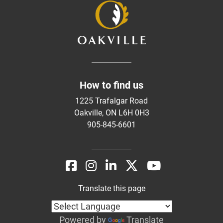
How to find us
1225 Trafalgar Road
Oakville, ON L6H 0H3
905-845-6601
Translate this page
Powered by
Translate