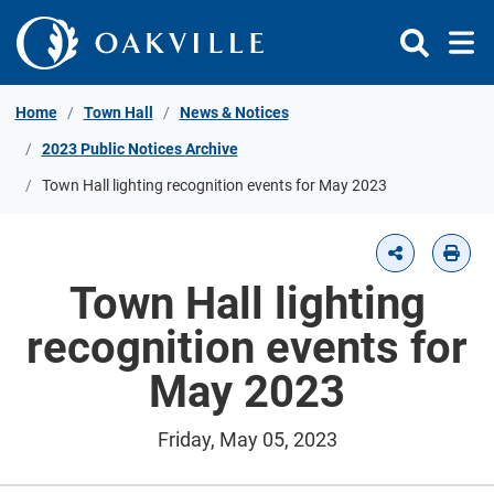
Skip to Content
Home
Town Hall
News & Notices
2023 Public Notices Archive
Town Hall lighting recognition events for May 2023
Town Hall lighting
recognition events for
May 2023
Friday, May 05, 2023