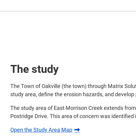
The study
The Town of Oakville (the town) through Matrix Solut
study area, define the erosion hazards, and develop 
The study area of East Morrison Creek extends from 
Postridge Drive. This area of concern was identifie
Open the Study Area Map