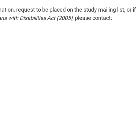
on, request to be placed on the study mailing list, or if 
ans with Disabilities Act (2005)
, please contact: