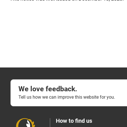
We love feedback.
Tell us how we can improve this website for you.
How to find us