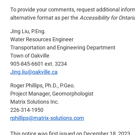
To provide your comments, request additional informati
alternative format as per the
Accessibility for Ontari
Jing Liu, P.Eng.
Water Resources Engineer
Transportation and Engineering Department
Town of Oakville
905-845-6601 ext. 3234
Jing.liu@oakville.ca
Roger Phillips, Ph.D., P.Geo.
Project Manager, Geomorphologist
Matrix Solutions Inc.
226-314-1950
rphillips@matrix-solutions.com
This notice was first issued on December 18, 2023.