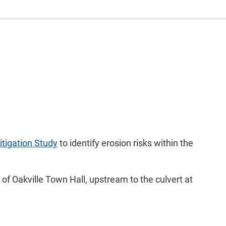
itigation Study
to identify erosion risks within the
f Oakville Town Hall, upstream to the culvert at