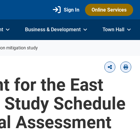
Sign In
Online Services
nt
Business & Development
Town Hall
on mitigation study
 for the East
n Study Schedule
tal Assessment