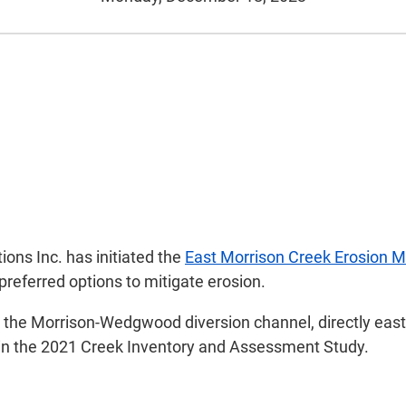
ions Inc. has initiated the
East Morrison Creek Erosion M
preferred options to mitigate erosion.
the Morrison-Wedgwood diversion channel, directly east o
d in the 2021 Creek Inventory and Assessment Study.