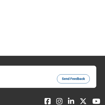
Send Feedback