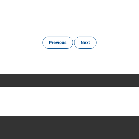
Previous
Next