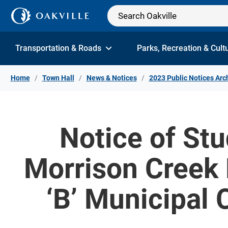
Skip to Content
Transportation & Roads
Parks, Recreation & Cult
Home
Town Hall
News & Notices
2023 Public Notices Arc
Notice of St
Morrison Creek 
‘B’ Municipal