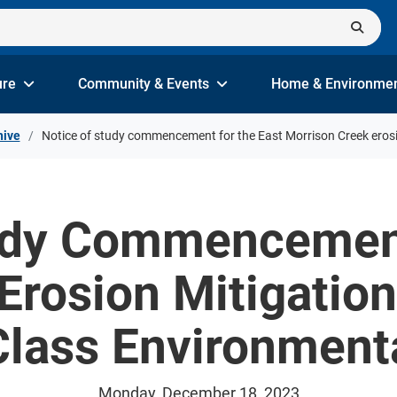
ure
Community & Events
Home & Environme
hive
Notice of study commencement for the East Morrison Creek erosi
udy Commencement
Erosion Mitigatio
 Class Environmen
Monday, December 18, 2023