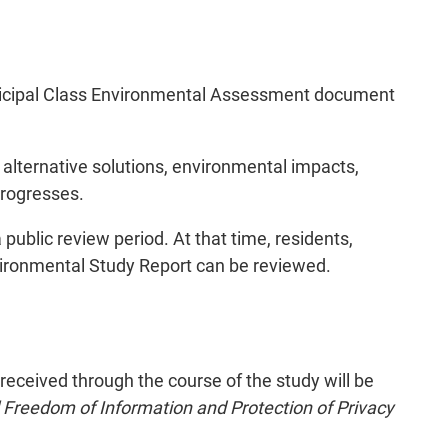
Municipal Class Environmental Assessment document
alternative solutions, environmental impacts,
progresses.
public review period. At that time, residents,
vironmental Study Report can be reviewed.
ceived through the course of the study will be
 Freedom of Information and Protection of Privacy