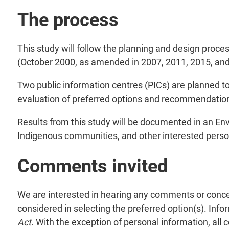
The process
This study will follow the planning and design pro
(October 2000, as amended in 2007, 2011, 2015, and
Two public information centres (PICs) are planned t
evaluation of preferred options and recommendations
Results from this study will be documented in an Envi
Indigenous communities, and other interested perso
Comments invited
We are interested in hearing any comments or conce
considered in selecting the preferred option(s). Info
Act
. With the exception of personal information, all