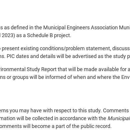
cess as defined in the Municipal Engineers Association 
 2023) as a Schedule B project.
o present existing conditions/problem statement, discuss 
. PIC dates and details will be advertised as the study 
ronmental Study Report that will be made available for a 
ns or groups will be informed of when and where the En
rns you may have with respect to this study. Comments re
rmation will be collected in accordance with the
Municipal
 comments will become a part of the public record.