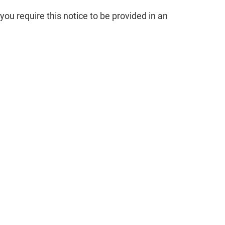
you require this notice to be provided in an