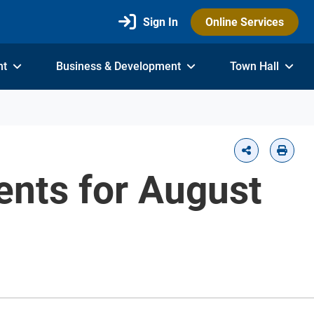
Sign In
Online Services
nt
Business & Development
Town Hall
vents for August