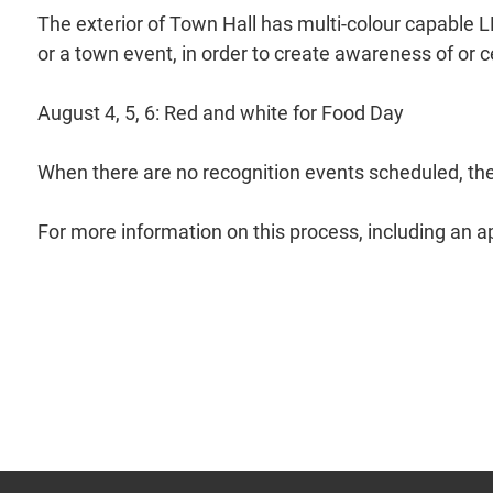
The exterior of Town Hall has multi-colour capable LE
or a town event, in order to create awareness of or 
August 4, 5, 6: Red and white for Food Day
When there are no recognition events scheduled, the d
For more information on this process, including an ap