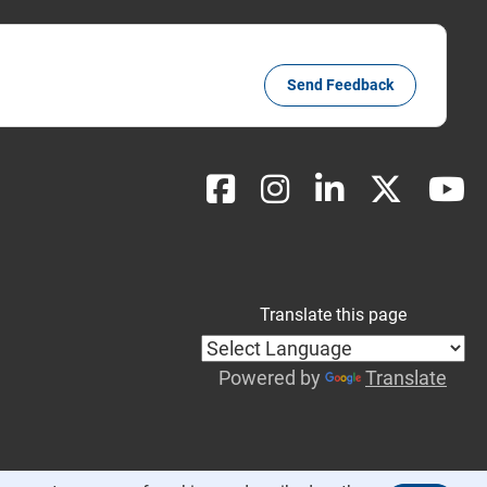
Send Feedback
Translate this page
Powered by
Translate