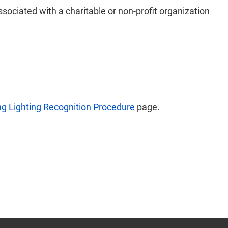
ssociated with a charitable or non-profit organization
ng Lighting Recognition Procedure
page.