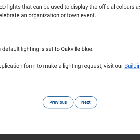
D lights that can be used to display the official colours a
celebrate an organization or town event.
efault lighting is set to Oakville blue.
plication form to make a lighting request, visit our
Buildi
Previous
Next