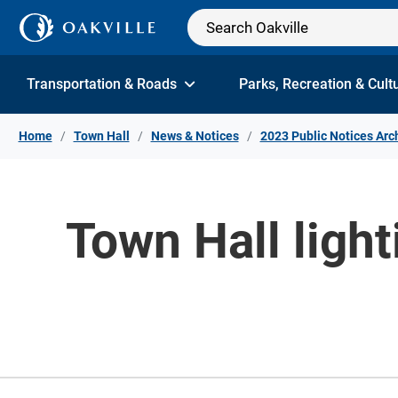
Skip to Content
Transportation & Roads
Parks, Recreation & Cult
Home
Town Hall
News & Notices
2023 Public Notices Arc
Town Hall light