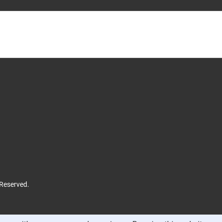
 Reserved.