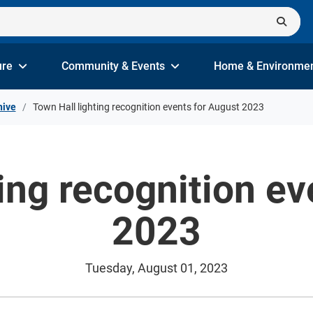
ure
Community & Events
Home & Environme
hive
Town Hall lighting recognition events for August 2023
ing recognition e
2023
Tuesday, August 01, 2023