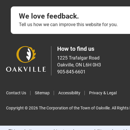
We love feedback.
Tell us how we can improve this website for you.
How to find us
1225 Trafalgar Road
Oakville, ON L6H 0H3
905-845-6601
Contact Us
Sitemap
Accessibility
Privacy & Legal
Copyright © 2026 The Corporation of the Town of Oakville. All Rights