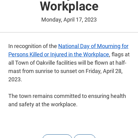
Workplace
Monday, April 17, 2023
In recognition of the
National Day of Mourning for
Persons Killed or Injured in the Workplace
, flags at
all Town of Oakville facilities will be flown at half-
mast from sunrise to sunset on Friday, April 28,
2023.
The town remains committed to ensuring health
and safety at the workplace.