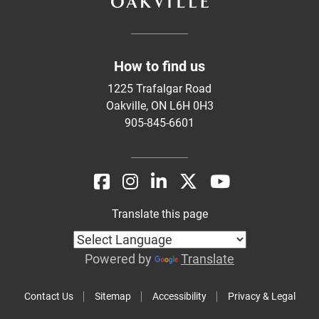
How to find us
1225 Trafalgar Road
Oakville, ON L6H 0H3
905-845-6601
Translate this page
Powered by
Translate
Contact Us
Sitemap
Accessibility
Privacy & Legal