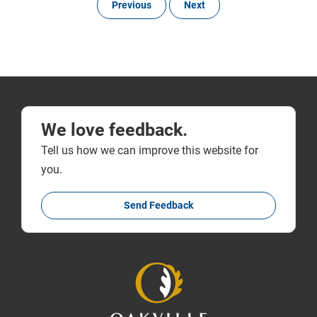
Previous
Next
We love feedback.
Tell us how we can improve this website for
you.
Send Feedback