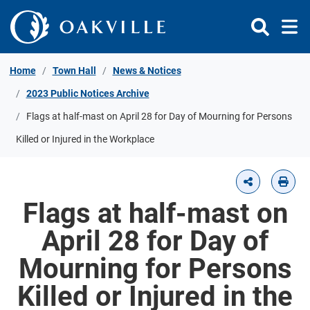
Skip to Content
Home
Town Hall
News & Notices
2023 Public Notices Archive
Flags at half-mast on April 28 for Day of Mourning for Persons
Killed or Injured in the Workplace
Flags at half-mast on
April 28 for Day of
Mourning for Persons
Killed or Injured in the