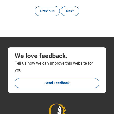
Previous
Next
We love feedback.
Tell us how we can improve this website for
you.
Send Feedback