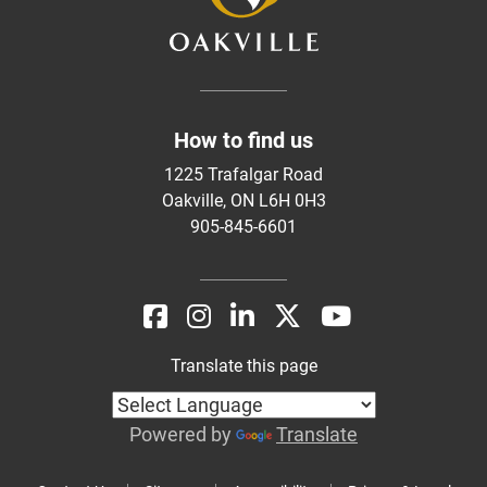
How to find us
1225 Trafalgar Road
Oakville, ON L6H 0H3
905-845-6601
Translate this page
Powered by
Translate