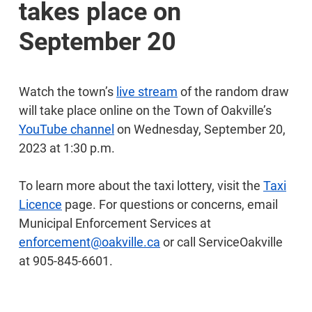
takes place on
September 20
Watch the town’s
live stream
of the random draw
will take place online on the Town of Oakville’s
YouTube channel
on Wednesday, September 20,
2023 at 1:30 p.m.
To learn more about the taxi lottery, visit the
Taxi
Licence
page. For questions or concerns, email
Municipal Enforcement Services at
enforcement@oakville.ca
or call ServiceOakville
at 905-845-6601.