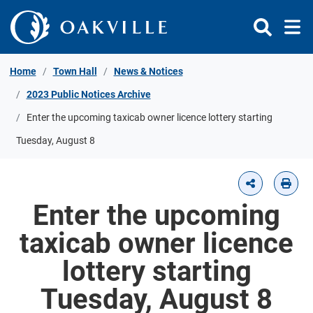
Skip to Content
Home
Town Hall
News & Notices
2023 Public Notices Archive
Enter the upcoming taxicab owner licence lottery starting
Tuesday, August 8
Enter the upcoming
taxicab owner licence
lottery starting
Tuesday, August 8