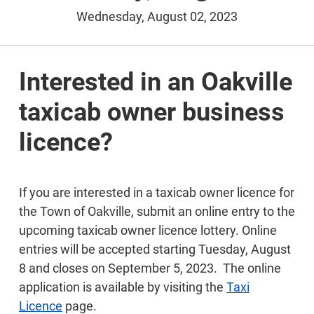
Wednesday, August 02, 2023
Interested in an Oakville
taxicab owner business
licence?
If you are interested in a taxicab owner licence for
the Town of Oakville, submit an online entry to the
upcoming taxicab owner licence lottery. Online
entries will be accepted starting Tuesday, August
8 and closes on September 5, 2023. The online
application is available by visiting the
Taxi
Licence
page.