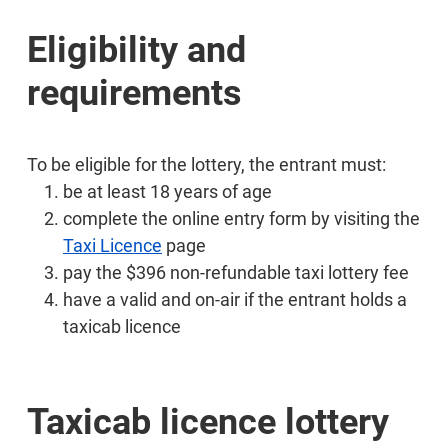
Eligibility and
requirements
To be eligible for the lottery, the entrant must:
be at least 18 years of age
complete the online entry form by visiting the
Taxi Licence
page
pay the $396 non-refundable taxi lottery fee
have a valid and on-air if the entrant holds a
taxicab licence
Taxicab licence lottery