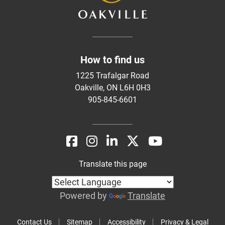
How to find us
1225 Trafalgar Road
Oakville, ON L6H 0H3
905-845-6601
Translate this page
Powered by
Translate
Contact Us
Sitemap
Accessibility
Privacy & Legal