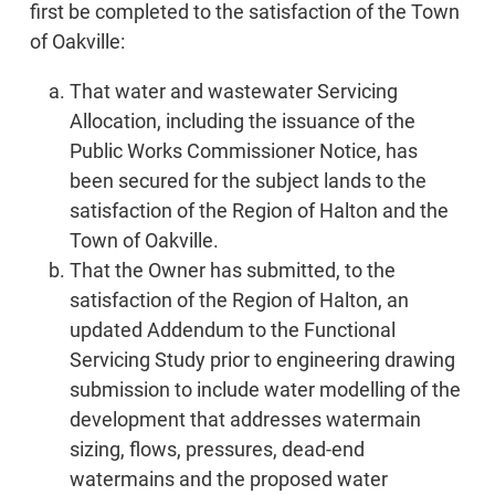
first be completed to the satisfaction of the Town
of Oakville:
That water and wastewater Servicing
Allocation, including the issuance of the
Public Works Commissioner Notice, has
been secured for the subject lands to the
satisfaction of the Region of Halton and the
Town of Oakville.
That the Owner has submitted, to the
satisfaction of the Region of Halton, an
updated Addendum to the Functional
Servicing Study prior to engineering drawing
submission to include water modelling of the
development that addresses watermain
sizing, flows, pressures, dead-end
watermains and the proposed water