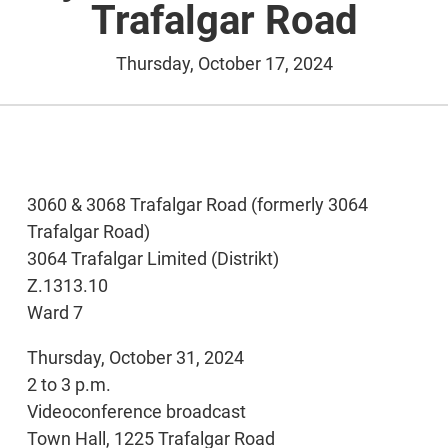
Trafalgar Road
Thursday, October 17, 2024
3060 & 3068 Trafalgar Road (formerly 3064
Trafalgar Road)
3064 Trafalgar Limited (Distrikt)
Z.1313.10
Ward 7
Thursday, October 31, 2024
2 to 3 p.m.
Videoconference broadcast
Town Hall, 1225 Trafalgar Road