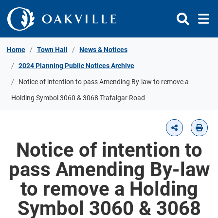
Skip to Content
Home
Town Hall
News & Notices
2024 Planning Public Notices Archive
Notice of intention to pass Amending By-law to remove a
Holding Symbol 3060 & 3068 Trafalgar Road
Notice of intention to
pass Amending By-law
to remove a Holding
Symbol 3060 & 3068