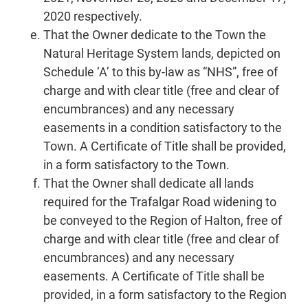
2020 respectively.
That the Owner dedicate to the Town the
Natural Heritage System lands, depicted on
Schedule ‘A’ to this by-law as “NHS”, free of
charge and with clear title (free and clear of
encumbrances) and any necessary
easements in a condition satisfactory to the
Town. A Certificate of Title shall be provided,
in a form satisfactory to the Town.
That the Owner shall dedicate all lands
required for the Trafalgar Road widening to
be conveyed to the Region of Halton, free of
charge and with clear title (free and clear of
encumbrances) and any necessary
easements. A Certificate of Title shall be
provided, in a form satisfactory to the Region