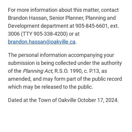
For more information about this matter, contact
Brandon Hassan, Senior Planner, Planning and
Development department at 905-845-6601, ext.
3006 (TTY 905-338-4200) or at
brandon.hassan@oakville.ca
.
The personal information accompanying your
submission is being collected under the authority
of the
Planning Act
, R.S.O. 1990, c. P.13, as
amended, and may form part of the public record
which may be released to the public.
Dated at the Town of Oakville October 17, 2024.