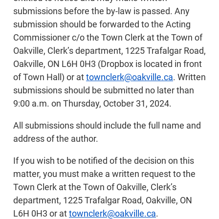
submissions before the by-law is passed. Any
submission should be forwarded to the Acting
Commissioner c/o the Town Clerk at the Town of
Oakville, Clerk’s department, 1225 Trafalgar Road,
Oakville, ON L6H 0H3 (Dropbox is located in front
of Town Hall) or at
townclerk@oakville.ca
. Written
submissions should be submitted no later than
9:00 a.m. on Thursday, October 31, 2024.
All submissions should include the full name and
address of the author.
If you wish to be notified of the decision on this
matter, you must make a written request to the
Town Clerk at the Town of Oakville, Clerk’s
department, 1225 Trafalgar Road, Oakville, ON
L6H 0H3 or at
townclerk@oakville.ca
.