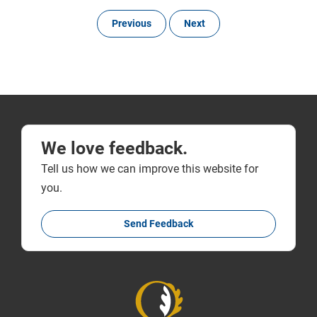
Previous
Next
We love feedback.
Tell us how we can improve this website for
you.
Send Feedback