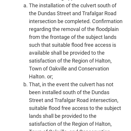
The installation of the culvert south of
the Dundas Street and Trafalgar Road
intersection be completed. Confirmation
regarding the removal of the floodplain
from the frontage of the subject lands
such that suitable flood free access is
available shall be provided to the
satisfaction of the Region of Halton,
Town of Oakville and Conservation
Halton. or;
That, in the event the culvert has not
been installed south of the Dundas
Street and Trafalgar Road intersection,
suitable flood free access to the subject
lands shall be provided to the
satisfaction of the Region of Halton,