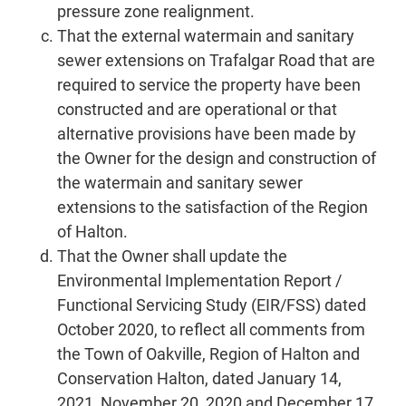
pressure zone realignment.
That the external watermain and sanitary
sewer extensions on Trafalgar Road that are
required to service the property have been
constructed and are operational or that
alternative provisions have been made by
the Owner for the design and construction of
the watermain and sanitary sewer
extensions to the satisfaction of the Region
of Halton.
That the Owner shall update the
Environmental Implementation Report /
Functional Servicing Study (EIR/FSS) dated
October 2020, to reflect all comments from
the Town of Oakville, Region of Halton and
Conservation Halton, dated January 14,
2021, November 20, 2020 and December 17,