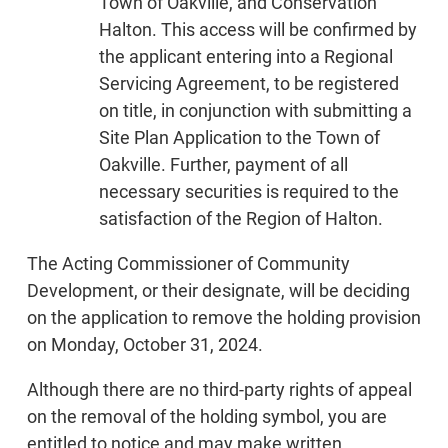
Town of Oakville, and Conservation
Halton. This access will be confirmed by
the applicant entering into a Regional
Servicing Agreement, to be registered
on title, in conjunction with submitting a
Site Plan Application to the Town of
Oakville. Further, payment of all
necessary securities is required to the
satisfaction of the Region of Halton.
The Acting Commissioner of Community
Development, or their designate, will be deciding
on the application to remove the holding provision
on Monday, October 31, 2024.
Although there are no third-party rights of appeal
on the removal of the holding symbol, you are
entitled to notice and may make written