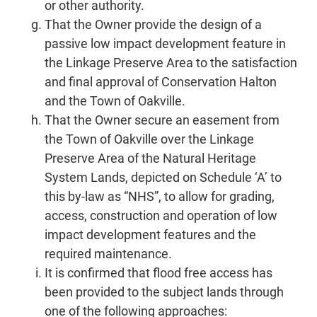
or other authority.
That the Owner provide the design of a
passive low impact development feature in
the Linkage Preserve Area to the satisfaction
and final approval of Conservation Halton
and the Town of Oakville.
That the Owner secure an easement from
the Town of Oakville over the Linkage
Preserve Area of the Natural Heritage
System Lands, depicted on Schedule ‘A’ to
this by-law as “NHS”, to allow for grading,
access, construction and operation of low
impact development features and the
required maintenance.
It is confirmed that flood free access has
been provided to the subject lands through
one of the following approaches: