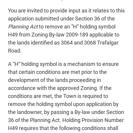
You are invited to provide input as it relates to this
application submitted under Section 36 of the
Planning Act
to remove an “H” holding symbol
H49 from Zoning By-law 2009-189 applicable to
the lands identified as 3064 and 3068 Trafalgar
Road.
A “H” holding symbol is a mechanism to ensure
that certain conditions are met prior to the
development of the lands proceeding in
accordance with the approved Zoning. If the
conditions are met, the Town is required to
remove the holding symbol upon application by
the landowner, by passing a By-law under Section
36 of the Planning Act. Holding Provision Number
H49 requires that the following conditions shall