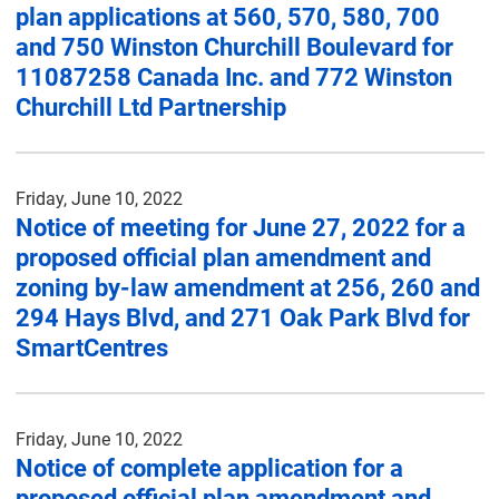
plan applications at 560, 570, 580, 700
and 750 Winston Churchill Boulevard for
11087258 Canada Inc. and 772 Winston
Churchill Ltd Partnership
Friday, June 10, 2022
Notice of meeting for June 27, 2022 for a
proposed official plan amendment and
zoning by-law amendment at 256, 260 and
294 Hays Blvd, and 271 Oak Park Blvd for
SmartCentres
Friday, June 10, 2022
Notice of complete application for a
proposed official plan amendment and