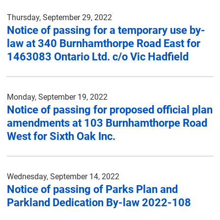
Thursday, September 29, 2022
Notice of passing for a temporary use by-
law at 340 Burnhamthorpe Road East for
1463083 Ontario Ltd. c/o Vic Hadfield
Monday, September 19, 2022
Notice of passing for proposed official plan
amendments at 103 Burnhamthorpe Road
West for Sixth Oak Inc.
Wednesday, September 14, 2022
Notice of passing of Parks Plan and
Parkland Dedication By-law 2022-108