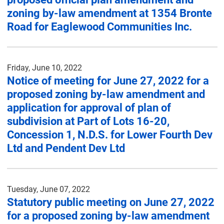
zoning by-law amendment at 1354 Bronte
Road for Eaglewood Communities Inc.
Friday, June 10, 2022
Notice of meeting for June 27, 2022 for a
proposed zoning by-law amendment and
application for approval of plan of
subdivision at Part of Lots 16-20,
Concession 1, N.D.S. for Lower Fourth Dev
Ltd and Pendent Dev Ltd
Tuesday, June 07, 2022
Statutory public meeting on June 27, 2022
for a proposed zoning by-law amendment