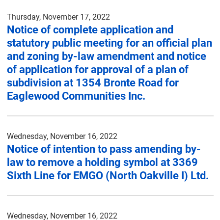
Thursday, November 17, 2022
Notice of complete application and
statutory public meeting for an official plan
and zoning by-law amendment and notice
of application for approval of a plan of
subdivision at 1354 Bronte Road for
Eaglewood Communities Inc.
Wednesday, November 16, 2022
Notice of intention to pass amending by-
law to remove a holding symbol at 3369
Sixth Line for EMGO (North Oakville I) Ltd.
Wednesday, November 16, 2022