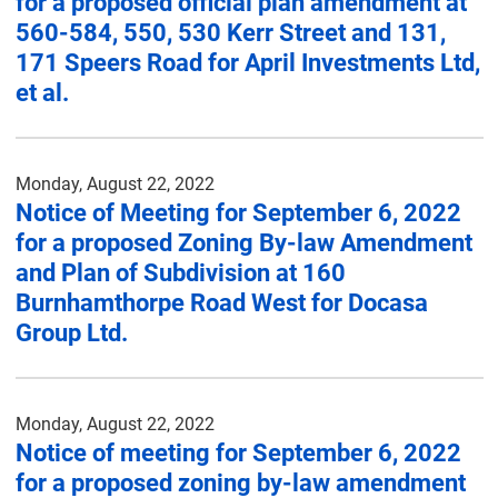
for a proposed official plan amendment at
560-584, 550, 530 Kerr Street and 131,
171 Speers Road for April Investments Ltd,
et al.
Monday, August 22, 2022
Notice of Meeting for September 6, 2022
for a proposed Zoning By-law Amendment
and Plan of Subdivision at 160
Burnhamthorpe Road West for Docasa
Group Ltd.
Monday, August 22, 2022
Notice of meeting for September 6, 2022
for a proposed zoning by-law amendment