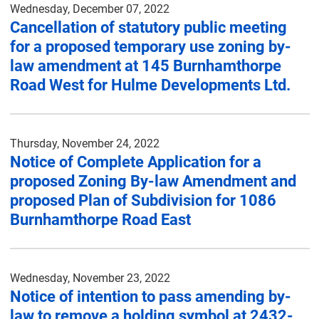
Wednesday, December 07, 2022
Cancellation of statutory public meeting
for a proposed temporary use zoning by-
law amendment at 145 Burnhamthorpe
Road West for Hulme Developments Ltd.
Thursday, November 24, 2022
Notice of Complete Application for a
proposed Zoning By-law Amendment and
proposed Plan of Subdivision for 1086
Burnhamthorpe Road East
Wednesday, November 23, 2022
Notice of intention to pass amending by-
law to remove a holding symbol at 2432-