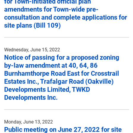
for Town-initiated official plan
amendments for Town-wide pre-
consultation and complete applications for
site plans (Bill 109)
Wednesday, June 15, 2022
Notice of passing for a proposed zoning
by-law amendment at 40, 64, 86
Burnhamthorpe Road East for Crosstrail
Estates Inc., Trafalgar Road (Oakville)
Developments Limited, TWKD
Developments Inc.
Monday, June 13, 2022
Public meeting on June 27, 2022 for site