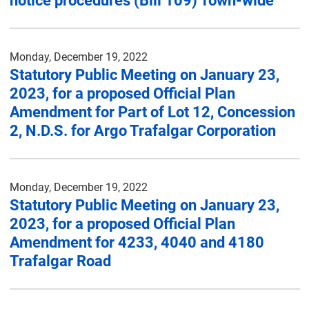
notice procedures (Bill 109) Town-wide
Monday, December 19, 2022
Statutory Public Meeting on January 23,
2023, for a proposed Official Plan
Amendment for Part of Lot 12, Concession
2, N.D.S. for Argo Trafalgar Corporation
Monday, December 19, 2022
Statutory Public Meeting on January 23,
2023, for a proposed Official Plan
Amendment for 4233, 4040 and 4180
Trafalgar Road