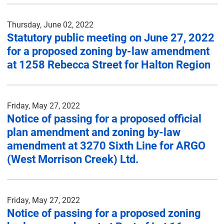
Thursday, June 02, 2022
Statutory public meeting on June 27, 2022
for a proposed zoning by-law amendment
at 1258 Rebecca Street for Halton Region
Friday, May 27, 2022
Notice of passing for a proposed official
plan amendment and zoning by-law
amendment at 3270 Sixth Line for ARGO
(West Morrison Creek) Ltd.
Friday, May 27, 2022
Notice of passing for a proposed zoning