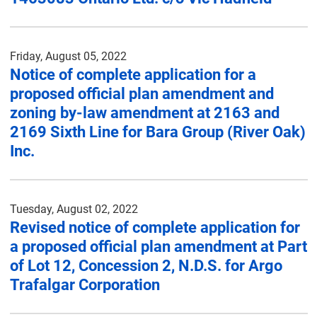
Friday, August 05, 2022
Notice of complete application for a
proposed official plan amendment and
zoning by-law amendment at 2163 and
2169 Sixth Line for Bara Group (River Oak)
Inc.
Tuesday, August 02, 2022
Revised notice of complete application for
a proposed official plan amendment at Part
of Lot 12, Concession 2, N.D.S. for Argo
Trafalgar Corporation