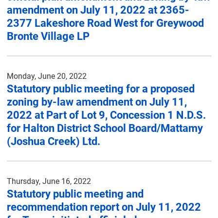
amendment on July 11, 2022 at 2365-
2377 Lakeshore Road West for Greywood
Bronte Village LP
Monday, June 20, 2022
Statutory public meeting for a proposed
zoning by-law amendment on July 11,
2022 at Part of Lot 9, Concession 1 N.D.S.
for Halton District School Board/Mattamy
(Joshua Creek) Ltd.
Thursday, June 16, 2022
Statutory public meeting and
recommendation report on July 11, 2022