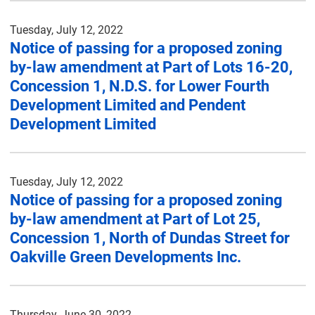
Tuesday, July 12, 2022
Notice of passing for a proposed zoning
by-law amendment at Part of Lots 16-20,
Concession 1, N.D.S. for Lower Fourth
Development Limited and Pendent
Development Limited
Tuesday, July 12, 2022
Notice of passing for a proposed zoning
by-law amendment at Part of Lot 25,
Concession 1, North of Dundas Street for
Oakville Green Developments Inc.
Thursday, June 30, 2022