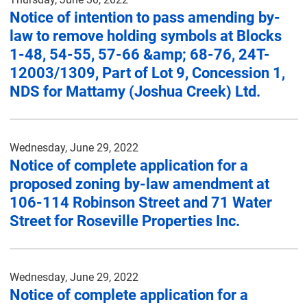
Notice of intention to pass amending by-
law to remove holding symbols at Blocks
1-48, 54-55, 57-66 &amp; 68-76, 24T-
12003/1309, Part of Lot 9, Concession 1,
NDS for Mattamy (Joshua Creek) Ltd.
Wednesday, June 29, 2022
Notice of complete application for a
proposed zoning by-law amendment at
106-114 Robinson Street and 71 Water
Street for Roseville Properties Inc.
Wednesday, June 29, 2022
Notice of complete application for a