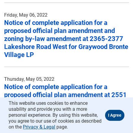
Friday, May 06, 2022
Notice of complete application for a
proposed official plan amendment and
zoning by-law amendment at 2365-2377
Lakeshore Road West for Graywood Bronte
Village LP
Thursday, May 05, 2022
Notice of complete application for a
proposed official plan amendment at 2551
Sherwood Heights Drive (Formerly 50
This website uses cookies to enhance
usability and provide you with a more
Sherwood Heights Drive) for Infrastructure
personal experience. By using this website,
Ontario
you agree to our use of cookies as described
on the
Privacy & Legal
page.