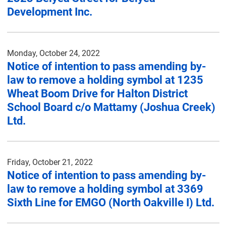
Development Inc.
Monday, October 24, 2022
Notice of intention to pass amending by-
law to remove a holding symbol at 1235
Wheat Boom Drive for Halton District
School Board c/o Mattamy (Joshua Creek)
Ltd.
Friday, October 21, 2022
Notice of intention to pass amending by-
law to remove a holding symbol at 3369
Sixth Line for EMGO (North Oakville I) Ltd.