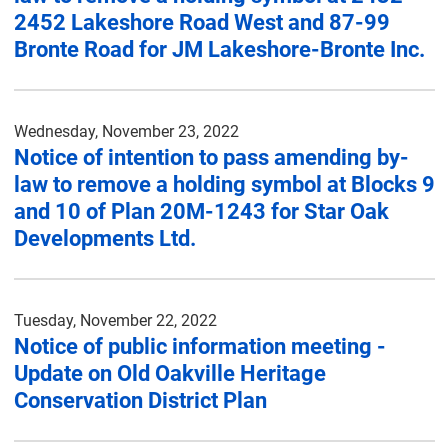
2452 Lakeshore Road West and 87-99
Bronte Road for JM Lakeshore-Bronte Inc.
Wednesday, November 23, 2022
Notice of intention to pass amending by-
law to remove a holding symbol at Blocks 9
and 10 of Plan 20M-1243 for Star Oak
Developments Ltd.
Tuesday, November 22, 2022
Notice of public information meeting -
Update on Old Oakville Heritage
Conservation District Plan