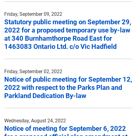
Friday, September 09, 2022
Statutory public meeting on September 29,
2022 for a proposed temporary use by-law
at 340 Burnhamthorpe Road East for
1463083 Ontario Ltd. c/o Vic Hadfield
Friday, September 02, 2022
Notice of public meeting for September 12,
2022 with respect to the Parks Plan and
Parkland Dedication By-law
Wednesday, August 24, 2022
Notice of meeting for September 6, 2022