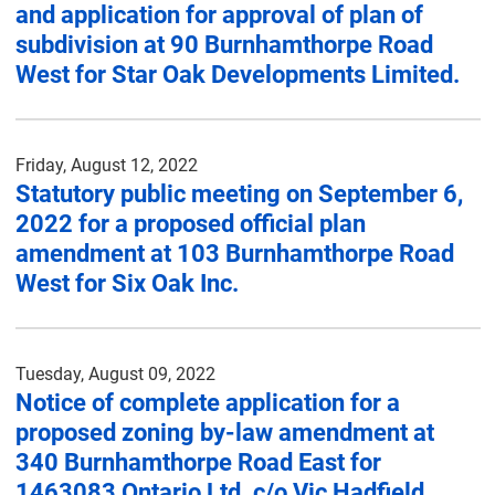
and application for approval of plan of
subdivision at 90 Burnhamthorpe Road
West for Star Oak Developments Limited.
Friday, August 12, 2022
Statutory public meeting on September 6,
2022 for a proposed official plan
amendment at 103 Burnhamthorpe Road
West for Six Oak Inc.
Tuesday, August 09, 2022
Notice of complete application for a
proposed zoning by-law amendment at
340 Burnhamthorpe Road East for
1463083 Ontario Ltd. c/o Vic Hadfield