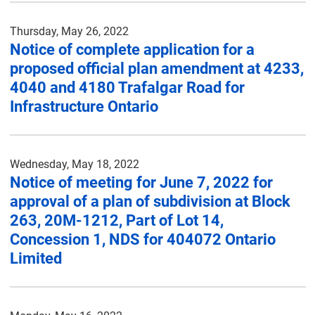
Thursday, May 26, 2022
Notice of complete application for a
proposed official plan amendment at 4233,
4040 and 4180 Trafalgar Road for
Infrastructure Ontario
Wednesday, May 18, 2022
Notice of meeting for June 7, 2022 for
approval of a plan of subdivision at Block
263, 20M-1212, Part of Lot 14,
Concession 1, NDS for 404072 Ontario
Limited