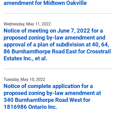
amendment for Midtown Oakville
Wednesday, May 11, 2022
Notice of meeting on June 7, 2022 for a
proposed zoning by-law amendment and
approval of a plan of subdivision at 40, 64,
86 Burnhamthorpe Road East for Crosstrail
Estates Inc., et al.
Tuesday, May 10, 2022
Notice of complete application for a
proposed zoning by-law amendment at
340 Burnhamthorpe Road West for
1816986 Ontario Inc.