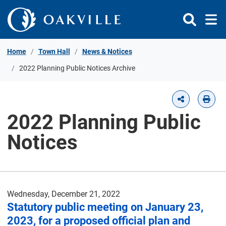
Skip to Content
Home
Town Hall
News & Notices
2022 Planning Public Notices Archive
2022 Planning Public
Notices
Wednesday, December 21, 2022
Statutory public meeting on January 23,
2023, for a proposed official plan and