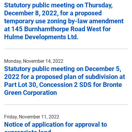
Statutory public meeting on Thursday,
December 8, 2022, for a proposed
temporary use zoning by-law amendment
at 145 Burnhamthorpe Road West for
Hulme Developments Ltd.
Monday, November 14, 2022
Statutory public meeting on December 5,
2022 for a proposed plan of subdivision at
Part Lot 30, Concession 2 SDS for Bronte
Green Corporation
Friday, November 11, 2022
Notice of application for approval to