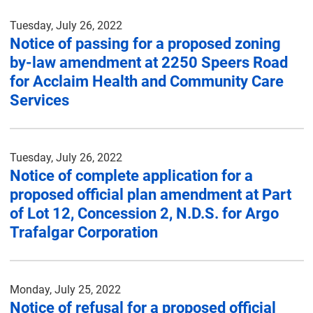
Tuesday, July 26, 2022
Notice of passing for a proposed zoning
by-law amendment at 2250 Speers Road
for Acclaim Health and Community Care
Services
Tuesday, July 26, 2022
Notice of complete application for a
proposed official plan amendment at Part
of Lot 12, Concession 2, N.D.S. for Argo
Trafalgar Corporation
Monday, July 25, 2022
Notice of refusal for a proposed official