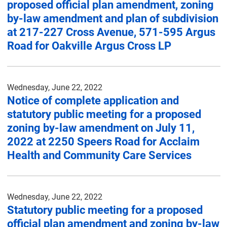
proposed official plan amendment, zoning
by-law amendment and plan of subdivision
at 217-227 Cross Avenue, 571-595 Argus
Road for Oakville Argus Cross LP
Wednesday, June 22, 2022
Notice of complete application and
statutory public meeting for a proposed
zoning by-law amendment on July 11,
2022 at 2250 Speers Road for Acclaim
Health and Community Care Services
Wednesday, June 22, 2022
Statutory public meeting for a proposed
official plan amendment and zoning by-law