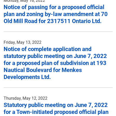
Monday, May 16, 2022
Notice of passing for a proposed official
plan and zoning by-law amendment at 70
Old Mill Road for 2317511 Ontario Ltd.
Friday, May 13, 2022
Notice of complete application and
statutory public meeting on June 7, 2022
for a proposed plan of subdivision at 193
Nautical Boulevard for Menkes
Developments Ltd.
Thursday, May 12, 2022
Statutory public meeting on June 7, 2022
for a Town-initiated proposed official plan