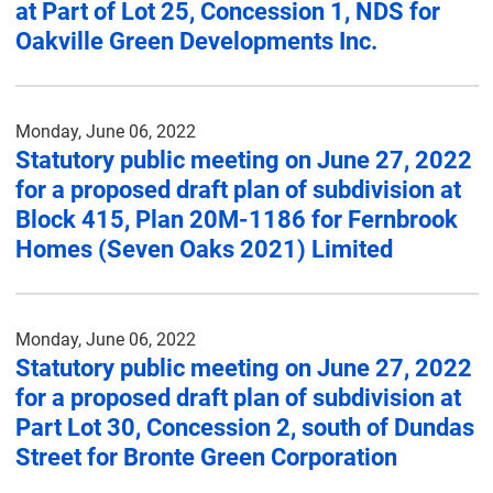
at Part of Lot 25, Concession 1, NDS for
Oakville Green Developments Inc.
Monday, June 06, 2022
Statutory public meeting on June 27, 2022
for a proposed draft plan of subdivision at
Block 415, Plan 20M-1186 for Fernbrook
Homes (Seven Oaks 2021) Limited
Monday, June 06, 2022
Statutory public meeting on June 27, 2022
for a proposed draft plan of subdivision at
Part Lot 30, Concession 2, south of Dundas
Street for Bronte Green Corporation