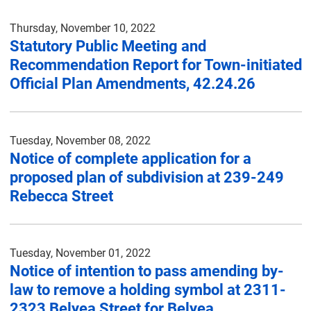
Thursday, November 10, 2022
Statutory Public Meeting and
Recommendation Report for Town-initiated
Official Plan Amendments, 42.24.26
Tuesday, November 08, 2022
Notice of complete application for a
proposed plan of subdivision at 239-249
Rebecca Street
Tuesday, November 01, 2022
Notice of intention to pass amending by-
law to remove a holding symbol at 2311-
2323 Belyea Street for Belyea