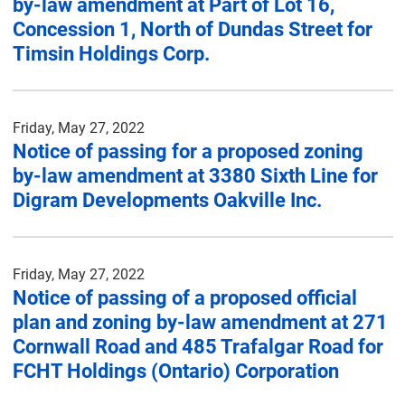
by-law amendment at Part of Lot 16,
Concession 1, North of Dundas Street for
Timsin Holdings Corp.
Friday, May 27, 2022
Notice of passing for a proposed zoning
by-law amendment at 3380 Sixth Line for
Digram Developments Oakville Inc.
Friday, May 27, 2022
Notice of passing of a proposed official
plan and zoning by-law amendment at 271
Cornwall Road and 485 Trafalgar Road for
FCHT Holdings (Ontario) Corporation