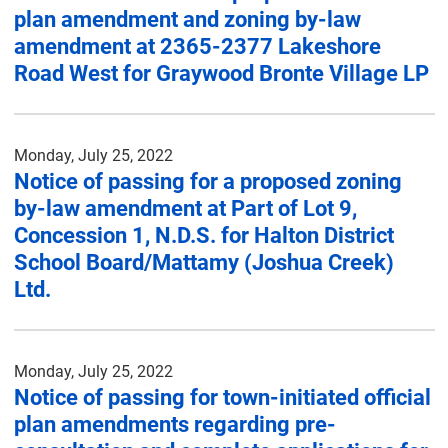
plan amendment and zoning by-law
amendment at 2365-2377 Lakeshore
Road West for Graywood Bronte Village LP
Monday, July 25, 2022
Notice of passing for a proposed zoning
by-law amendment at Part of Lot 9,
Concession 1, N.D.S. for Halton District
School Board/Mattamy (Joshua Creek)
Ltd.
Monday, July 25, 2022
Notice of passing for town-initiated official
plan amendments regarding pre-