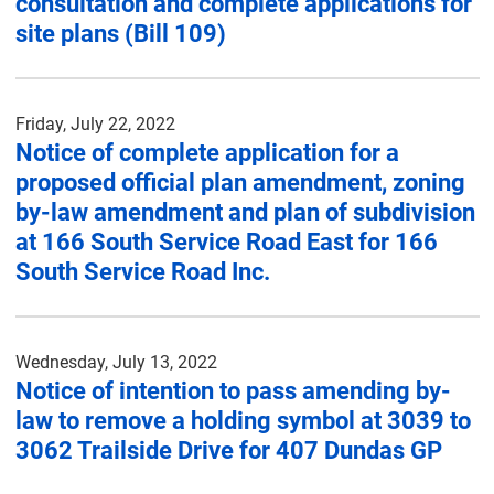
consultation and complete applications for
site plans (Bill 109)
Friday, July 22, 2022
Notice of complete application for a
proposed official plan amendment, zoning
by-law amendment and plan of subdivision
at 166 South Service Road East for 166
South Service Road Inc.
Wednesday, July 13, 2022
Notice of intention to pass amending by-
law to remove a holding symbol at 3039 to
3062 Trailside Drive for 407 Dundas GP