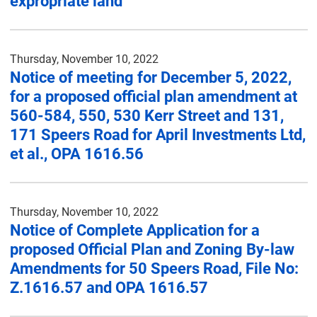
expropriate land
Thursday, November 10, 2022
Notice of meeting for December 5, 2022,
for a proposed official plan amendment at
560-584, 550, 530 Kerr Street and 131,
171 Speers Road for April Investments Ltd,
et al., OPA 1616.56
Thursday, November 10, 2022
Notice of Complete Application for a
proposed Official Plan and Zoning By-law
Amendments for 50 Speers Road, File No:
Z.1616.57 and OPA 1616.57