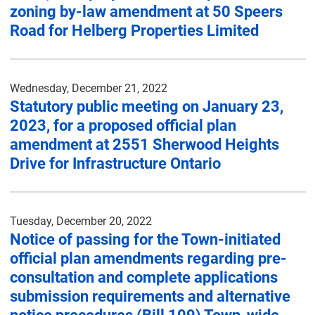
zoning by-law amendment at 50 Speers
Road for Helberg Properties Limited
Wednesday, December 21, 2022
Statutory public meeting on January 23,
2023, for a proposed official plan
amendment at 2551 Sherwood Heights
Drive for Infrastructure Ontario
Tuesday, December 20, 2022
Notice of passing for the Town-initiated
official plan amendments regarding pre-
consultation and complete applications
submission requirements and alternative