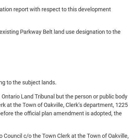
tion report with respect to this development
 existing Parkway Belt land use designation to the
ng to the subject lands.
e Ontario Land Tribunal but the person or public body
k at the Town of Oakville, Clerk’s department, 1225
efore the official plan amendment is adopted, the
o Council c/o the Town Clerk at the Town of Oakville,