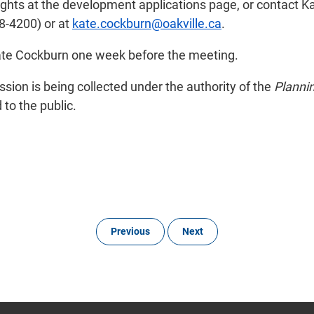
rights at the development applications page, or contact K
8-4200) or at
kate.cockburn@oakville.ca
.
Kate Cockburn one week before the meeting.
ion is being collected under the authority of the
Planni
to the public.
Previous
Next