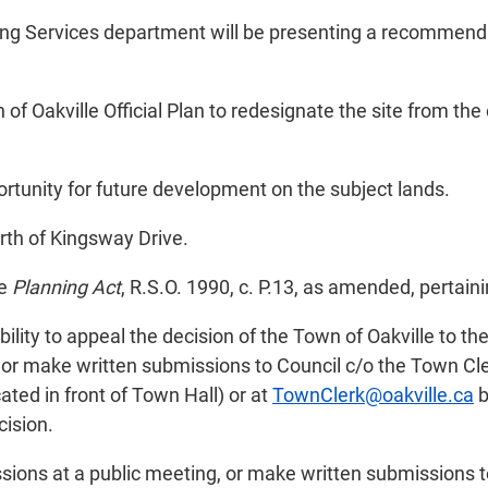
ing Services department will be presenting a recommenda
of Oakville Official Plan to redesignate the site from the
ortunity for future development on the subject lands.
rth of Kingsway Drive.
he
Planning Act
, R.S.O. 1990, c. P.13, as amended, pertaini
ility to appeal the decision of the Town of Oakville to th
or make written submissions to Council c/o the Town Cler
ated in front of Town Hall) or at
TownClerk@oakville.ca
b
cision.
sions at a public meeting, or make written submissions t