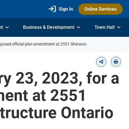
Sign In
Online Services
nt
Business & Development
Town Hall
roposed official plan amendment at 2551 Sherwoo
y 23, 2023, for a
ment at 2551
tructure Ontario