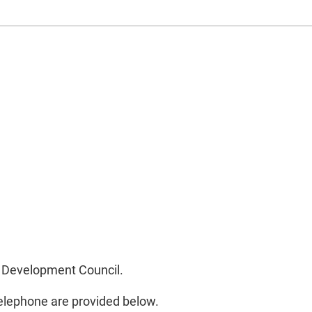
nd Development Council.
telephone are provided below.