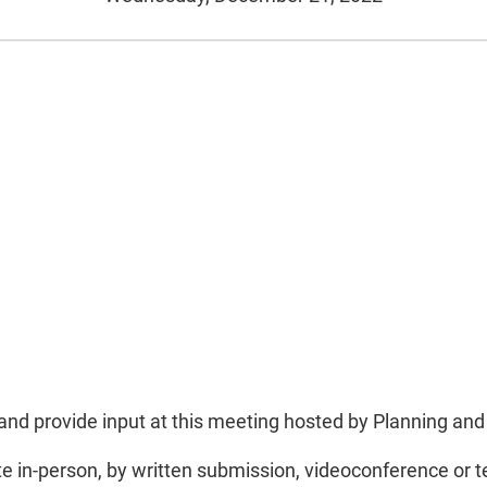
lly and provide input at this meeting hosted by Planning a
te in-person, by written submission, videoconference or 