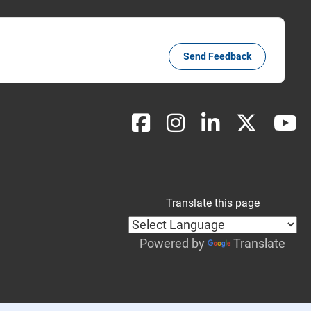
Send Feedback
Translate this page
Powered by
Translate