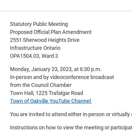
Statutory Public Meeting
Proposed Official Plan Amendment
2551 Sherwood Heights Drive
Infrastructure Ontario
OPA1504.03, Ward 3
Monday, January 23, 2023, at 6:30 p.m.
In-person and by videoconference broadcast
from the Council Chamber
Town Hall, 1225 Trafalgar Road
Town of Oakville YouTube Channel
You are invited to attend either in-person or virtua
Instructions on how to view the meeting or participa