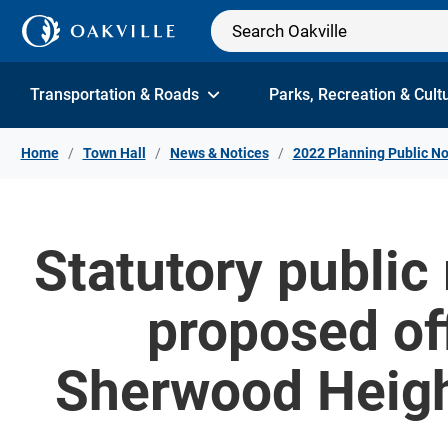
Skip to Content
Transportation & Roads
Parks, Recreation & Cult
Home
Town Hall
News & Notices
2022 Planning Public No
Statutory public
proposed of
Sherwood Height