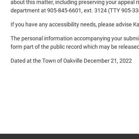
about this matter, including preserving your appeal 
department at 905-845-6601, ext. 3124 (TTY 905-33
If you have any accessibility needs, please advise 
The personal information accompanying your submiss
form part of the public record which may be released 
Dated at the Town of Oakville December 21, 2022