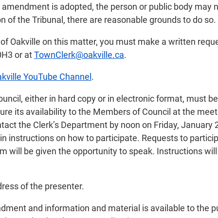
an amendment is adopted, the person or public body may n
on of the Tribunal, there are reasonable grounds to do so.
n of Oakville on this matter, you must make a written reque
0H3 or at
TownClerk@oakville.ca
.
kville YouTube Channel
.
il, either in hard copy or in electronic format, must be
re its availability to the Members of Council at the mee
ntact the Clerk’s Department by noon on Friday, January 
n instructions on how to participate. Requests to participa
 will be given the opportunity to speak. Instructions will
ress of the presenter.
ndment and information and material is available to the p