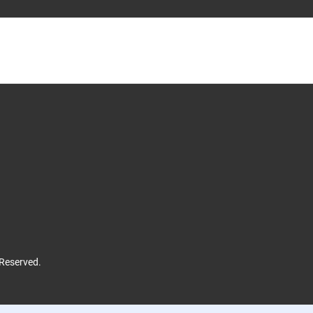
 Reserved.