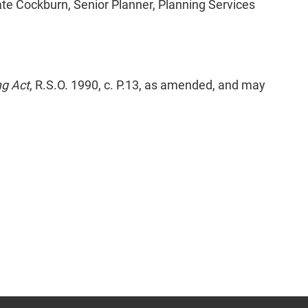
ate Cockburn, Senior Planner, Planning Services
ng Act
, R.S.O. 1990, c. P.13, as amended, and may