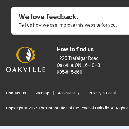
We love feedback.
Tell us how we can improve this website for you.
How to find us
1225 Trafalgar Road
Oakville, ON L6H 0H3
905-845-6601
Contact Us
Sitemap
Accessibility
Privacy & Legal
Copyright © 2026 The Corporation of the Town of Oakville. All Rights