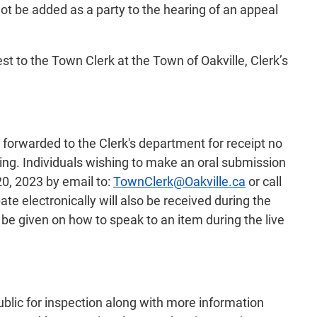
ot be added as a party to the hearing of an appeal
st to the Town Clerk at the Town of Oakville, Clerk’s
 forwarded to the Clerk's department for receipt no
ting. Individuals wishing to make an oral submission
20, 2023 by email to:
TownClerk@Oakville.ca
or call
te electronically will also be received during the
 be given on how to speak to an item during the live
ublic for inspection along with more information