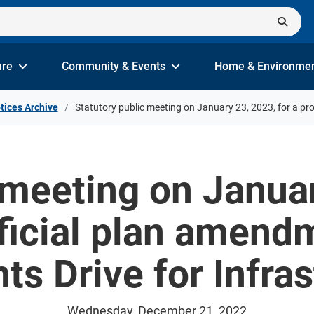
ure
Community & Events
Home & Environme
tices Archive
Statutory public meeting on January 23, 2023, for a p
 meeting on Januar
ficial plan amend
s Drive for Infras
Wednesday, December 21, 2022