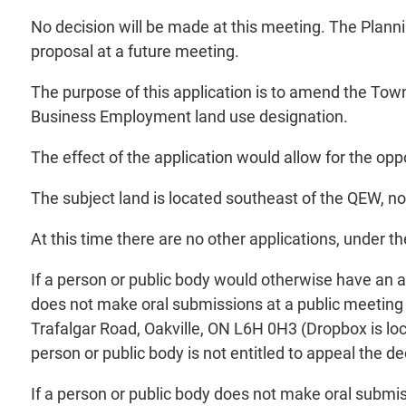
No decision will be made at this meeting. The Plann
proposal at a future meeting.
The purpose of this application is to amend the Town 
Business Employment land use designation.
The effect of the application would allow for the opp
The subject land is located southeast of the QEW, no
At this time there are no other applications, under t
If a person or public body would otherwise have an ab
does not make oral submissions at a public meeting 
Trafalgar Road, Oakville, ON L6H 0H3 (Dropbox is loc
person or public body is not entitled to appeal the de
If a person or public body does not make oral submis