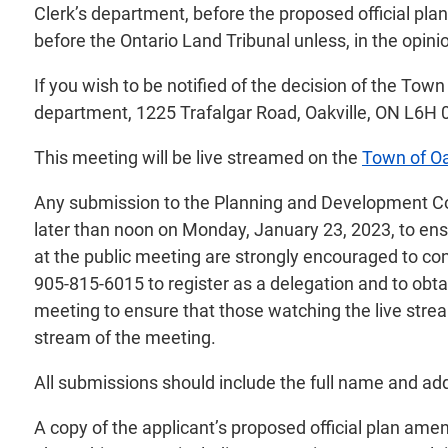
Clerk’s department, before the proposed official pl
before the Ontario Land Tribunal unless, in the opini
If you wish to be notified of the decision of the Tow
department, 1225 Trafalgar Road, Oakville, ON L6H 
This meeting will be live streamed on the
Town of Oa
Any submission to the Planning and Development Counc
later than noon on Monday, January 23, 2023, to ensu
at the public meeting are strongly encouraged to co
905-815-6015 to register as a delegation and to obtai
meeting to ensure that those watching the live stream
stream of the meeting.
All submissions should include the full name and add
A copy of the applicant’s proposed official plan ame