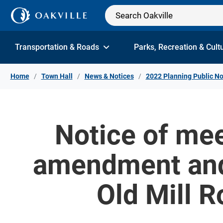
Skip to Content
Transportation & Roads
Parks, Recreation & Cult
Home
Town Hall
News & Notices
2022 Planning Public No
Notice of mee
amendment and
Old Mill R