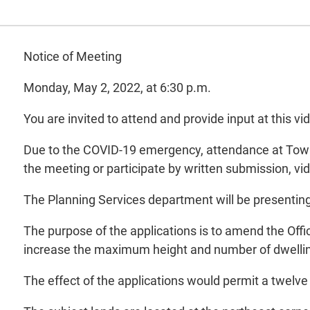
Notice of Meeting
Monday, May 2, 2022, at 6:30 p.m.
You are invited to attend and provide input at this
Due to the COVID-19 emergency, attendance at Town H
the meeting or participate by written submission, v
The Planning Services department will be presentin
The purpose of the applications is to amend the Offi
increase the maximum height and number of dwelling
The effect of the applications would permit a twelve 