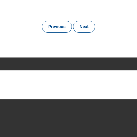
Previous
Next