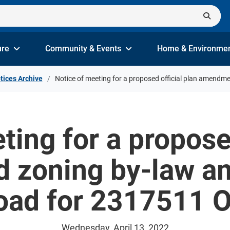
ure
Community & Events
Home & Environme
tices Archive
Notice of meeting for a proposed official plan amendm
ting for a proposed
 zoning by-law a
oad for 2317511 O
Wednesday, April 13, 2022