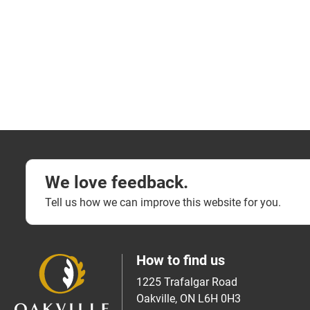
We love feedback.
Tell us how we can improve this website for you.
How to find us
1225 Trafalgar Road
Oakville, ON L6H 0H3