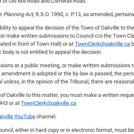
r of Old Mill Road and Cornwall Road.
he
Planning Act
, R.S.O. 1990, c. P.13, as amended, pertaini
ility to appeal the decision of the Town of Oakville to th
or make written submissions to Council c/o the Town Cler
ated in front of Town Hall) or at
TownClerk@oakville.ca
b
 body is not entitled to appeal the decision.
sions at a public meeting, or make written submissions t
an amendment is adopted or the by-law is passed, the pers
 unless, in the opinion of the Tribunal, there are reasona
 of Oakville to this matter, you must make a written reque
0H3 or at
TownClerk@oakville.ca
kville YouTube
channel.
il, either in hard copy or in electronic format, must be