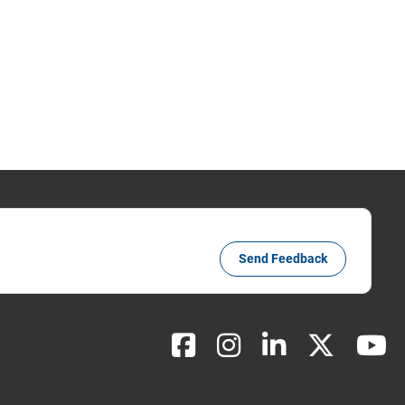
Send Feedback