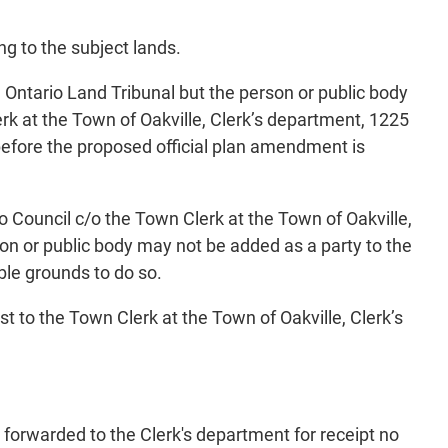
ng to the subject lands.
e Ontario Land Tribunal but the person or public body
k at the Town of Oakville, Clerk’s department, 1225
efore the proposed official plan amendment is
o Council c/o the Town Clerk at the Town of Oakville,
on or public body may not be added as a party to the
ble grounds to do so.
st to the Town Clerk at the Town of Oakville, Clerk’s
 forwarded to the Clerk's department for receipt no