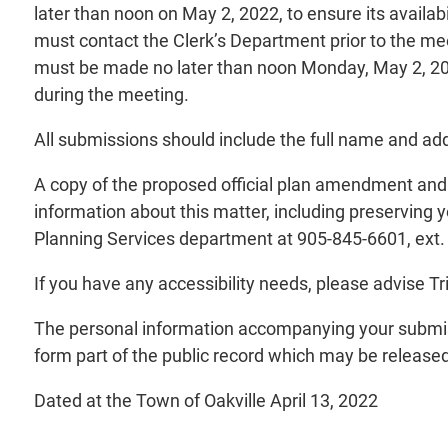
later than noon on May 2, 2022, to ensure its availa
must contact the Clerk’s Department prior to the mee
must be made no later than noon Monday, May 2, 20
during the meeting.
All submissions should include the full name and add
A copy of the proposed official plan amendment and i
information about this matter, including preserving 
Planning Services department at 905-845-6601, ext.
If you have any accessibility needs, please advise 
The personal information accompanying your submiss
form part of the public record which may be released 
Dated at the Town of Oakville April 13, 2022