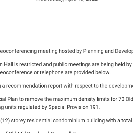
 videoconferencing meeting hosted by Planning and Devel
all is restricted and public meetings are being held by
ideoconference or telephone are provided below.
g a recommendation report with respect to the developme
cial Plan to remove the maximum density limits for 70 Ol
 units regulated by Special Provision 191.
(12) storey residential condominium building with a total 