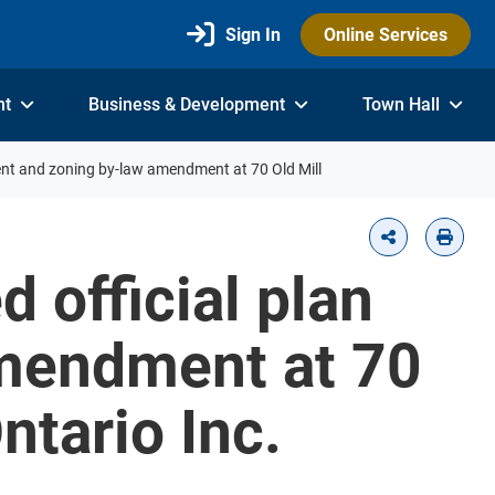
Sign In
Online Services
nt
Business & Development
Town Hall
ent and zoning by-law amendment at 70 Old Mill
 official plan
mendment at 70
ntario Inc.