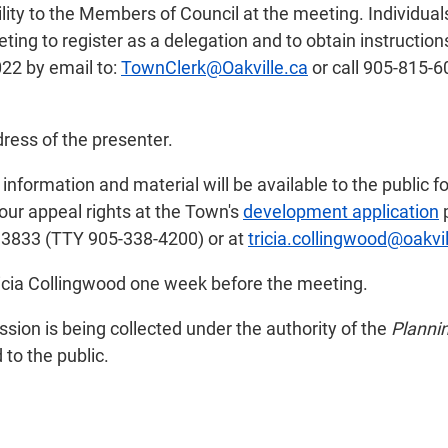
bility to the Members of Council at the meeting. Individu
ting to register as a delegation and to obtain instructio
22 by email to:
TownClerk@Oakville.ca
or call 905-815-6
ress of the presenter.
nformation and material will be available to the public f
your appeal rights at the Town's
development application
p
 3833 (TTY 905-338-4200) or at
tricia.collingwood@oakvil
Tricia Collingwood one week before the meeting.
ion is being collected under the authority of the
Planni
to the public.