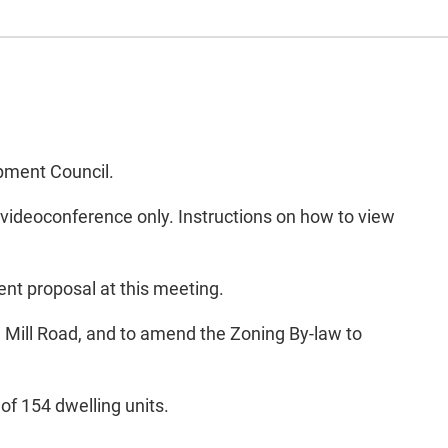
opment Council.
 videoconference only. Instructions on how to view
nt proposal at this meeting.
d Mill Road, and to amend the Zoning By-law to
of 154 dwelling units.