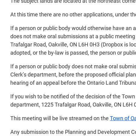
The subject lands are located at the northeast corne
At this time there are no other applications, under t
If a person or public body would otherwise have an ab
does not make oral submissions at a public meeting 
Trafalgar Road, Oakville, ON L6H 0H3 (Dropbox is loc
adopted, or the by-law is passed, the person or public
If a person or public body does not make oral submis
Clerk’s department, before the proposed official pl
hearing of an appeal before the Ontario Land Tribunal
If you wish to be notified of the decision of the Town
department, 1225 Trafalgar Road, Oakville, ON L6H 
This meeting will be live streamed on the
Town of Oa
Any submission to the Planning and Development Counc