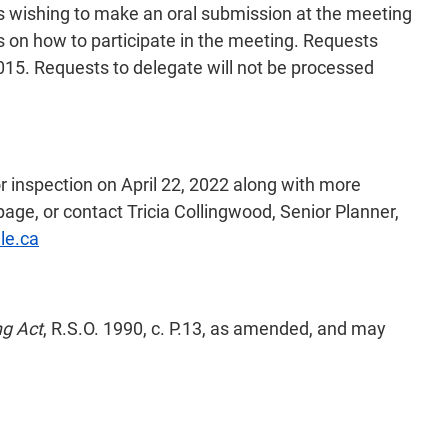
als wishing to make an oral submission at the meeting
ns on how to participate in the meeting. Requests
015. Requests to delegate will not be processed
or inspection on April 22, 2022 along with more
age, or contact Tricia Collingwood, Senior Planner,
le.ca
ng Act
, R.S.O. 1990, c. P.13, as amended, and may