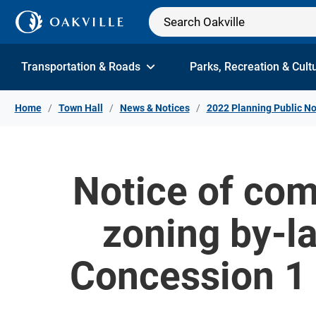
Skip to Content
Transportation & Roads
Parks, Recreation & Cult
Home
Town Hall
News & Notices
2022 Planning Public No
Notice of com
zoning by-l
Concession 1 N