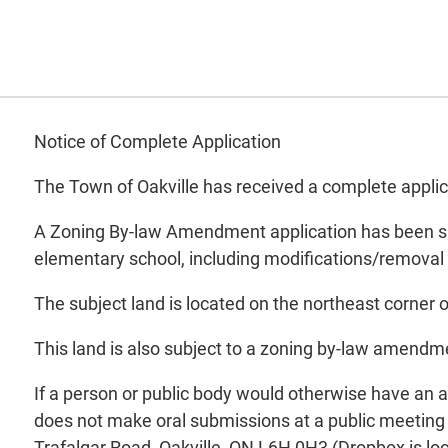
Notice of Complete Application
The Town of Oakville has received a complete appli
A Zoning By-law Amendment application has been submi
elementary school, including modifications/removal
The subject land is located on the northeast corne
This land is also subject to a zoning by-law amendme
If a person or public body would otherwise have an ab
does not make oral submissions at a public meeting 
Trafalgar Road, Oakville, ON L6H 0H3 (Dropbox is loc