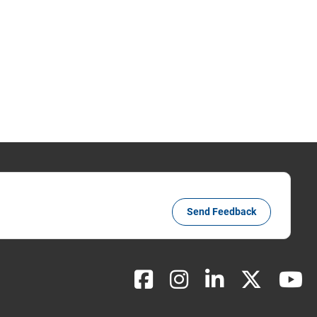
Send Feedback