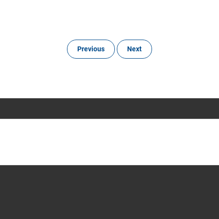
Previous
Next