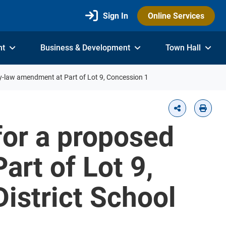
Sign In
Online Services
nt
Business & Development
Town Hall
by-law amendment at Part of Lot 9, Concession 1
for a proposed
rt of Lot 9,
District School