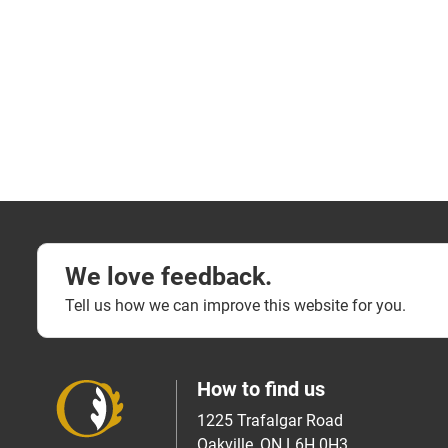
We love feedback.
Tell us how we can improve this website for you.
How to find us
1225 Trafalgar Road
Oakville, ON L6H 0H3