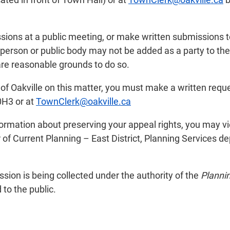
sions at a public meeting, or make written submissions t
 person or public body may not be added as a party to th
 are reasonable grounds to do so.
n of Oakville on this matter, you must make a written reque
0H3 or at
TownClerk@oakville.ca
nformation about preserving your appeal rights, you may 
f Current Planning – East District, Planning Services d
ion is being collected under the authority of the
Planni
to the public.