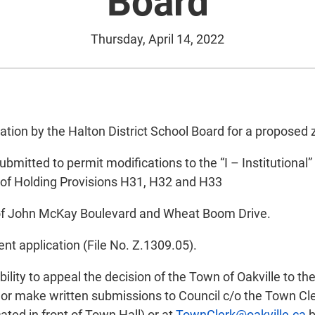
Board
Thursday, April 14, 2022
cation by the Halton District School Board for a propose
tted to permit modifications to the “I – Institutional” z
 of Holding Provisions H31, H32 and H33
r of John McKay Boulevard and Wheat Boom Drive.
nt application (File No. Z.1309.05).
ility to appeal the decision of the Town of Oakville to th
or make written submissions to Council c/o the Town Cler
ated in front of Town Hall) or at
TownClerk@oakville.ca
b