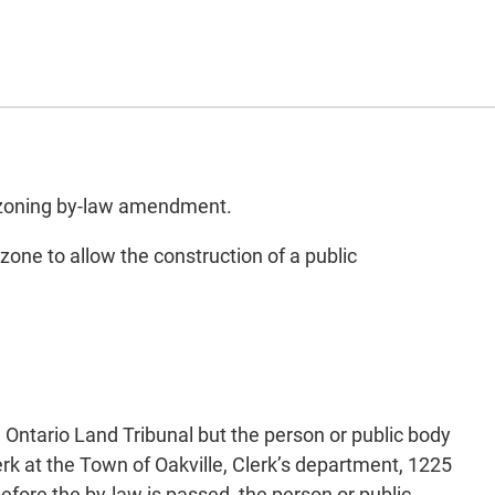
d zoning by-law amendment.
one to allow the construction of a public
e Ontario Land Tribunal but the person or public body
k at the Town of Oakville, Clerk’s department, 1225
efore the by-law is passed, the person or public