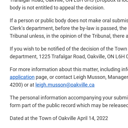
body is not entitled to appeal the decision.
If a person or public body does not make oral submis
Clerk’s department, before the by-law is passed, the
Tribunal unless, in the opinion of the Tribunal, there
If you wish to be notified of the decision of the Tow
department, 1225 Trafalgar Road, Oakville, ON L6H 
For more information about this matter, including i
application
page, or contact Leigh Musson, Manager o
4200) or at
leigh.musson@oakville.ca
The personal information accompanying your submiss
form part of the public record which may be released 
Dated at the Town of Oakville April 14, 2022