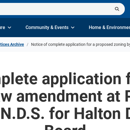
ure
Community & Events
Home & Environme
tices Archive
Notice of complete application for a proposed zoning 
plete application 
aw amendment at Pa
.D.S. for Halton 