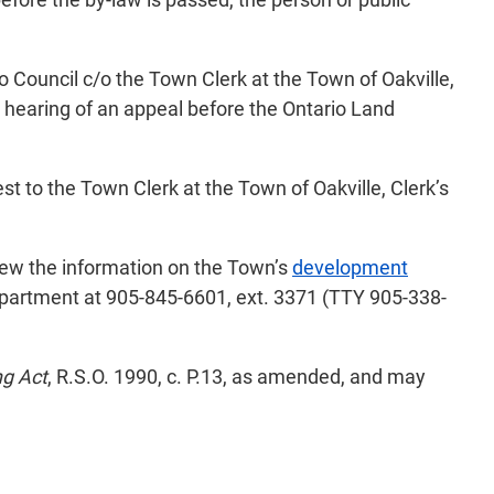
o Council c/o the Town Clerk at the Town of Oakville,
e hearing of an appeal before the Ontario Land
st to the Town Clerk at the Town of Oakville, Clerk’s
view the information on the Town’s
development
epartment at 905-845-6601, ext. 3371 (TTY 905-338-
ng Act
, R.S.O. 1990, c. P.13, as amended, and may