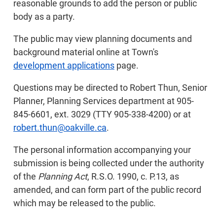
reasonable grounds to add the person or public
body as a party.
The public may view planning documents and
background material online at Town's
development applications
page.
Questions may be directed to Robert Thun, Senior
Planner, Planning Services department at 905-
845-6601, ext. 3029 (TTY 905-338-4200) or at
robert.thun@oakville.ca
.
The personal information accompanying your
submission is being collected under the authority
of the
Planning Act
, R.S.O. 1990, c. P.13, as
amended, and can form part of the public record
which may be released to the public.