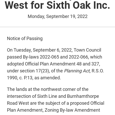
West for Sixth Oak Inc.
Monday, September 19, 2022
Notice of Passing
On Tuesday, September 6, 2022, Town Council
passed By-laws 2022-065 and 2022-066, which
adopted Official Plan Amendment 48 and 327,
under section 17(23), of the
Planning Act
, R.S.O.
1990, c. P.13, as amended.
The lands at the northwest corner of the
intersection of Sixth Line and Burnhamthorpe
Road West are the subject of a proposed Official
Plan Amendment, Zoning By-law Amendment