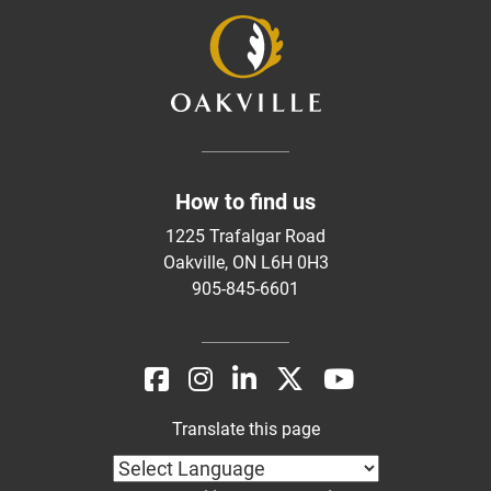
How to find us
1225 Trafalgar Road
Oakville, ON L6H 0H3
905-845-6601
Translate this page