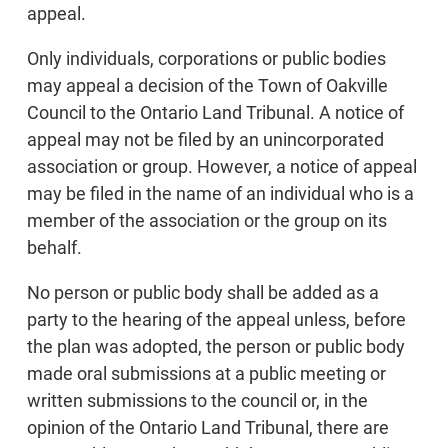
appeal.
Only individuals, corporations or public bodies
may appeal a decision of the Town of Oakville
Council to the Ontario Land Tribunal. A notice of
appeal may not be filed by an unincorporated
association or group. However, a notice of appeal
may be filed in the name of an individual who is a
member of the association or the group on its
behalf.
No person or public body shall be added as a
party to the hearing of the appeal unless, before
the plan was adopted, the person or public body
made oral submissions at a public meeting or
written submissions to the council or, in the
opinion of the Ontario Land Tribunal, there are