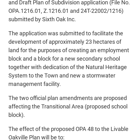
and Draft Plan of Subdivision application (File No.
OPA.1216.01, Z.1216.01 and 24T-22002/1216)
submitted by Sixth Oak Inc.
The application was submitted to facilitate the
development of approximately 23 hectares of
land for the purposes of creating an employment
block and a block for a new secondary school
together with dedication of the Natural Heritage
System to the Town and new a stormwater
management facility.
The two official plan amendments are proposed
affecting the Transitional Area (proposed school
block).
The effect of the proposed OPA 48 to the Livable
Oakville Plan will be to: