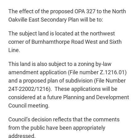
The effect of the proposed OPA 327 to the North
Oakville East Secondary Plan will be to:
The subject land is located at the northwest
corner of Burnhamthorpe Road West and Sixth
Line.
This land is also subject to a zoning by-law
amendment application (File number Z.1216.01)
and a proposed plan of subdivision (File Number
24T-22002/1216). These applications will be
considered at a future Planning and Development
Council meeting.
Council’s decision reflects that the comments
from the public have been appropriately
addressed.