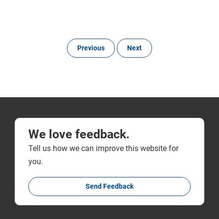
Previous
Next
We love feedback.
Tell us how we can improve this website for
you.
Send Feedback