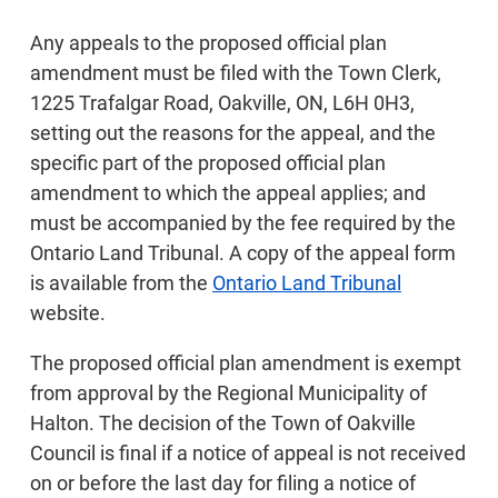
Any appeals to the proposed official plan
amendment must be filed with the Town Clerk,
1225 Trafalgar Road, Oakville, ON, L6H 0H3,
setting out the reasons for the appeal, and the
specific part of the proposed official plan
amendment to which the appeal applies; and
must be accompanied by the fee required by the
Ontario Land Tribunal. A copy of the appeal form
is available from the
Ontario Land Tribunal
website.
The proposed official plan amendment is exempt
from approval by the Regional Municipality of
Halton. The decision of the Town of Oakville
Council is final if a notice of appeal is not received
on or before the last day for filing a notice of