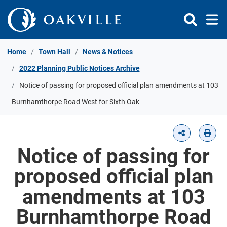
Skip to Content
Home
Town Hall
News & Notices
2022 Planning Public Notices Archive
Notice of passing for proposed official plan amendments at 103
Burnhamthorpe Road West for Sixth Oak
Notice of passing for
proposed official plan
amendments at 103
Burnhamthorpe Road