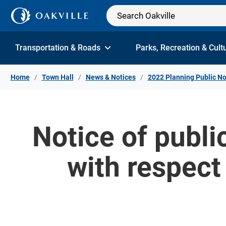
Skip to Content
Transportation & Roads
Parks, Recreation & Cult
Home
Town Hall
News & Notices
2022 Planning Public No
Notice of publ
with respect