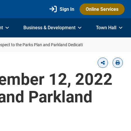
Sign In
Online Services
nt
Business & Development
Town Hall
espect to the Parks Plan and Parkland Dedicati
tember 12, 2022
 and Parkland