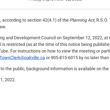
, according to section 42(4.1) of the
Planning Act
, R.S.O.
law.
ing and Development Council on September 12, 2022, at 6
is restricted (as at the time of this notice being publish
ube. For instructions on how to view the meeting or part
TownClerk@oakville.ca
or 905-815-6015 by no later than
e to the public, background information is available on the
11, 2022.