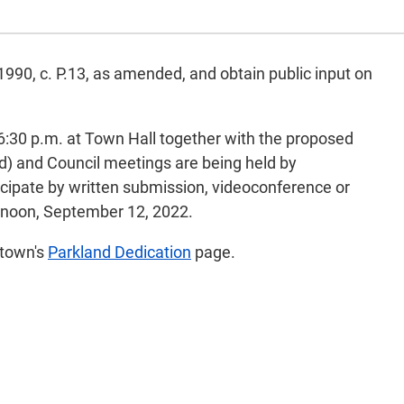
 1990, c. P.13, as amended, and obtain public input on
:30 p.m. at Town Hall together with the proposed
ed) and Council meetings are being held by
icipate by written submission, videoconference or
 noon, September 12, 2022.
 town's
Parkland Dedication
page.