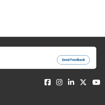
Send Feedback