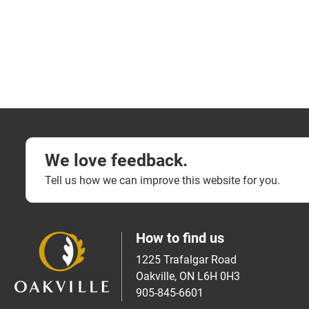
We love feedback.
Tell us how we can improve this website for you.
How to find us
1225 Trafalgar Road
Oakville, ON L6H 0H3
905-845-6601