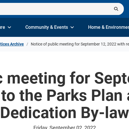
ure
Community & Events
Home & Environme
tices Archive
Notice of public meeting for September 12, 2022 with r
ic meeting for Sep
 to the Parks Plan
Dedication By-law
Friday, September 02, 2022