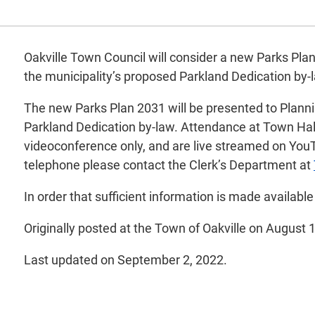
Oakville Town Council will consider a new Parks Plan
the municipality’s proposed Parkland Dedication by-
The new Parks Plan 2031 will be presented to Plann
Parkland Dedication by-law. Attendance at Town Hall 
videoconference only, and are live streamed on YouT
telephone please contact the Clerk’s Department at
In order that sufficient information is made availabl
Originally posted at the Town of Oakville on August 
Last updated on September 2, 2022.