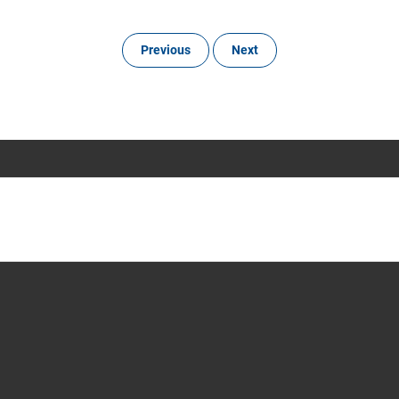
Previous
Next