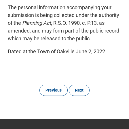
The personal information accompanying your
submission is being collected under the authority
of the
Planning Act
, R.S.O. 1990, c. P.13, as
amended, and may form part of the public record
which may be released to the public.
Dated at the Town of Oakville June 2, 2022
Previous
Next