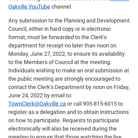
Oakville YouTube
channel.
Any submission to the Planning and Development
Council, either in hard copy or in electronic
format, must be forwarded to the Clerk's
department for receipt no later than noon on
Monday, June 27, 2022, to ensure its availability
to the Members of Council at the meeting.
Individuals wishing to make an oral submission at
the public meeting are strongly encouraged to
contact the Clerk’s Department by noon on Friday,
June 24, 2022 by email to:
TownClerk@Oakville.ca
or call 905-815-6015 to
register as a delegation and to obtain instructions
on how to participate. Requests to participate
electronically will also be received during the
meeting to ensure that those watching the live