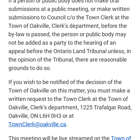
If a person or public body does not make oral
submissions at a public meeting, or make written
submissions to Council c/o the Town Clerk at the
Town of Oakville, Clerk’s department, before the
by-law is passed, the person or public body may
not be added as a party to the hearing of an
appeal before the Ontario Land Tribunal unless, in
the opinion of the Tribunal, there are reasonable
grounds to do so.
If you wish to be notified of the decision of the
Town of Oakville on this matter, you must make a
written request to the Town Clerk at the Town of
Oakville, Clerk’s department, 1225 Trafalgar Road,
Oakville, ON L6H 0H3 or at
TownClerk@oakville.ca
.
This meeting will be live streamed on the
Town of