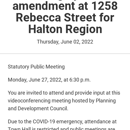
amendment at 1258
Rebecca Street for
Halton Region
Thursday, June 02, 2022
Statutory Public Meeting
Monday, June 27, 2022, at 6:30 p.m.
You are invited to attend and provide input at this
videoconferencing meeting hosted by Planning
and Development Council.
Due to the COVID-19 emergency, attendance at
Town Hall is restricted and public meetings are