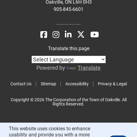
Oakville, ON L6H 0H3
905-845-6601
Translate this page
Powered by
Translate
Contact Us
Sitemap
Accessibility
Privacy & Legal
Copyright © 2026 The Corporation of the Town of Oakville. All
Rights Reserved.
This website uses cookies to enhance
usability and provide you with a more