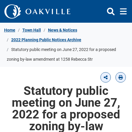
Skip to Content
Home
Town Hall
News & Notices
2022 Planning Public Notices Archive
Statutory public meeting on June 27, 2022 for a proposed
zoning by-law amendment at 1258 Rebecca Str
Statutory public
meeting on June 27,
2022 for a proposed
zoning by-law