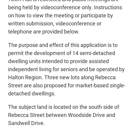
being held by videoconference only. Instructions
on how to view the meeting or participate by
written submission, videoconference or
telephone are provided below.
The purpose and effect of this application is to
permit the development of 14 semi-detached
dwelling units intended to provide assisted
independent living for seniors and be operated by
Halton Region. Three new lots along Rebecca
Street are also proposed for market-based single-
detached dwellings.
The subject land is located on the south side of
Rebecca Street between Woodside Drive and
Sandwell Drive.