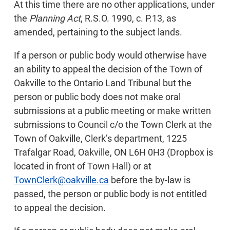
At this time there are no other applications, under
the
Planning Act
, R.S.O. 1990, c. P.13, as
amended, pertaining to the subject lands.
If a person or public body would otherwise have
an ability to appeal the decision of the Town of
Oakville to the Ontario Land Tribunal but the
person or public body does not make oral
submissions at a public meeting or make written
submissions to Council c/o the Town Clerk at the
Town of Oakville, Clerk’s department, 1225
Trafalgar Road, Oakville, ON L6H 0H3 (Dropbox is
located in front of Town Hall) or at
TownClerk@oakville.ca
before the by-law is
passed, the person or public body is not entitled
to appeal the decision.