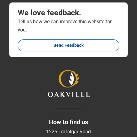
We love feedback.
Tell us how we can improve this website for
you.
Send Feedback
How to find us
1225 Trafalgar Road