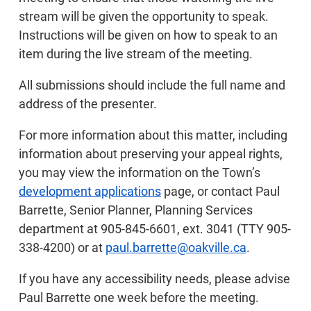
stream will be given the opportunity to speak.
Instructions will be given on how to speak to an
item during the live stream of the meeting.
All submissions should include the full name and
address of the presenter.
For more information about this matter, including
information about preserving your appeal rights,
you may view the information on the Town’s
development applications
page, or contact Paul
Barrette, Senior Planner, Planning Services
department at 905-845-6601, ext. 3041 (TTY 905-
338-4200) or at
paul.barrette@oakville.ca
.
If you have any accessibility needs, please advise
Paul Barrette one week before the meeting.