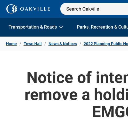
Skip to Content
Transportation & Roads
Parks, Recreation & Cult
Home
Town Hall
News & Notices
2022 Planning Public No
Notice of inte
remove a holdi
EMGO 