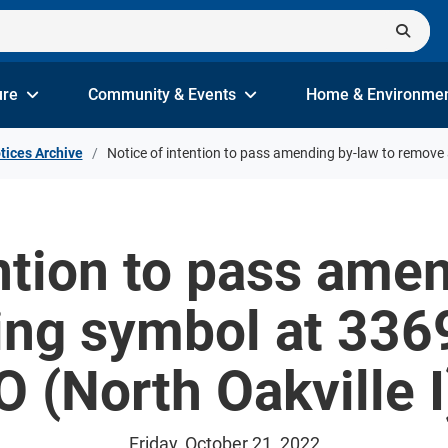
ure
Community & Events
Home & Environme
tices Archive
Notice of intention to pass amending by-law to remove 
ntion to pass ame
ng symbol at 3369
(North Oakville I
Friday, October 21, 2022