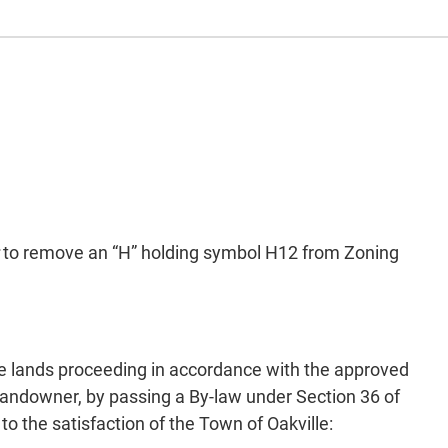
to remove an “H” holding symbol H12 from Zoning
he lands proceeding in accordance with the approved
 landowner, by passing a By-law under Section 36 of
o the satisfaction of the Town of Oakville: