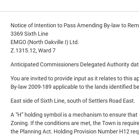
Notice of Intention to Pass Amending By-law to Re
3369 Sixth Line
EMGO (North Oakville I) Ltd.
Z.1315.12, Ward 7
Anticipated Commissioners Delegated Authority dat
You are invited to provide input as it relates to this
By-law 2009-189 applicable to the lands identified b
East side of Sixth Line, south of Settlers Road Eas
A “H” holding symbol is a mechanism to ensure that 
Zoning. If the conditions are met, the Town is requi
the Planning Act. Holding Provision Number H12 requir