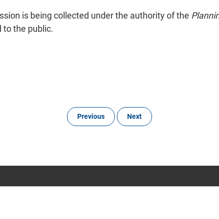
ion is being collected under the authority of the
Planni
to the public.
Previous
Next