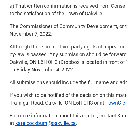
a) That written confirmation is received from Conser
to the satisfaction of the Town of Oakville.
The Commissioner of Community Development, or their
November 7, 2022.
Although there are no third-party rights of appeal o
by-law is passed. Any submission should be forwarde
Oakville, ON L6H 0H3 (Dropbox is located in front of
on Friday November 4, 2022.
All submissions should include the full name and add
If you wish to be notified of the decision on this ma
Trafalgar Road, Oakville, ON L6H 0H3 or at
TownCler
For more information about this matter, contact Kat
at
kate.cockburn@oakville.ca
.