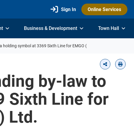
Sign In
Online Services
nt
Business & Development
Town Hall
a holding symbol at 3369 Sixth Line for EMGO (
nding by-law to
 Sixth Line for
) Ltd.