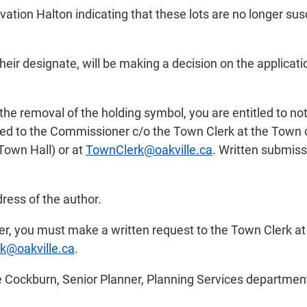
vation Halton indicating that these lots are no longer su
 designate, will be making a decision on the application
n the removal of the holding symbol, you are entitled to
d to the Commissioner c/o the Town Clerk at the Town of
 Town Hall) or at
TownClerk@oakville.ca
. Written submiss
ress of the author.
tter, you must make a written request to the Town Clerk a
k@oakville.ca
.
e Cockburn, Senior Planner, Planning Services departmen