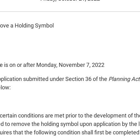
move a Holding Symbol
e is on or after Monday, November 7, 2022
 application submitted under Section 36 of the
Planning Act
elow:
t.
certain conditions are met prior to the development of t
red to remove the holding symbol upon application by the
es that the following condition shall first be completed t