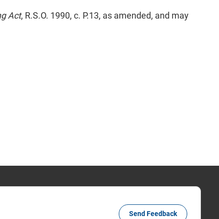
ng Act
, R.S.O. 1990, c. P.13, as amended, and may
Send Feedback