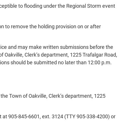
sceptible to flooding under the Regional Storm event
 to remove the holding provision on or after
 notice and may make written submissions before the
 Oakville, Clerk’s department, 1225 Trafalgar Road,
ions should be submitted no later than 12:00 p.m.
t the Town of Oakville, Clerk’s department, 1225
t at 905-845-6601, ext. 3124 (TTY 905-338-4200) or