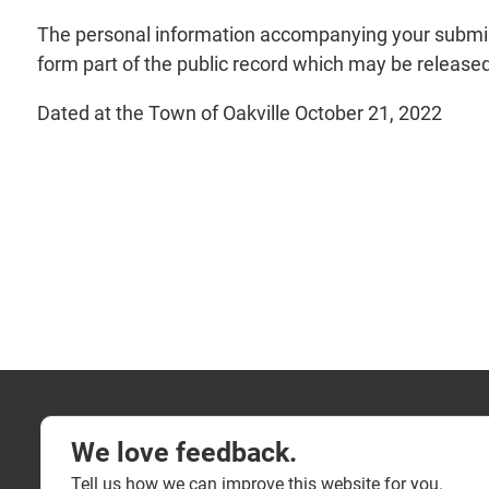
The personal information accompanying your submiss
form part of the public record which may be released 
Dated at the Town of Oakville October 21, 2022
We love feedback.
Tell us how we can improve this website for you.