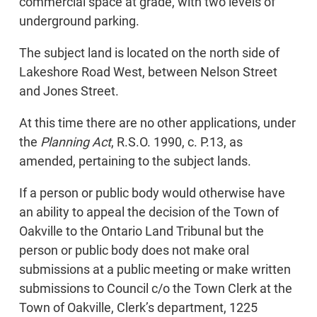
commercial space at grade, with two levels of
underground parking.
The subject land is located on the north side of
Lakeshore Road West, between Nelson Street
and Jones Street.
At this time there are no other applications, under
the
Planning Act
, R.S.O. 1990, c. P.13, as
amended, pertaining to the subject lands.
If a person or public body would otherwise have
an ability to appeal the decision of the Town of
Oakville to the Ontario Land Tribunal but the
person or public body does not make oral
submissions at a public meeting or make written
submissions to Council c/o the Town Clerk at the
Town of Oakville, Clerk’s department, 1225