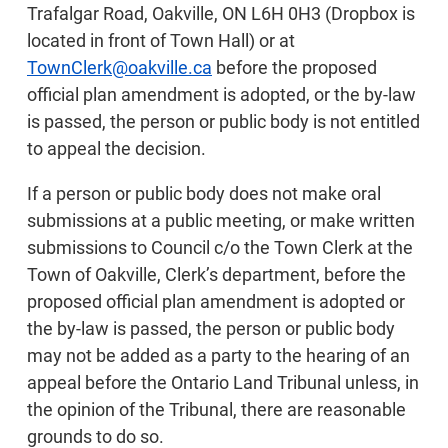
Trafalgar Road, Oakville, ON L6H 0H3 (Dropbox is
located in front of Town Hall) or at
TownClerk@oakville.ca
before the proposed
official plan amendment is adopted, or the by-law
is passed, the person or public body is not entitled
to appeal the decision.
If a person or public body does not make oral
submissions at a public meeting, or make written
submissions to Council c/o the Town Clerk at the
Town of Oakville, Clerk’s department, before the
proposed official plan amendment is adopted or
the by-law is passed, the person or public body
may not be added as a party to the hearing of an
appeal before the Ontario Land Tribunal unless, in
the opinion of the Tribunal, there are reasonable
grounds to do so.