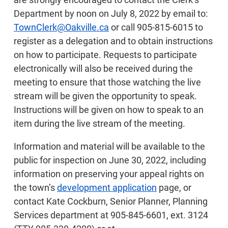
Department by noon on July 8, 2022 by email to:
TownClerk@Oakville.ca
or call 905-815-6015 to
register as a delegation and to obtain instructions
on how to participate. Requests to participate
electronically will also be received during the
meeting to ensure that those watching the live
stream will be given the opportunity to speak.
Instructions will be given on how to speak to an
item during the live stream of the meeting.
Information and material will be available to the
public for inspection on June 30, 2022, including
information on preserving your appeal rights on
the town’s
development application
page, or
contact Kate Cockburn, Senior Planner, Planning
Services department at 905-845-6601, ext. 3124