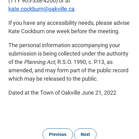
(TTY 905-338-4200) or at
kate.cockburn@oakville.ca
.
If you have any accessibility needs, please advise
Kate Cockburn one week before the meeting.
The personal information accompanying your
submission is being collected under the authority
of the
Planning Act
, R.S.O. 1990, c. P.13, as
amended, and may form part of the public record
which may be released to the public.
Dated at the Town of Oakville June 21, 2022
Previous
Next