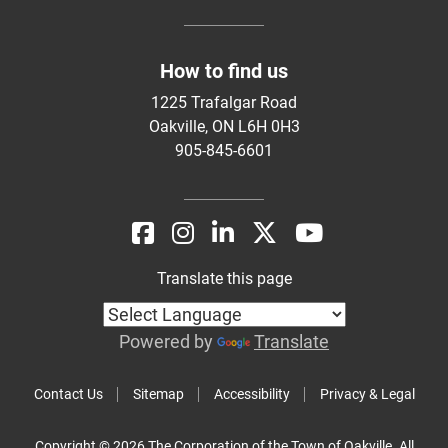
How to find us
1225 Trafalgar Road
Oakville, ON L6H 0H3
905-845-6601
Translate this page
Powered by
Translate
Contact Us
Sitemap
Accessibility
Privacy & Legal
Copyright © 2026 The Corporation of the Town of Oakville. All