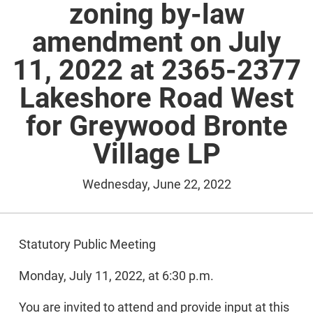
zoning by-law
amendment on July
11, 2022 at 2365-2377
Lakeshore Road West
for Greywood Bronte
Village LP
Wednesday, June 22, 2022
Statutory Public Meeting
Monday, July 11, 2022, at 6:30 p.m.
You are invited to attend and provide input at this