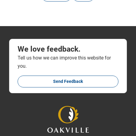
We love feedback.
Tell us how we can improve this website for
you.
Send Feedback