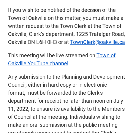
If you wish to be notified of the decision of the
Town of Oakville on this matter, you must make a
written request to the Town Clerk at the Town of
Oakville, Clerk’s department, 1225 Trafalgar Road,
Oakville ON L6H 0H3 or at
TownClerk@oakville.ca
This meeting will be live streamed on
Town of
Oakville YouTube channel
.
Any submission to the Planning and Development
Council, either in hard copy or in electronic
format, must be forwarded to the Clerk's
department for receipt no later than noon on July
11, 2022, to ensure its availability to the Members
of Council at the meeting. Individuals wishing to
make an oral submission at the public meeting
are strongly encouraged to contact the Clerk’s