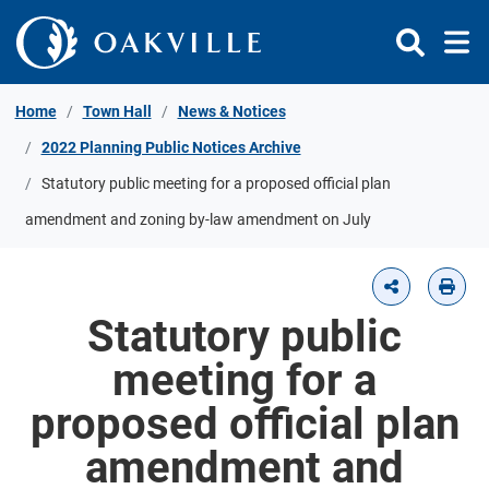
Skip to Content
Home
Town Hall
News & Notices
2022 Planning Public Notices Archive
Statutory public meeting for a proposed official plan
amendment and zoning by-law amendment on July
Statutory public
meeting for a
proposed official plan
amendment and