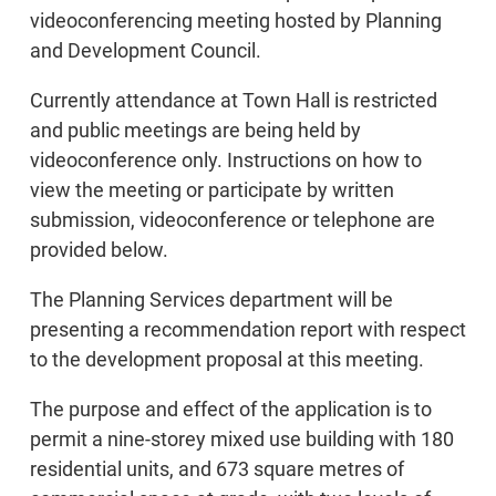
videoconferencing meeting hosted by Planning
and Development Council.
Currently attendance at Town Hall is restricted
and public meetings are being held by
videoconference only. Instructions on how to
view the meeting or participate by written
submission, videoconference or telephone are
provided below.
The Planning Services department will be
presenting a recommendation report with respect
to the development proposal at this meeting.
The purpose and effect of the application is to
permit a nine-storey mixed use building with 180
residential units, and 673 square metres of