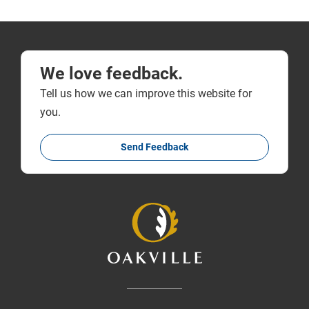
We love feedback.
Tell us how we can improve this website for
you.
Send Feedback