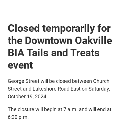
Closed temporarily for
the Downtown Oakville
BIA Tails and Treats
event
George Street will be closed between Church
Street and Lakeshore Road East on Saturday,
October 19, 2024.
The closure will begin at 7 a.m. and will end at
6:30 p.m.