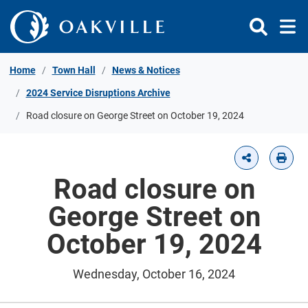
Skip to Content
Home
Town Hall
News & Notices
2024 Service Disruptions Archive
Road closure on George Street on October 19, 2024
Road closure on
George Street on
October 19, 2024
Wednesday, October 16, 2024