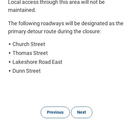
Local access through this area will not be
maintained.
The following roadways will be designated as the
primary detour route during the closure:
Church Street
Thomas Street
Lakeshore Road East
Dunn Street
Previous
Next