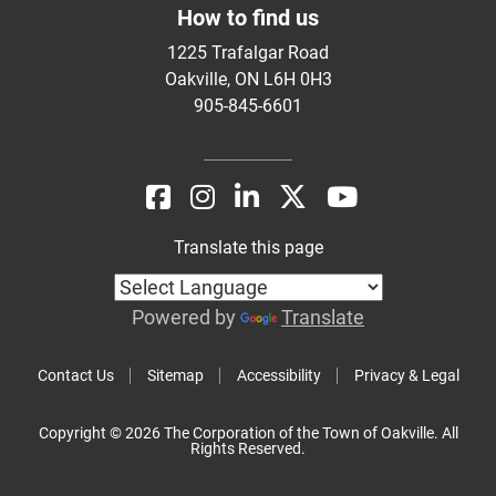
How to find us
1225 Trafalgar Road
Oakville, ON L6H 0H3
905-845-6601
Translate this page
Powered by
Translate
Contact Us
Sitemap
Accessibility
Privacy & Legal
Copyright © 2026 The Corporation of the Town of Oakville. All
Rights Reserved.