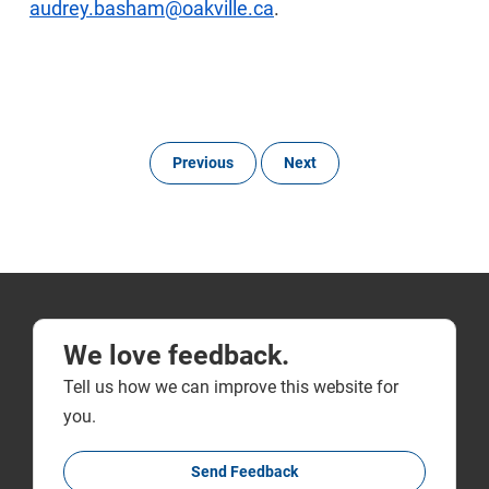
audrey.basham@oakville.ca
.
Previous
Next
We love feedback.
Tell us how we can improve this website for
you.
Send Feedback