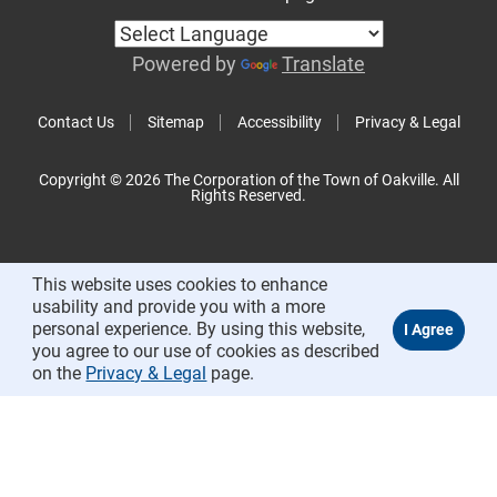
Powered by
Translate
Contact Us
Sitemap
Accessibility
Privacy & Legal
Copyright © 2026 The Corporation of the Town of Oakville. All
Rights Reserved.
This website uses cookies to enhance
usability and provide you with a more
personal experience. By using this website,
you agree to our use of cookies as described
on the
Privacy & Legal
page.