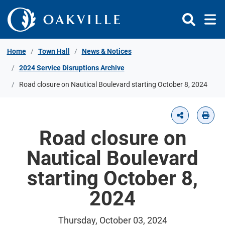
Skip to Content
Home
Town Hall
News & Notices
2024 Service Disruptions Archive
Road closure on Nautical Boulevard starting October 8, 2024
Road closure on
Nautical Boulevard
starting October 8,
2024
Thursday, October 03, 2024