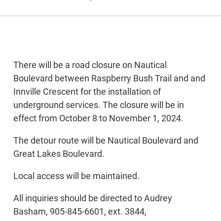
There will be a road closure on Nautical
Boulevard between Raspberry Bush Trail and and
Innville Crescent for the installation of
underground services. The closure will be in
effect from October 8 to November 1, 2024.
The detour route will be Nautical Boulevard and
Great Lakes Boulevard.
Local access will be maintained.
All inquiries should be directed to Audrey
Basham, 905-845-6601, ext. 3844,