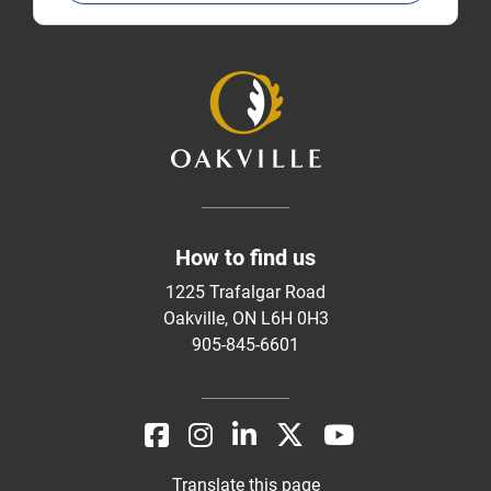
How to find us
1225 Trafalgar Road
Oakville, ON L6H 0H3
905-845-6601
Translate this page