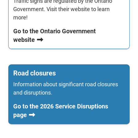
Traffic signs are regulated by the Ontario
Government. Visit their website to learn
more!
Go to the Ontario Government
website
Road closures
Information about significant road closures
and disruptions.
Go to the 2026 Service Disruptions
page