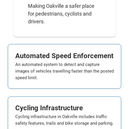
Making Oakville a safer place
for pedestrians, cyclists and
drivers.
Automated Speed Enforcement
An automated system to detect and capture
images of vehicles travelling faster than the posted
speed limit.
Cycling Infrastructure
Cycling infrastructure in Oakville includes traffic
safety features, trails and bike storage and parking.