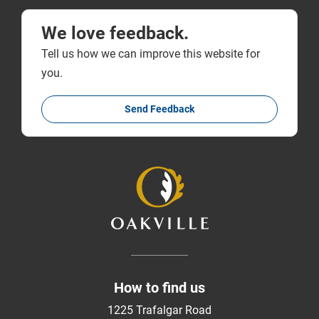
We love feedback.
Tell us how we can improve this website for
you.
Send Feedback
How to find us
1225 Trafalgar Road