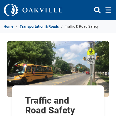
Skip to Content
Home
Transportation & Roads
Traffic & Road Safety
Traffic and
Road Safety