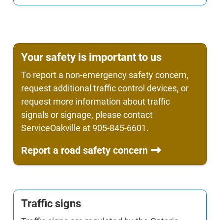
Your safety is important to us
To report a non-emergency safety concern,
request additional traffic control devices, or
request more information about traffic
signals or signage, please contact
ServiceOakville at 905-845-6601.
Report a road safety concern
Traffic signs