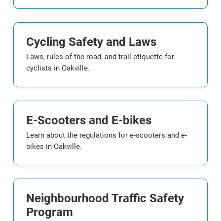
Cycling Safety and Laws
Laws, rules of the road, and trail etiquette for
cyclists in Oakville.
E-Scooters and E-bikes
Learn about the regulations for e-scooters and e-
bikes in Oakville.
Neighbourhood Traffic Safety
Program