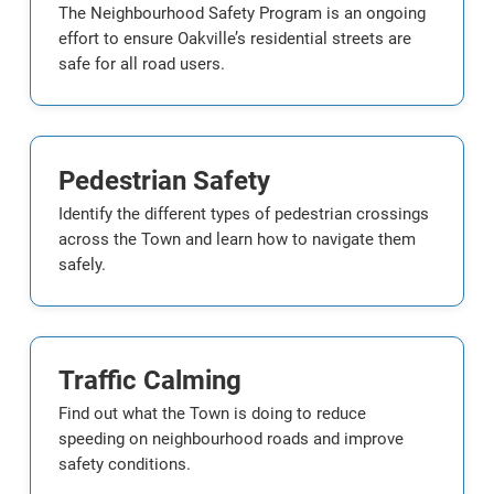
The Neighbourhood Safety Program is an ongoing
effort to ensure Oakville’s residential streets are
safe for all road users.
Pedestrian Safety
Identify the different types of pedestrian crossings
across the Town and learn how to navigate them
safely.
Traffic Calming
Find out what the Town is doing to reduce
speeding on neighbourhood roads and improve
safety conditions.