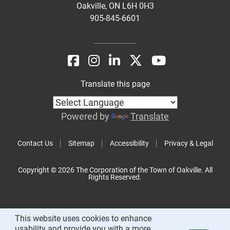
Oakville, ON L6H 0H3
905-845-6601
Translate this page
Powered by
Translate
Contact Us
Sitemap
Accessibility
Privacy & Legal
Copyright © 2026 The Corporation of the Town of Oakville. All
Rights Reserved.
This website uses cookies to enhance
usability and provide you with a more