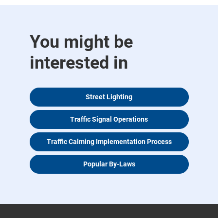
You might be
interested in
Street Lighting
Traffic Signal Operations
Traffic Calming Implementation Process
Popular By-Laws