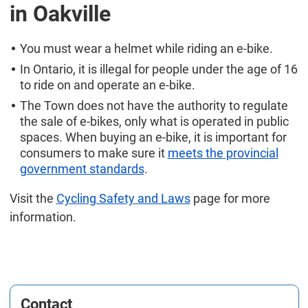
in Oakville
You must wear a helmet while riding an e-bike.
In Ontario, it is illegal for people under the age of 16
to ride on and operate an e-bike.
The Town does not have the authority to regulate
the sale of e-bikes, only what is operated in public
spaces. When buying an e-bike, it is important for
consumers to make sure it
meets the provincial
government standards
.
Visit the
Cycling Safety and Laws
page for more
information.
Contact