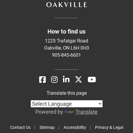
How to find us
1225 Trafalgar Road
Oakville, ON L6H 0H3
905-845-6601
Translate this page
Powered by
Translate
Contact Us
Sitemap
Accessibility
Privacy & Legal