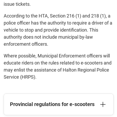
issue tickets.
According to the HTA, Section 216 (1) and 218 (1), a
police officer has the authority to require a driver of a
vehicle to stop and provide identification. This
authority does not include municipal by-law
enforcement officers.
Where possible, Municipal Enforcement officers will
educate riders on the rules related to e-scooters and
may enlist the assistance of Halton Regional Police
Service (HRPS).
Provincial regulations for e-scooters