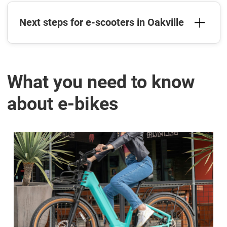
Next steps for e-scooters in Oakville
What you need to know
about e-bikes