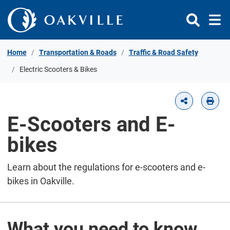
Skip to Content
Home
Transportation & Roads
Traffic & Road Safety
Electric Scooters & Bikes
E-Scooters and E-
bikes
Learn about the regulations for e-scooters and e-
bikes in Oakville.
What you need to know