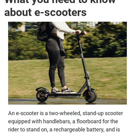
about e-scooters
An e-scooter is a two-wheeled, stand-up scooter
equipped with handlebars, a floorboard for the
rider to stand on, a rechargeable battery, and is