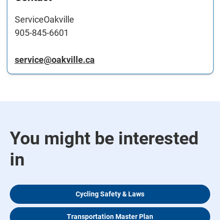
ServiceOakville
905-845-6601
service@oakville.ca
You might be interested
in
Cycling Safety & Laws
Transportation Master Plan