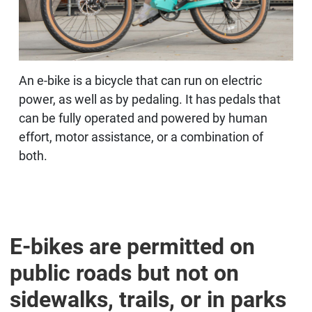
An e-bike is a bicycle that can run on electric
power, as well as by pedaling. It has pedals that
can be fully operated and powered by human
effort, motor assistance, or a combination of
both.
E-bikes are permitted on
public roads but not on
sidewalks, trails, or in parks