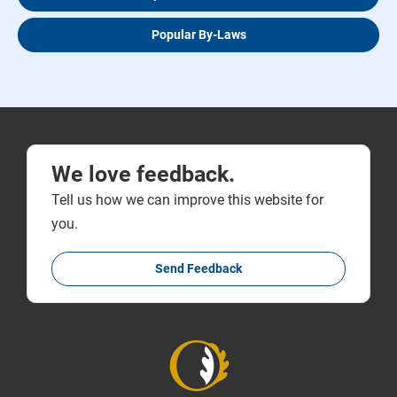
Popular By-Laws
We love feedback.
Tell us how we can improve this website for
you.
Send Feedback