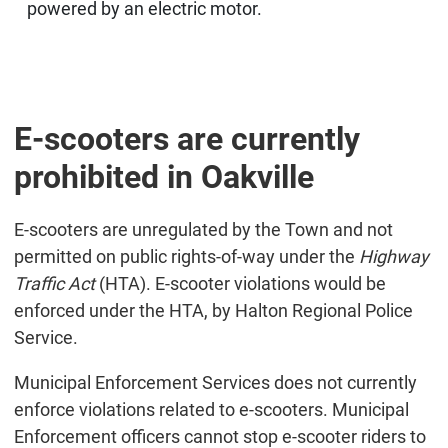
powered by an electric motor.
E-scooters are currently
prohibited in Oakville
E-scooters are unregulated by the Town and not
permitted on public rights-of-way under the
Highway
Traffic Act
(HTA). E-scooter violations would be
enforced under the HTA, by Halton Regional Police
Service.
Municipal Enforcement Services does not currently
enforce violations related to e-scooters. Municipal
Enforcement officers cannot stop e-scooter riders to