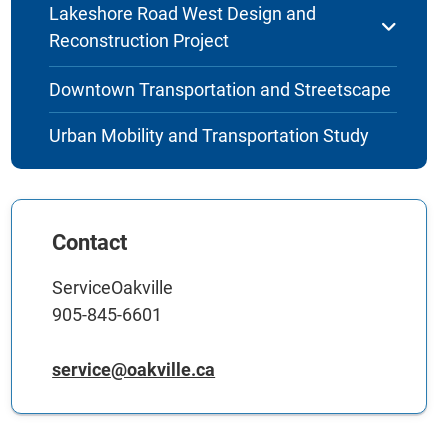
Lakeshore Road West Design and
Reconstruction Project
Downtown Transportation and Streetscape
Urban Mobility and Transportation Study
Contact
ServiceOakville
905-845-6601
service@oakville.ca