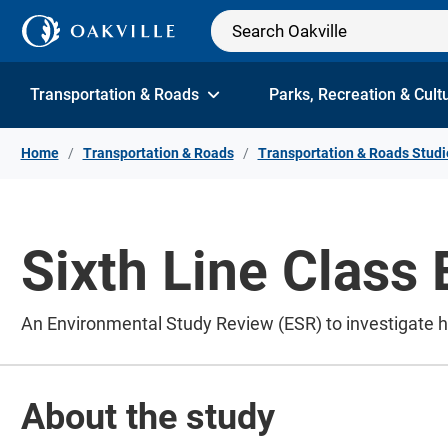
Skip to Content
Transportation & Roads
Parks, Recreation & Cult
Home
Transportation & Roads
Transportation & Roads Studi
Sixth Line Class
An Environmental Study Review (ESR) to investigate 
About the study