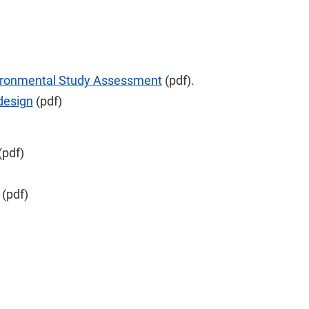
ironmental Study Assessment
(pdf).
 design
(pdf)
(pdf)
(pdf)