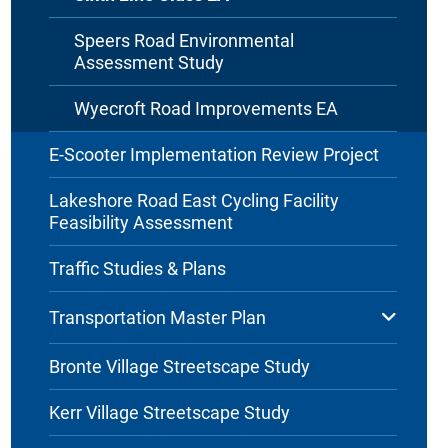
Speers Road Environmental
Assessment Study
Wyecroft Road Improvements EA
E-Scooter Implementation Review Project
Lakeshore Road East Cycling Facility
Feasibility Assessment
Traffic Studies & Plans
Transportation Master Plan
Bronte Village Streetscape Study
Kerr Village Streetscape Study