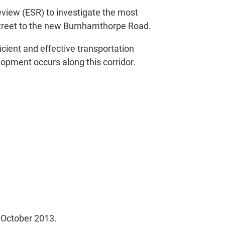
iew (ESR) to investigate the most
Street to the new Burnhamthorpe Road.
icient and effective transportation
elopment occurs along this corridor.
 October 2013.