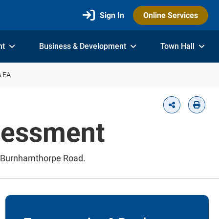
Sign In
Online Services
nt
Business & Development
Town Hall
s EA
ssessment
ew Burnhamthorpe Road.