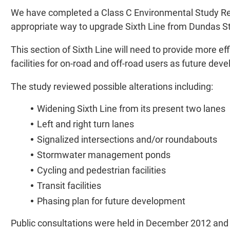
We have completed a Class C Environmental Study Rev
appropriate way to upgrade Sixth Line from Dundas 
This section of Sixth Line will need to provide more eff
facilities for on-road and off-road users as future dev
The study reviewed possible alterations including:
Widening Sixth Line from its present two lanes
Left and right turn lanes
Signalized intersections and/or roundabouts
Stormwater management ponds
Cycling and pedestrian facilities
Transit facilities
Phasing plan for future development
Public consultations were held in December 2012 and