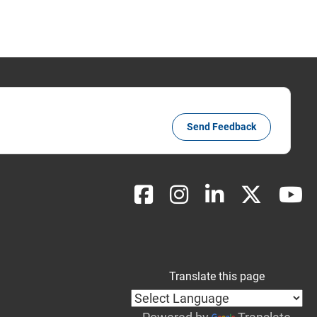
Send Feedback
Translate this page