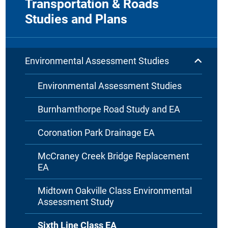
Transportation & Roads
Studies and Plans
Environmental Assessment Studies
Environmental Assessment Studies
Burnhamthorpe Road Study and EA
Coronation Park Drainage EA
McCraney Creek Bridge Replacement
EA
Midtown Oakville Class Environmental
Assessment Study
Sixth Line Class EA