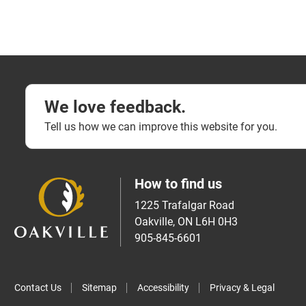
We love feedback.
Tell us how we can improve this website for you.
How to find us
1225 Trafalgar Road
Oakville, ON L6H 0H3
905-845-6601
Contact Us
Sitemap
Accessibility
Privacy & Legal