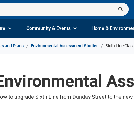
ure
Community & Events
Home & Environme
es and Plans
Environmental Assessment Studies
Sixth Line Clas
 Environmental A
how to upgrade Sixth Line from Dundas Street to the n