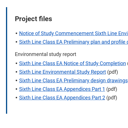
Project files
Notice of Study Commencement Sixth Line Env
Sixth Line Class EA Preliminary plan and profile
Environmental study report
Sixth Line Class EA Notice of Study Completion
Sixth Line Environmental Study Report
(pdf)
Sixth Line Class EA Preliminary design drawings
Sixth Line Class EA Appendices Part 1
(pdf)
Sixth Line Class EA Appendices Part 2
(pdf)