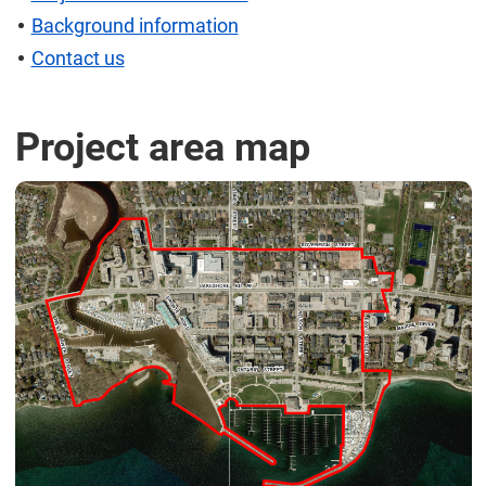
Background information
Contact us
Project area map