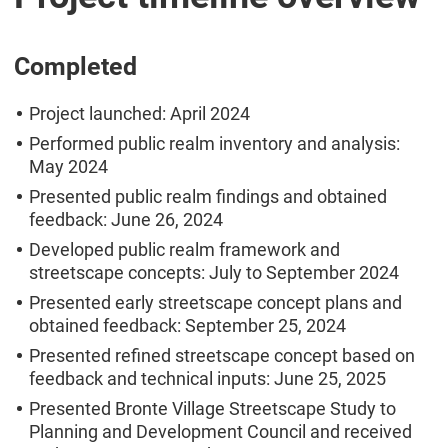
Completed
Project launched: April 2024
Performed public realm inventory and analysis:
May 2024
Presented public realm findings and obtained
feedback: June 26, 2024
Developed public realm framework and
streetscape concepts: July to September 2024
Presented early streetscape concept plans and
obtained feedback: September 25, 2024
Presented refined streetscape concept based on
feedback and technical inputs: June 25, 2025
Presented Bronte Village Streetscape Study to
Planning and Development Council and received