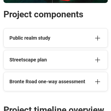
Project components
Public realm study
Streetscape plan
Bronte Road one-way assessment
Project timeline overview