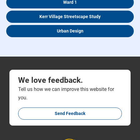
Ward 1
Kerr Village Streetscape Study
Urban Design
We love feedback.
Tell us how we can improve this website for
you.
Send Feedback