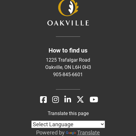
How to find us
1225 Trafalgar Road
Oakville, ON L6H 0H3
905-845-6601
Translate this page
Powered by
Translate