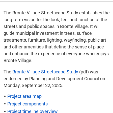
The Bronte Village Streetscape Study establishes the
long-term vision for the look, feel and function of the
streets and public spaces in Bronte Village. It will
guide municipal investment in trees, surface
treatments, furniture, lighting, wayfinding, public art
and other amenities that define the sense of place
and enhance the experience of everyone who enjoys
Bronte Village.
The
Bronte Village Streetscape Study
(pdf) was
endorsed by Planning and Development Council on
Monday, September 22, 2025.
Project area map
Project components
Project timeline overview