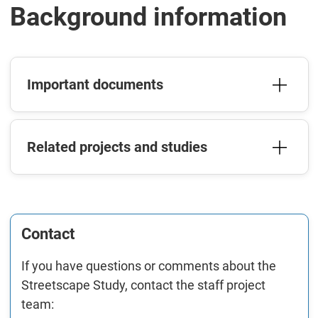
Background information
Important documents
Related projects and studies
Contact
If you have questions or comments about the
Streetscape Study, contact the staff project
team: