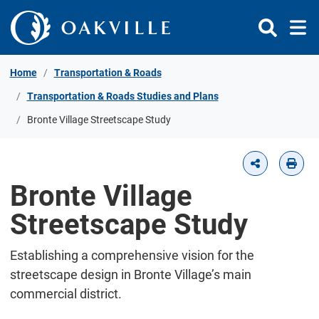
Skip to Content
Home
Transportation & Roads
Transportation & Roads Studies and Plans
Bronte Village Streetscape Study
Bronte Village
Streetscape Study
Establishing a comprehensive vision for the
streetscape design in Bronte Village’s main
commercial district.