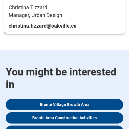
Christina Tizzard
Manager, Urban Design
christina.tizzard@oakville.ca
You might be interested
in
Bronte Village Growth Area
Bronte Area Construction Activities