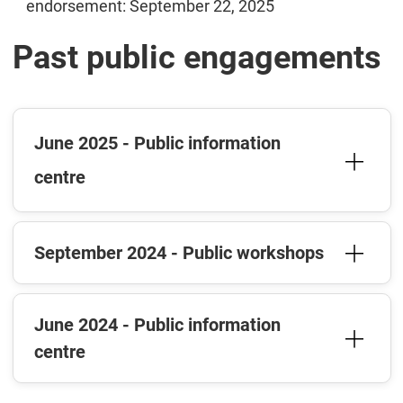
endorsement: September 22, 2025
Past public engagements
June 2025 - Public information
centre
September 2024 - Public workshops
June 2024 - Public information
centre