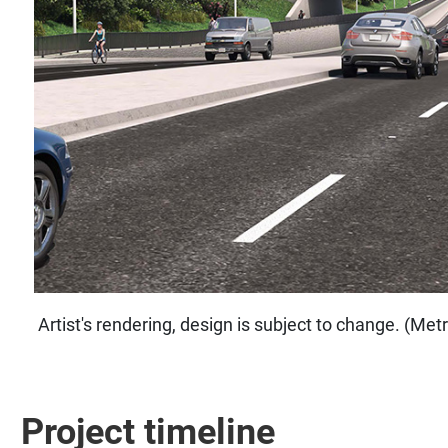
Artist's rendering, design is subject to change. (Me
Project timeline