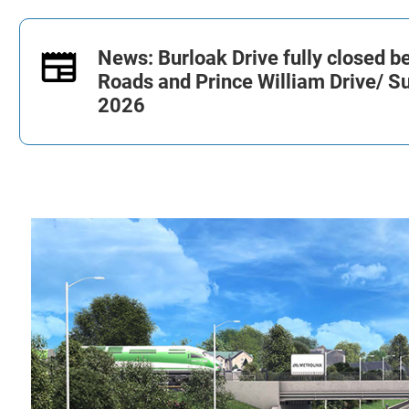
News: Burloak Drive fully closed 
Roads and Prince William Drive/
Su
2026