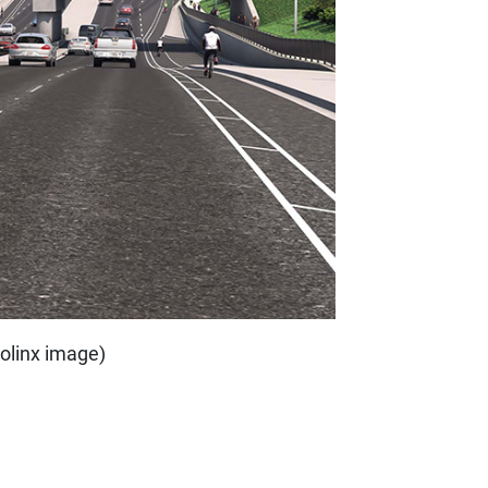
trolinx image)