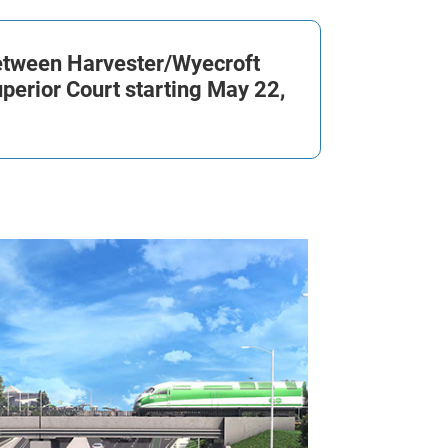
between Harvester/
Wyecroft
perior Court starting May 22,