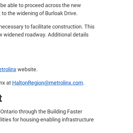
en be able to proceed across the new
t to the widening of Burloak Drive.
 necessary to facilitate construction. This
new widened roadway. Additional details
trolinx
website.
inx at
HaltonRegion@metrolinx.com
.
t
Ontario through the Building Faster
ities for housing-enabling infrastructure