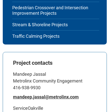
Pedestrian Crossover and Intersection
Improvement Projects
Stream & Shoreline Projects
Traffic Calming Projects
Project contacts
Mandeep Jassal
Metrolinx Community Engagement
416-938-9930
mandeep.jassal@metrolinx.com
ServiceOakville