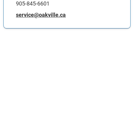
905-845-6601
service@oakville.ca