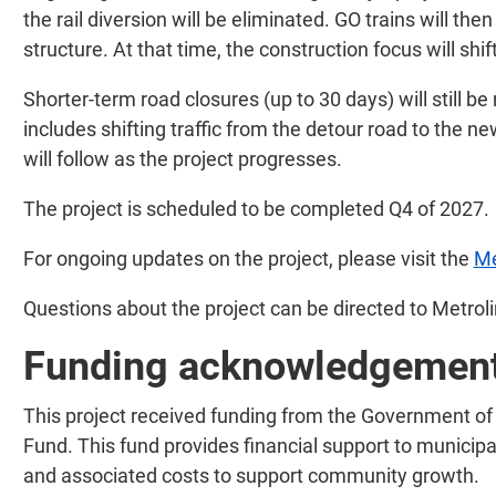
the rail diversion will be eliminated. GO trains will th
structure. At that time, the construction focus will shif
Shorter-term road closures (up to 30 days) will still be
includes shifting traffic from the detour road to the 
will follow as the project progresses.
The project is scheduled to be completed Q4 of 2027.
For ongoing updates on the project, please visit the
Me
Questions about the project can be directed to Metrol
Funding acknowledgemen
This project received funding from the Government of 
Fund. This fund provides financial support to municipal
and associated costs to support community growth.