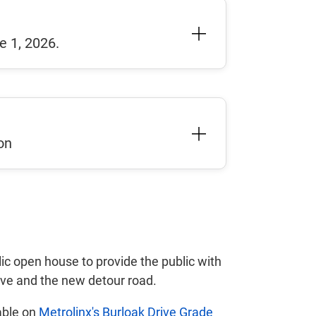
e 1, 2026.
on
ic open house to provide the public with
ive and the new detour road.
able on
Metrolinx's Burloak Drive Grade