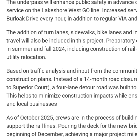
The underpass will enhance public safety in advance o
service on the Lakeshore West GO line. Increased servi
Burloak Drive every hour, in addition to regular VIA and
The addition of turn lanes, sidewalks, bike lanes and 
travel will also be included in this project. Preparatory
in summer and fall 2024, including construction of rail
utility relocation.
Based on traffic analysis and input from the communit
construction plans. Instead of a 14-month road closur
to Superior Court), a four-lane detour road was built t
This helps to minimize construction impacts while ens
and local businesses
As of October 2025, crews are in the process of buildi
support the rail lines. Pouring the deck for the new b
beginning of December, achieving a major project mile