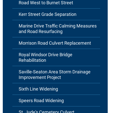
Road West to Burnet Street
Kerr Street Grade Separation
Marine Drive Traffic Calming Measures
and Road Resurfacing
Morrison Road Culvert Replacement
Royal Windsor Drive Bridge
Rehabilitation
Saville-Seaton Area Storm Drainage
Improvement Project
Sixth Line Widening
Speers Road Widening
St. Jude's Cemetery Culvert