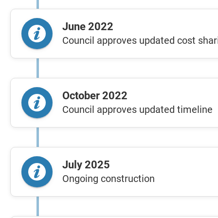
June 2022
Council approves updated cost shar
October 2022
Council approves updated timeline
July 2025
Ongoing construction