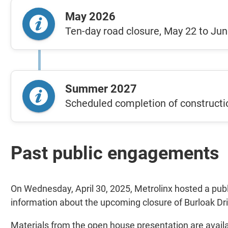
May 2026
Ten-day road closure, May 22 to Jun
Summer 2027
Scheduled completion of constructi
Past public engagements
On Wednesday, April 30, 2025, Metrolinx hosted a publ
information about the upcoming closure of Burloak Dr
Materials from the open house presentation are avail