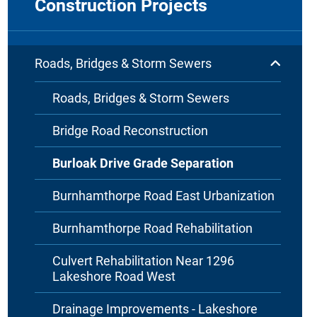
Construction Projects
Roads, Bridges & Storm Sewers
Roads, Bridges & Storm Sewers
Bridge Road Reconstruction
Burloak Drive Grade Separation
Burnhamthorpe Road East Urbanization
Burnhamthorpe Road Rehabilitation
Culvert Rehabilitation Near 1296
Lakeshore Road West
Drainage Improvements - Lakeshore