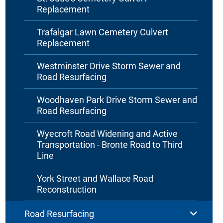
Replacement
Trafalgar Lawn Cemetery Culvert
Replacement
Westminster Drive Storm Sewer and
Road Resurfacing
Woodhaven Park Drive Storm Sewer and
Road Resurfacing
Wyecroft Road Widening and Active
Transportation - Bronte Road to Third
Line
York Street and Wallace Road
Reconstruction
Road Resurfacing