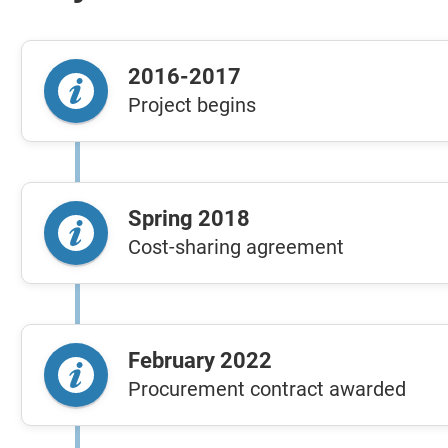
2016-2017
Project begins
Spring 2018
Cost-sharing agreement
February 2022
Procurement contract awarded