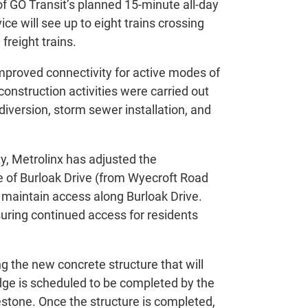
f GO Transit’s planned 15-minute all-day
ce will see up to eight trains crossing
 freight trains.
improved connectivity for active modes of
 construction activities were carried out
 diversion, storm sewer installation, and
y, Metrolinx has adjusted the
e of Burloak Drive (from Wyecroft Road
o maintain access along Burloak Drive.
uring continued access for residents
ng the new concrete structure that will
ridge is scheduled to be completed by the
stone. Once the structure is completed,