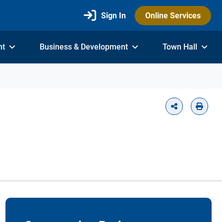
Sign In
Online Services
nt
Business & Development
Town Hall