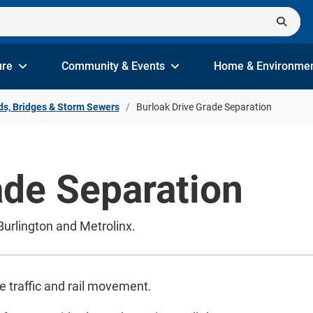
ure
Community & Events
Home & Environme
s, Bridges & Storm Sewers
Burloak Drive Grade Separation
ade Separation
 Burlington and Metrolinx.
e traffic and rail movement.