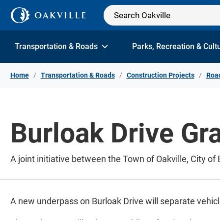
Skip to Content
Transportation & Roads
Parks, Recreation & Cult
Home
Transportation & Roads
Construction Projects
Road
Burloak Drive Gr
A joint initiative between the Town of Oakville, City of
A new underpass on Burloak Drive will separate vehicl