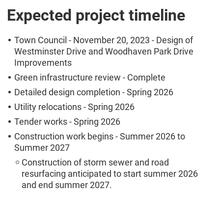
Expected project timeline
Town Council - November 20, 2023 - Design of
Westminster Drive and Woodhaven Park Drive
Improvements
Green infrastructure review - Complete
Detailed design completion - Spring 2026
Utility relocations - Spring 2026
Tender works - Spring 2026
Construction work begins - Summer 2026 to
Summer 2027
Construction of storm sewer and road
resurfacing anticipated to start summer 2026
and end summer 2027.