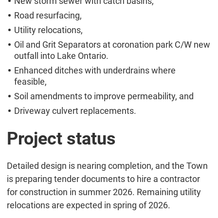
New storm sewer with catch basins,
Road resurfacing,
Utility relocations,
Oil and Grit Separators at coronation park C/W new
outfall into Lake Ontario.
Enhanced ditches with underdrains where
feasible,
Soil amendments to improve permeability, and
Driveway culvert replacements.
Project status
Detailed design is nearing completion, and the Town
is preparing tender documents to hire a contractor
for construction in summer 2026. Remaining utility
relocations are expected in spring of 2026.