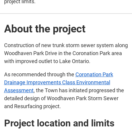
project limits.
About the project
Construction of new trunk storm sewer system along
Woodhaven Park Drive in the Coronation Park area
with improved outlet to Lake Ontario.
As recommended through the
Coronation Park
Drainage Improvements Class Environmental
Assessment
, the Town has initiated progressed the
detailed design of Woodhaven Park Storm Sewer
and Resurfacing project.
Project location and limits