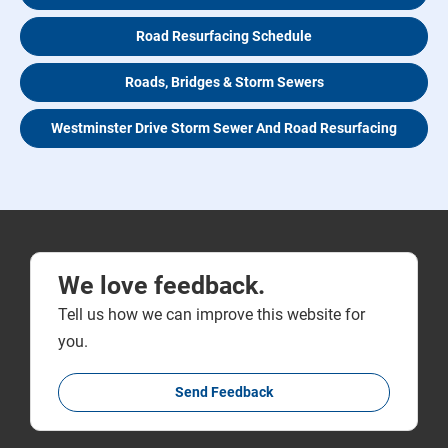
Road Resurfacing Schedule
Roads, Bridges & Storm Sewers
Westminster Drive Storm Sewer And Road Resurfacing
We love feedback.
Tell us how we can improve this website for
you.
Send Feedback