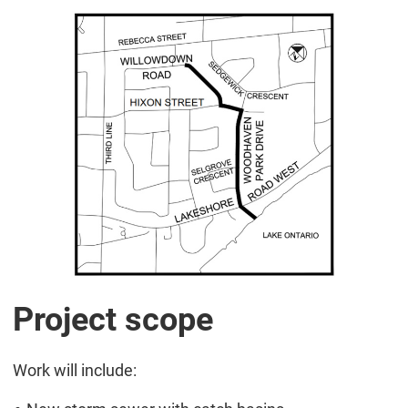
Project scope
Work will include: