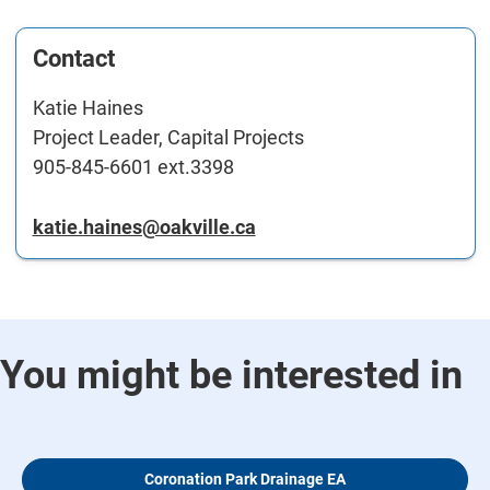
Contact
Katie Haines
Project Leader, Capital Projects
905-845-6601 ext.3398
katie.haines@oakville.ca
You might be interested in
Coronation Park Drainage EA