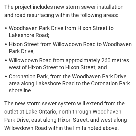
The project includes new storm sewer installation
and road resurfacing within the following areas:
Woodhaven Park Drive from Hixon Street to
Lakeshore Road;
Hixon Street from Willowdown Road to Woodhaven
Park Drive;
Willowdown Road from approximately 260 metres
west of Hixon Street to Hixon Street; and
Coronation Park, from the Woodhaven Park Drive
area along Lakeshore Road to the Coronation Park
shoreline.
The new storm sewer system will extend from the
outlet at Lake Ontario, north through Woodhaven
Park Drive, east along Hixon Street, and west along
Willowdown Road within the limits noted above.