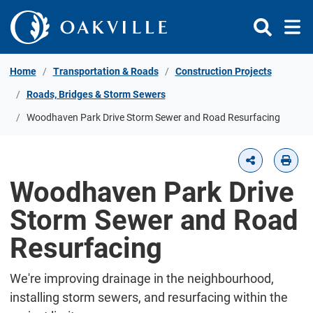
Skip to Content
Home
Transportation & Roads
Construction Projects
Roads, Bridges & Storm Sewers
Woodhaven Park Drive Storm Sewer and Road Resurfacing
Woodhaven Park Drive
Storm Sewer and Road
Resurfacing
We're improving drainage in the neighbourhood,
installing storm sewers, and resurfacing within the