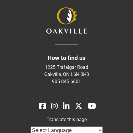
How to find us
1225 Trafalgar Road
Oakville, ON L6H 0H3
905-845-6601
Translate this page