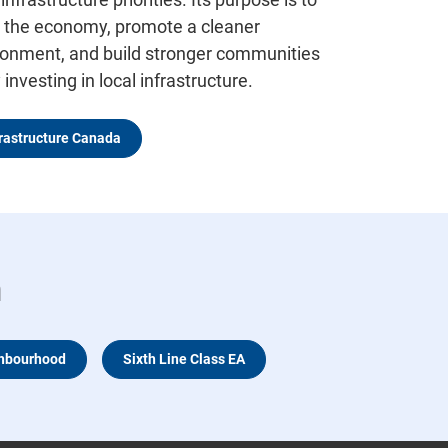
 the economy, promote a cleaner
ronment, and build stronger communities
y investing in local infrastructure.
frastructure Canada
n
ghbourhood
Sixth Line Class EA