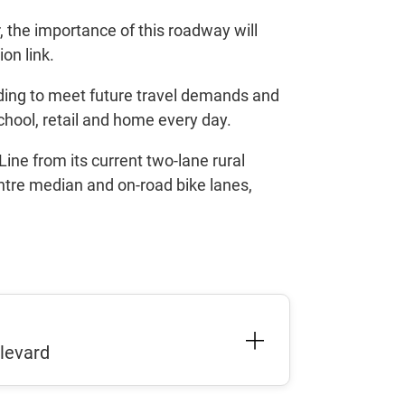
 the importance of this roadway will
ion link.
ading to meet future travel demands and
chool, retail and home every day.
ine from its current two-lane rural
entre median and on-road bike lanes,
ulevard