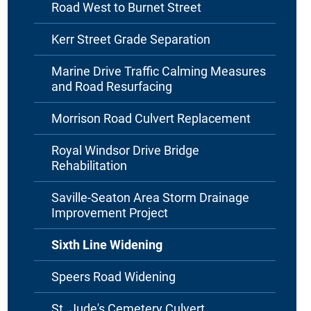
Road West to Burnet Street
Kerr Street Grade Separation
Marine Drive Traffic Calming Measures
and Road Resurfacing
Morrison Road Culvert Replacement
Royal Windsor Drive Bridge
Rehabilitation
Saville-Seaton Area Storm Drainage
Improvement Project
Sixth Line Widening
Speers Road Widening
St. Jude's Cemetery Culvert