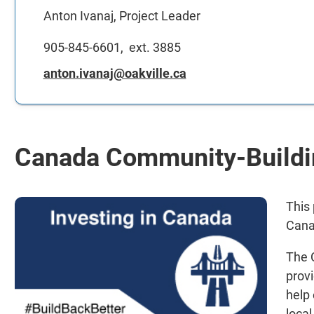
Anton Ivanaj, Project Leader
905-845-6601, ext. 3885
anton.ivanaj@oakville.ca
Canada Community-Buildi
This
Cana
The 
provi
help
local