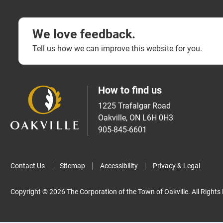
We love feedback.
Tell us how we can improve this website for you.
How to find us
1225 Trafalgar Road
Oakville, ON L6H 0H3
905-845-6601
Contact Us
Sitemap
Accessibility
Privacy & Legal
Copyright © 2026 The Corporation of the Town of Oakville. All Rights