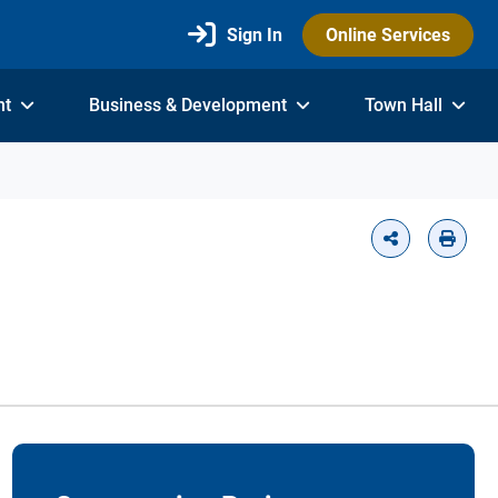
Sign In
Online Services
nt
Business & Development
Town Hall