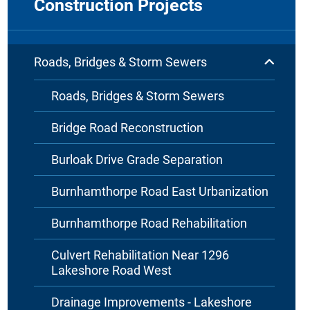
Construction Projects
Roads, Bridges & Storm Sewers
Roads, Bridges & Storm Sewers
Bridge Road Reconstruction
Burloak Drive Grade Separation
Burnhamthorpe Road East Urbanization
Burnhamthorpe Road Rehabilitation
Culvert Rehabilitation Near 1296
Lakeshore Road West
Drainage Improvements - Lakeshore