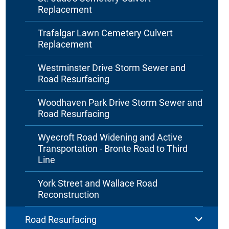
Replacement
Trafalgar Lawn Cemetery Culvert
Replacement
Westminster Drive Storm Sewer and
Road Resurfacing
Woodhaven Park Drive Storm Sewer and
Road Resurfacing
Wyecroft Road Widening and Active
Transportation - Bronte Road to Third
Line
York Street and Wallace Road
Reconstruction
Road Resurfacing