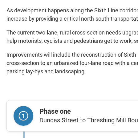
As development happens along the Sixth Line corridor,
increase by providing a critical north-south transportat
The current two-lane, rural cross-section needs upgr
help motorists, cyclists and pedestrians get to work, s
Improvements will include the reconstruction of Sixth L
cross-section to an urbanized four-lane road with a c
parking lay-bys and landscaping.
Phase one
Dundas Street to Threshing Mill Bo