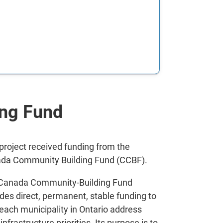
ng Fund
 project received funding from the
da Community Building Fund (CCBF).
Canada Community-Building Fund
des direct, permanent, stable funding to
 each municipality in Ontario address
 infrastructure priorities. Its purpose is to