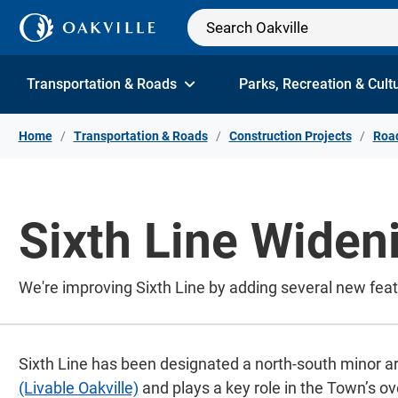
Skip to Content
Transportation & Roads
Parks, Recreation & Cult
Home
Transportation & Roads
Construction Projects
Road
Sixth Line Widen
We're improving Sixth Line by adding several new fea
Sixth Line has been designated a north-south minor ar
(Livable Oakville)
and plays a key role in the Town’s ov