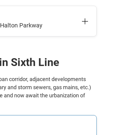
m Halton Parkway
in Sixth Line
rban corridor, adjacent developments
tary and storm sewers, gas mains, etc.)
ete and now await the urbanization of