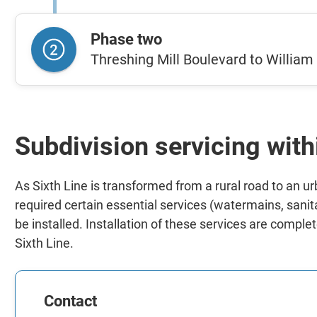
Phase two
Threshing Mill Boulevard to Willia
Subdivision servicing with
As Sixth Line is transformed from a rural road to an u
required certain essential services (watermains, sani
be installed. Installation of these services are compl
Sixth Line.
Contact