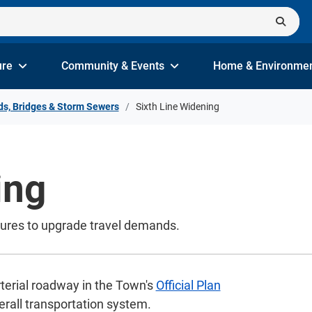
ure
Community & Events
Home & Environme
s, Bridges & Storm Sewers
Sixth Line Widening
ing
tures to upgrade travel demands.
terial roadway in the Town's
Official Plan
erall transportation system.