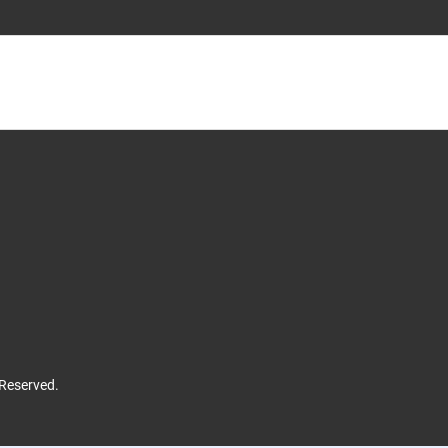
 Reserved.