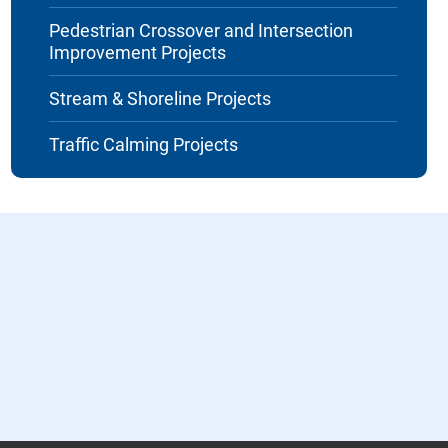
Pedestrian Crossover and Intersection
Improvement Projects
Stream & Shoreline Projects
Traffic Calming Projects