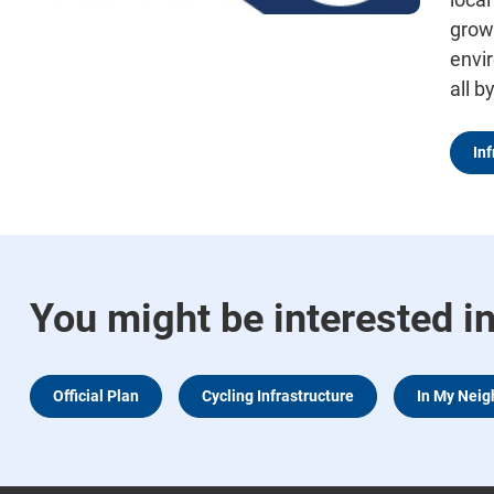
grow
envi
all b
In
You might be interested i
Official Plan
Cycling Infrastructure
In My Nei