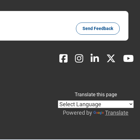
Send Feedback
Translate this page
Powered by
Translate